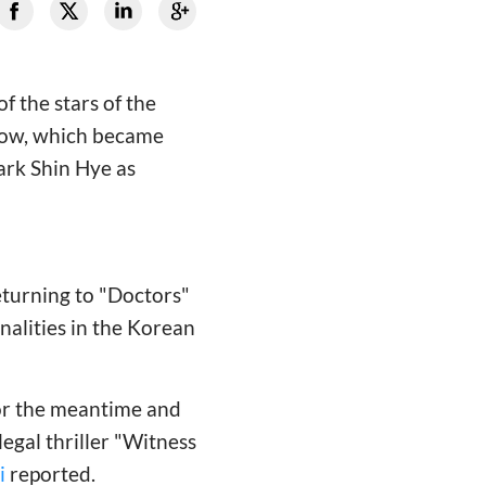
f the stars of the
show, which became
ark Shin Hye as
returning to "Doctors"
nalities in the Korean
 for the meantime and
 legal thriller "Witness
i
reported.