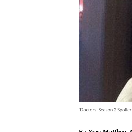
'Doctors' Season 2 Spoile
By
Yves Matthew 