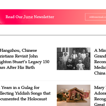
 Hangzhou, Chinese
A Mis
ristians Revisit John
Grand
ighton Stuart’s Legacy 150
Recon
ars After His Birth
Medica
China
x Years in a Gulag for
Mary 
llecting Yiddish Songs that
Adora
cumented the Holocaust
Recogn
Great 