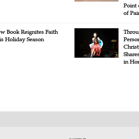
Point
of Pai
w Book Reignites Faith
Throu
is Holiday Season
Perso
Chris
Share
in Ho