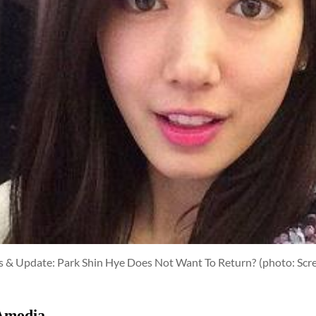
rs & Update: Park Shin Hye Does Not Want To Return?
(photo: Scr
Amodia