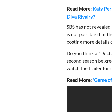
Read More:
Katy Per
Diva Rivalry?
SBS has not revealed 
is not possible that t
posting more details 
Do you think a "Docto
second season be gre
watch the trailer for 
Read More:
'Game of