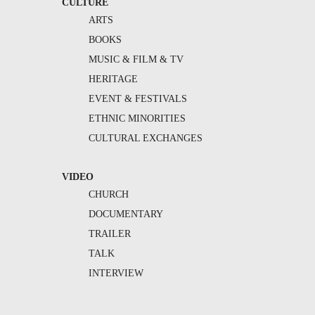
CULTURE
ARTS
BOOKS
MUSIC & FILM & TV
HERITAGE
EVENT & FESTIVALS
ETHNIC MINORITIES
CULTURAL EXCHANGES
VIDEO
CHURCH
DOCUMENTARY
TRAILER
TALK
INTERVIEW