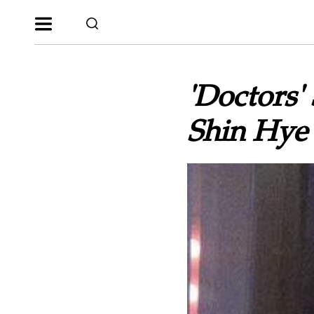
'Doctors'
Shin Hye