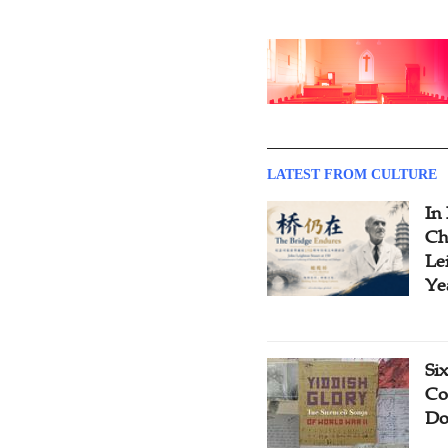
LATEST FROM CULTURE
In
Ch
Le
Ye
Si
Co
Do