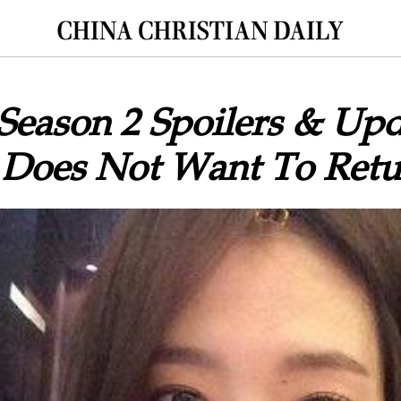
 Season 2 Spoilers & Upd
 Does Not Want To Retu