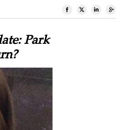
ate: Park
rn?