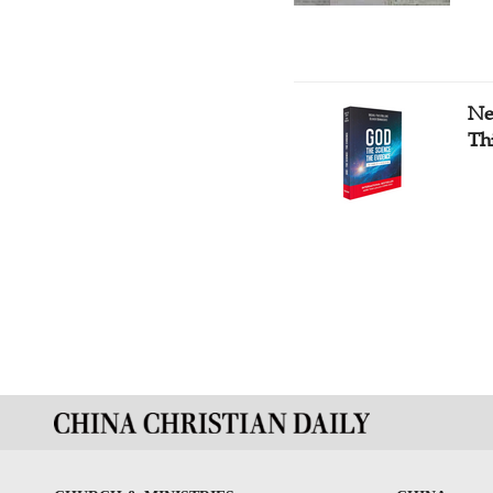
Ne
Th