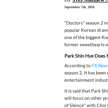
September 7th, 2016
"Doctors" season 2 ma
popular Korean drama
one of the biggest Ko
former sweethearts w
Park Shin Hye Does 
According to
FX News
season 2. It has been
entertainment industr
It is said that Park S
will focus on other pro
of Silence" with Choi