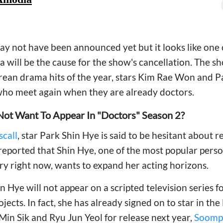
y not have been announced yet but it looks like one o
 will be the cause for the show's cancellation. The 
rean drama hits of the year, stars Kim Rae Won and P
ho meet again when they are already doctors.
Not Want To Appear In "Doctors" Season 2?
call
, star Park Shin Hye is said to be hesitant about 
 reported that Shin Hye, one of the most popular perso
y right now, wants to expand her acting horizons.
hin Hye will not appear on a scripted television series
jects. In fact, she has already signed on to star in the
 Min Sik and Ryu Jun Yeol for release next year,
Soomp