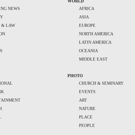
WORLD
ING NEWS
AFRICA
TY
ASIA
Y & LAW
EUROPE
ION
NORTH AMERICA
S
LATIN AMERICA
S
OCEANIA
MIDDLE EAST
PHOTO
IONAL
CHURCH & SEMINARY
RK
EVENTS
TAINMENT
ART
H
NATURE
L
PLACE
PEOPLE