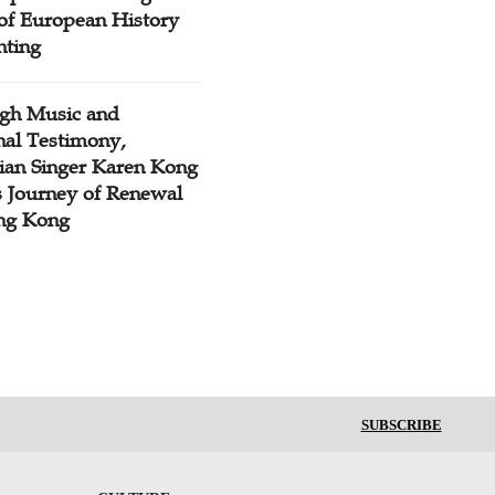
 of European History
nting
gh Music and
nal Testimony,
tian Singer Karen Kong
s Journey of Renewal
ng Kong
SUBSCRIBE