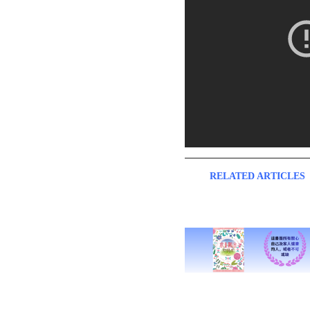
RELATED ARTICLES