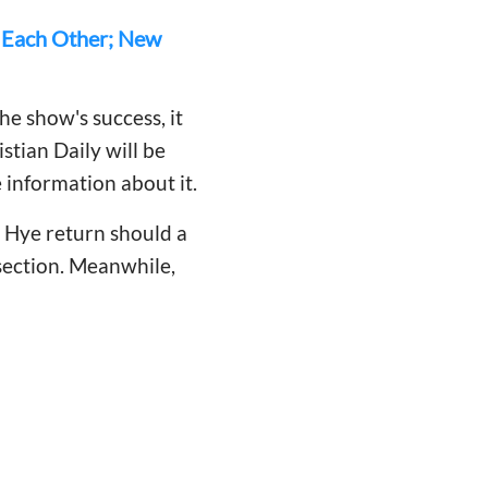
f Each Other; New
he show's success, it
stian Daily will be
 information about it.
 Hye return should a
section. Meanwhile,