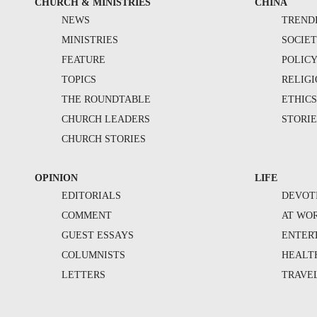
CHURCH & MINISTRIES
CHINA
NEWS
TREND
MINISTRIES
SOCIE
FEATURE
POLIC
TOPICS
RELIG
THE ROUNDTABLE
ETHIC
CHURCH LEADERS
STORIE
CHURCH STORIES
OPINION
LIFE
EDITORIALS
DEVOT
COMMENT
AT WO
GUEST ESSAYS
ENTER
COLUMNISTS
HEALT
LETTERS
TRAVE