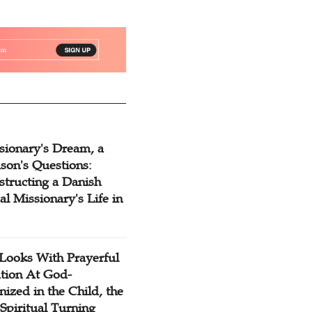
sionary's Dream, a
son's Questions:
structing a Danish
l Missionary's Life in
Looks With Prayerful
tion At God-
ized in the Child, the
Spiritual Turning