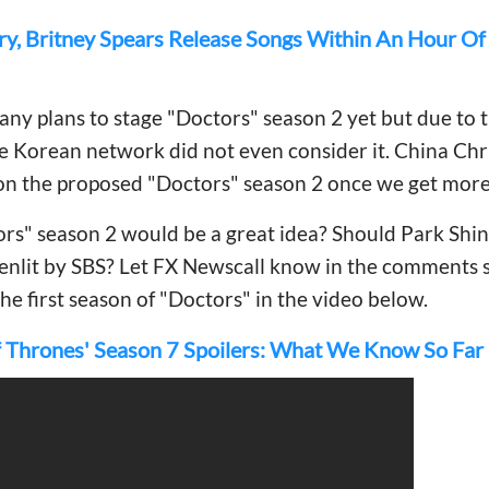
ry, Britney Spears Release Songs Within An Hour O
any plans to stage "Doctors" season 2 yet but due to t
he Korean network did not even consider it. China Chri
on the proposed "Doctors" season 2 once we get more
rs" season 2 would be a great idea? Should Park Shin
enlit by SBS? Let FX Newscall know in the comments 
the first season of "Doctors" in the video below.
 Thrones' Season 7 Spoilers: What We Know So Far