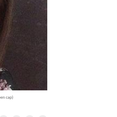
een cap)