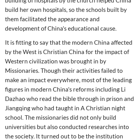
building of hospitals by the church helped China
build her own hospitals, so the schools built by
them facilitated the appearance and
development of China's educational cause.
It is fitting to say that the modern China affected
by the West is Christian China for the impact of
Western civilization was brought in by
Missionaries. Though their activities failed to
make an impact everywhere, most of the leading
figures in modern China's reforms including Li
Dazhao who read the bible through in prison and
Jiangqing who had taught in A Christian night
school. The missionaries did not only build
universities but also conducted researches into
the society. It turned out to be the institution