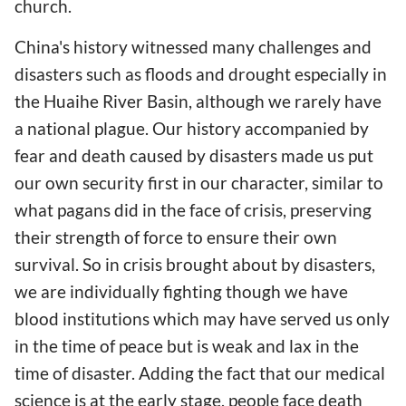
church.
China's history witnessed many challenges and
disasters such as floods and drought especially in
the Huaihe River Basin, although we rarely have
a national plague. Our history accompanied by
fear and death caused by disasters made us put
our own security first in our character, similar to
what pagans did in the face of crisis, preserving
their strength of force to ensure their own
survival. So in crisis brought about by disasters,
we are individually fighting though we have
blood institutions which may have served us only
in the time of peace but is weak and lax in the
time of disaster. Adding the fact that our medical
science is at the early stage, people face death