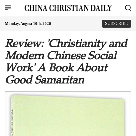
Monday, August 10th, 2026
SUBSCRIBE
Review: 'Christianity and
Modern Chinese Social
Work' A Book About
Good Samaritan