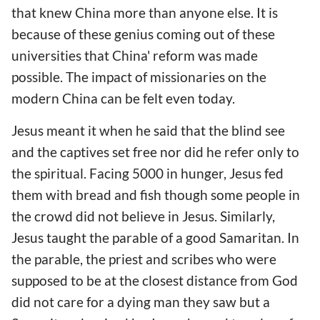
that knew China more than anyone else. It is
because of these genius coming out of these
universities that China' reform was made
possible. The impact of missionaries on the
modern China can be felt even today.
Jesus meant it when he said that the blind see
and the captives set free nor did he refer only to
the spiritual. Facing 5000 in hunger, Jesus fed
them with bread and fish though some people in
the crowd did not believe in Jesus. Similarly,
Jesus taught the parable of a good Samaritan. In
the parable, the priest and scribes who were
supposed to be at the closest distance from God
did not care for a dying man they saw but a