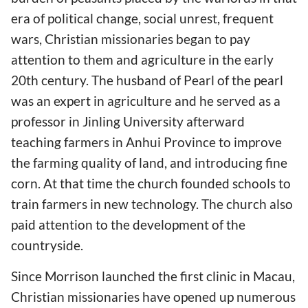
era of political change, social unrest, frequent
wars, Christian missionaries began to pay
attention to them and agriculture in the early
20th century. The husband of Pearl of the pearl
was an expert in agriculture and he served as a
professor in Jinling University afterward
teaching farmers in Anhui Province to improve
the farming quality of land, and introducing fine
corn. At that time the church founded schools to
train farmers in new technology. The church also
paid attention to the development of the
countryside.
Since Morrison launched the first clinic in Macau,
Christian missionaries have opened up numerous