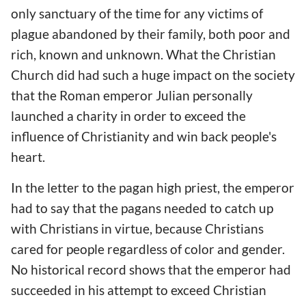
only sanctuary of the time for any victims of
plague abandoned by their family, both poor and
rich, known and unknown. What the Christian
Church did had such a huge impact on the society
that the Roman emperor Julian personally
launched a charity in order to exceed the
influence of Christianity and win back people's
heart.
In the letter to the pagan high priest, the emperor
had to say that the pagans needed to catch up
with Christians in virtue, because Christians
cared for people regardless of color and gender.
No historical record shows that the emperor had
succeeded in his attempt to exceed Christian