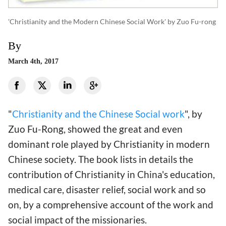
'Christianity and the Modern Chinese Social Work' by Zuo Fu-rong
By
March 4th, 2017
"
Christianity and the Chinese Social work
", by
Zuo Fu-Rong, showed the great and even
dominant role played by Christianity in modern
Chinese society. The book lists in details the
contribution of Christianity in China's education,
medical care, disaster relief, social work and so
on, by a comprehensive account of the work and
social impact of the missionaries.