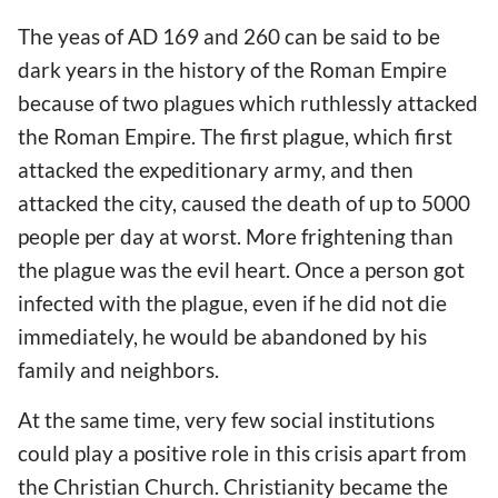
The yeas of AD 169 and 260 can be said to be
dark years in the history of the Roman Empire
because of two plagues which ruthlessly attacked
the Roman Empire. The first plague, which first
attacked the expeditionary army, and then
attacked the city, caused the death of up to 5000
people per day at worst. More frightening than
the plague was the evil heart. Once a person got
infected with the plague, even if he did not die
immediately, he would be abandoned by his
family and neighbors.
At the same time, very few social institutions
could play a positive role in this crisis apart from
the Christian Church. Christianity became the