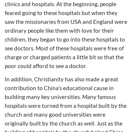
clinics and hospitals. At the beginning, people
feared going to these hospitals but when they
saw the missionaries from USA and England were
ordinary people like them with love for their
children, they began to go into these hospitals to
see doctors. Most of these hospitals were free of
charge or charged patients a little bit so that the
poor could afford to see a doctor.
In addition, Christianity has also made a great
contribution to China's educational cause in
building many key universities. Many famous
hospitals were turned from a hospital built by the
church and many good universities were
originally built by the church as well. Just as the