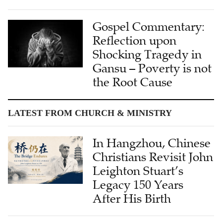
Gospel Commentary:
Reflection upon
Shocking Tragedy in
Gansu – Poverty is not
the Root Cause
LATEST FROM CHURCH & MINISTRY
In Hangzhou, Chinese
Christians Revisit John
Leighton Stuart’s
Legacy 150 Years
After His Birth