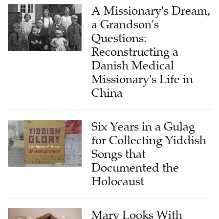
A Missionary's Dream,
a Grandson's
Questions:
Reconstructing a
Danish Medical
Missionary's Life in
China
Six Years in a Gulag
for Collecting Yiddish
Songs that
Documented the
Holocaust
Mary Looks With