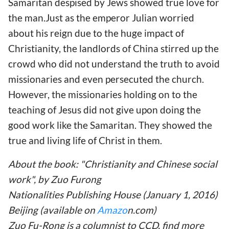
Samaritan despised by Jews showed true love for
the man.Just as the emperor Julian worried
about his reign due to the huge impact of
Christianity, the landlords of China stirred up the
crowd who did not understand the truth to avoid
missionaries and even persecuted the church.
However, the missionaries holding on to the
teaching of Jesus did not give upon doing the
good work like the Samaritan. They showed the
true and living life of Christ in them.
About the book: "Christianity and Chinese social
work", by Zuo Furong
Nationalities Publishing House (January 1, 2016)
Beijing (available on
Amazo
n.com)
Zuo Fu-Rong is a columnist to CCD, find more