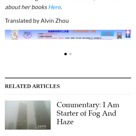
about her books
Here
.
Translated by Alvin Zhou
RELATED ARTICLES
Commentary: I Am
Starter of Fog And
Haze