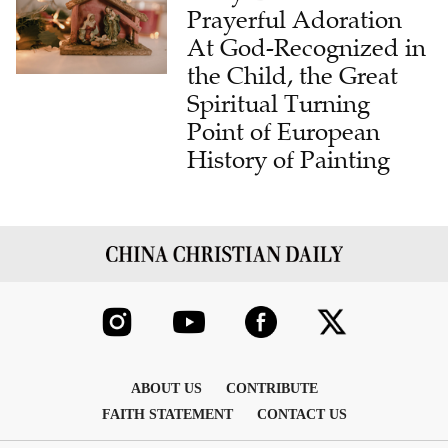
Prayerful Adoration
At God-Recognized in
the Child, the Great
Spiritual Turning
Point of European
History of Painting
ABOUT US
CONTRIBUTE
FAITH STATEMENT
CONTACT US