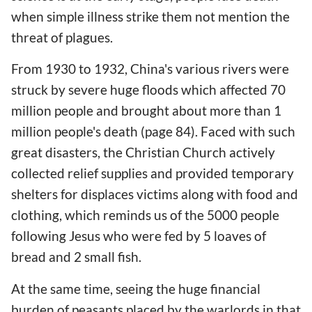
when simple illness strike them not mention the
threat of plagues.
From 1930 to 1932, China's various rivers were
struck by severe huge floods which affected 70
million people and brought about more than 1
million people's death (page 84). Faced with such
great disasters, the Christian Church actively
collected relief supplies and provided temporary
shelters for displaces victims along with food and
clothing, which reminds us of the 5000 people
following Jesus who were fed by 5 loaves of
bread and 2 small fish.
At the same time, seeing the huge financial
burden of peasants placed by the warlords in that