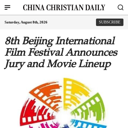
Saturday, August 8th, 2026
SUBSCRIBE
8th Beijing International
Film Festival Announces
Jury and Movie Lineup