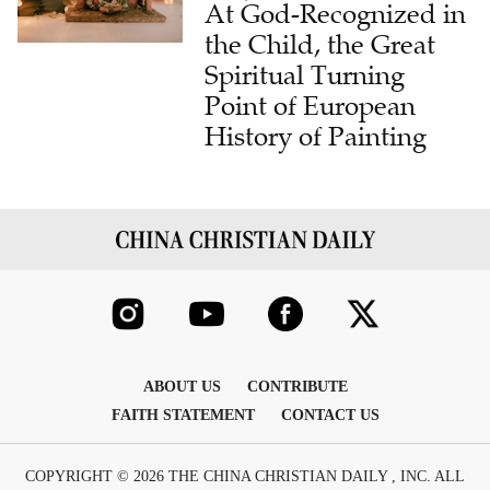
At God-Recognized in
the Child, the Great
Spiritual Turning
Point of European
History of Painting
ABOUT US
CONTRIBUTE
FAITH STATEMENT
CONTACT US
COPYRIGHT © 2026 THE CHINA CHRISTIAN DAILY , INC. ALL