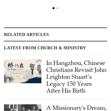
RELATED ARTICLES
LATEST FROM CHURCH & MINISTRY
In Hangzhou, Chinese
Christians Revisit John
Leighton Stuart’s
Legacy 150 Years
After His Birth
A Missionary's Dream,