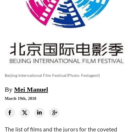
Beijing International Film Festival
(photo: Festagent)
By
Mei Manuel
March 19th, 2018
The list of films and the jurors for the coveted