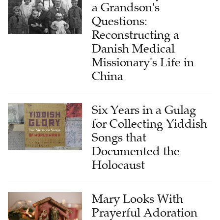
a Grandson's
Questions:
Reconstructing a
Danish Medical
Missionary's Life in
China
Six Years in a Gulag
for Collecting Yiddish
Songs that
Documented the
Holocaust
Mary Looks With
Prayerful Adoration