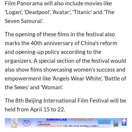
Film Panorama will also include movies like
'Logan', 'Deadpool', 'Avatar', 'Titanic' and 'The
Seven Samurai'.
The opening of these films in the festival also
marks the 40th anniversary of China's reform
and opening-up policy according to the
organizers. A special section of the festival would
also show films showcasing women's success and
empowerment like 'Angels Wear White', 'Battle of
the Sexes' and 'Woman'.
The 8th Beijing International Film Festival will be
held from April 15 to 22.