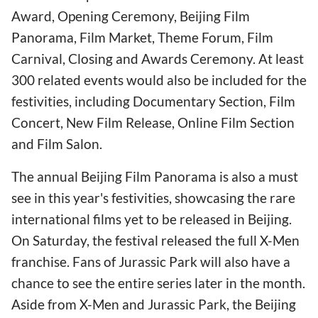
Award, Opening Ceremony, Beijing Film
Panorama, Film Market, Theme Forum, Film
Carnival, Closing and Awards Ceremony. At least
300 related events would also be included for the
festivities, including Documentary Section, Film
Concert, New Film Release, Online Film Section
and Film Salon.
The annual Beijing Film Panorama is also a must
see in this year's festivities, showcasing the rare
international films yet to be released in Beijing.
On Saturday, the festival released the full X-Men
franchise. Fans of Jurassic Park will also have a
chance to see the entire series later in the month.
Aside from X-Men and Jurassic Park, the Beijing