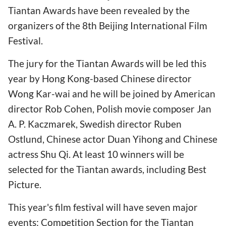
Tiantan Awards have been revealed by the
organizers of the 8th Beijing International Film
Festival.
The jury for the Tiantan Awards will be led this
year by Hong Kong-based Chinese director
Wong Kar-wai and he will be joined by American
director Rob Cohen, Polish movie composer Jan
A. P. Kaczmarek, Swedish director Ruben
Ostlund, Chinese actor Duan Yihong and Chinese
actress Shu Qi. At least 10 winners will be
selected for the Tiantan awards, including Best
Picture.
This year's film festival will have seven major
events: Competition Section for the Tiantan