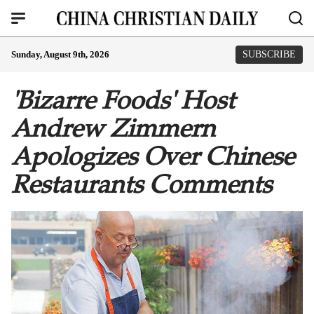
Sunday, August 9th, 2026
SUBSCRIBE
'Bizarre Foods' Host
Andrew Zimmern
Apologizes Over Chinese
Restaurants Comments