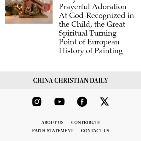
Prayerful Adoration
At God-Recognized in
the Child, the Great
Spiritual Turning
Point of European
History of Painting
ABOUT US
CONTRIBUTE
FAITH STATEMENT
CONTACT US