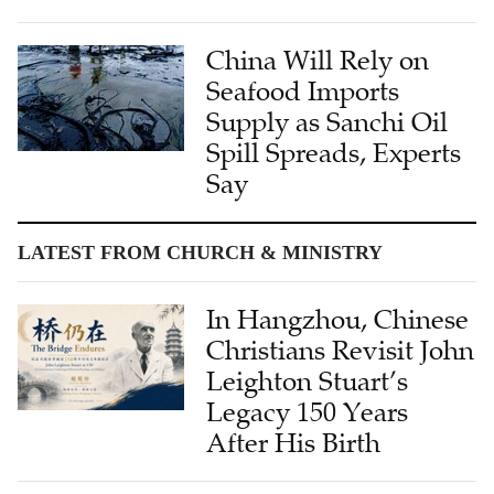
China Will Rely on
Seafood Imports
Supply as Sanchi Oil
Spill Spreads, Experts
Say
LATEST FROM CHURCH & MINISTRY
In Hangzhou, Chinese
Christians Revisit John
Leighton Stuart’s
Legacy 150 Years
After His Birth