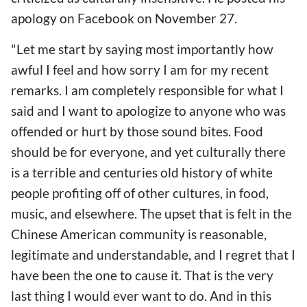
apology on Facebook on November 27.
"Let me start by saying most importantly how
awful I feel and how sorry I am for my recent
remarks. I am completely responsible for what I
said and I want to apologize to anyone who was
offended or hurt by those sound bites. Food
should be for everyone, and yet culturally there
is a terrible and centuries old history of white
people profiting off of other cultures, in food,
music, and elsewhere. The upset that is felt in the
Chinese American community is reasonable,
legitimate and understandable, and I regret that I
have been the one to cause it. That is the very
last thing I would ever want to do. And in this