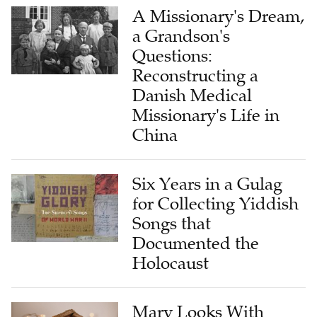
A Missionary's Dream,
a Grandson's
Questions:
Reconstructing a
Danish Medical
Missionary's Life in
China
Six Years in a Gulag
for Collecting Yiddish
Songs that
Documented the
Holocaust
Mary Looks With