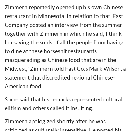
Zimmern reportedly opened up his own Chinese
restaurant in Minnesota. In relation to that, Fast
Company posted an interview from the summer
together with Zimmern in which he said,"I think
I'm saving the souls of all the people from having
to dine at these horseshit restaurants
masquerading as Chinese food that are in the
Midwest," Zimmern told Fast Co.'s Mark Wilson, a
statement that discredited regional Chinese-
American food.
Some said that his remarks represented cultural
elitism and others called it insulting.
Zimmern apologized shortly after he was
criticized as culturally insensitive. He posted his