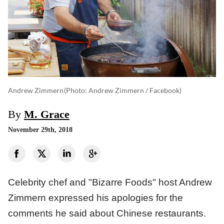
Andrew Zimmern
(photo: Andrew Zimmern / Facebook)
By
M. Grace
November 29th, 2018
Celebrity chef and "Bizarre Foods" host Andrew
Zimmern expressed his apologies for the
comments he said about Chinese restaurants.