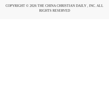
COPYRIGHT © 2026 THE CHINA CHRISTIAN DAILY , INC. ALL
RIGHTS RESERVED