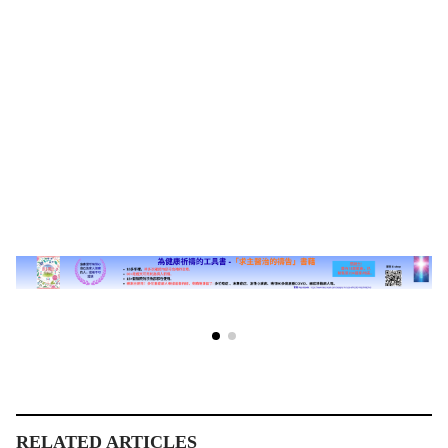
RELATED ARTICLES