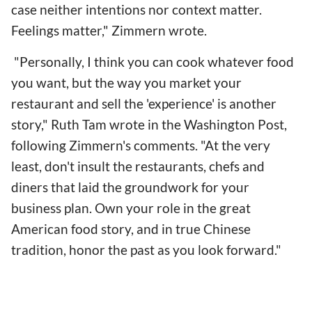
case neither intentions nor context matter.
Feelings matter," Zimmern wrote.
"Personally, I think you can cook whatever food
you want, but the way you market your
restaurant and sell the 'experience' is another
story," Ruth Tam wrote in the Washington Post,
following Zimmern's comments. "At the very
least, don't insult the restaurants, chefs and
diners that laid the groundwork for your
business plan. Own your role in the great
American food story, and in true Chinese
tradition, honor the past as you look forward."