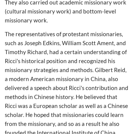
They also carried out academic missionary work
(cultural missionary work) and bottom-level
missionary work.
The representatives of protestant missionaries,
such as Joseph Edkins, William Scott Ament, and
Timothy Richard, had a certain understanding of
Ricci's historical position and recognized his
missionary strategies and methods. Gilbert Reid,
a modern American missionary in China, also
delivered a speech about Ricci's contribution and
methods in Chinese history. He believed that
Ricci was a European scholar as well as a Chinese
scholar. He hoped that missionaries could learn
from the missionary, and so as a result he also
founded the International Institute of China.