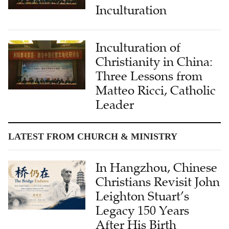
Inculturation
Inculturation of
Christianity in China:
Three Lessons from
Matteo Ricci, Catholic
Leader
LATEST FROM CHURCH & MINISTRY
In Hangzhou, Chinese
Christians Revisit John
Leighton Stuart’s
Legacy 150 Years
After His Birth