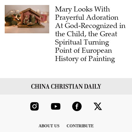
Mary Looks With
Prayerful Adoration
At God-Recognized in
the Child, the Great
Spiritual Turning
Point of European
History of Painting
ABOUT US
CONTRIBUTE