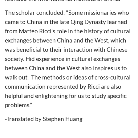
The scholar concluded, "Some missionaries who
came to China in the late Qing Dynasty learned
from Matteo Ricci's role in the history of cultural
exchanges between China and the West, which
was beneficial to their interaction with Chinese
society. Hid experience in cultural exchanges
between China and the West also inspires us to
walk out. The methods or ideas of cross-cultural
communication represented by Ricci are also
helpful and enlightening for us to study specific
problems.”
-Translated by Stephen Huang