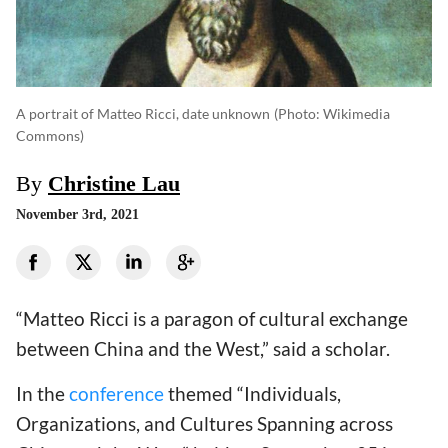
A portrait of Matteo Ricci, date unknown
(photo: Wikimedia
Commons)
By
Christine Lau
November 3rd, 2021
“Matteo Ricci is a paragon of cultural exchange
between China and the West,” said a scholar.
In the
conference
themed “Individuals,
Organizations, and Cultures Spanning across