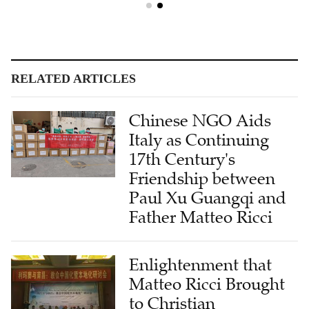
RELATED ARTICLES
Chinese NGO Aids
Italy as Continuing
17th Century's
Friendship between
Paul Xu Guangqi and
Father Matteo Ricci
Enlightenment that
Matteo Ricci Brought
to Christian