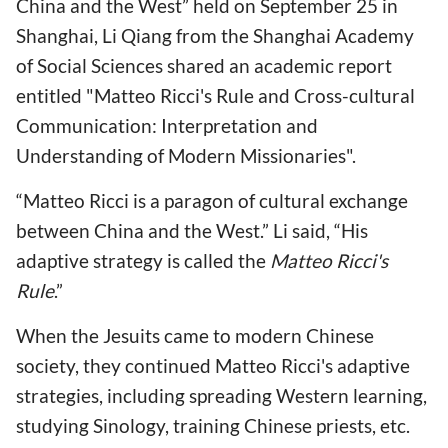
China and the West” held on September 25 in
Shanghai, Li Qiang from the Shanghai Academy
of Social Sciences shared an academic report
entitled "Matteo Ricci's Rule and Cross-cultural
Communication: Interpretation and
Understanding of Modern Missionaries".
“Matteo Ricci is a paragon of cultural exchange
between China and the West.” Li said, “His
adaptive strategy is called the
Matteo Ricci's
Rule
.”
When the Jesuits came to modern Chinese
society, they continued Matteo Ricci's adaptive
strategies, including spreading Western learning,
studying Sinology, training Chinese priests, etc.