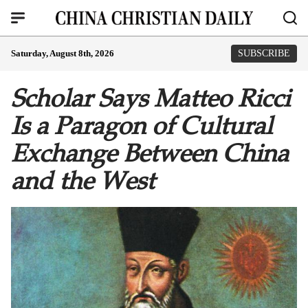
Saturday, August 8th, 2026
SUBSCRIBE
Scholar Says Matteo Ricci
Is a Paragon of Cultural
Exchange Between China
and the West