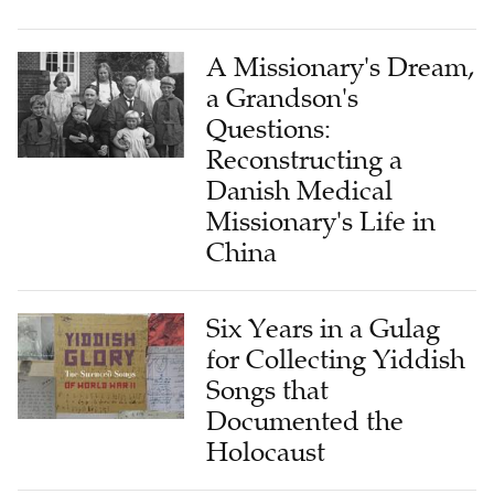
A Missionary's Dream,
a Grandson's
Questions:
Reconstructing a
Danish Medical
Missionary's Life in
China
Six Years in a Gulag
for Collecting Yiddish
Songs that
Documented the
Holocaust