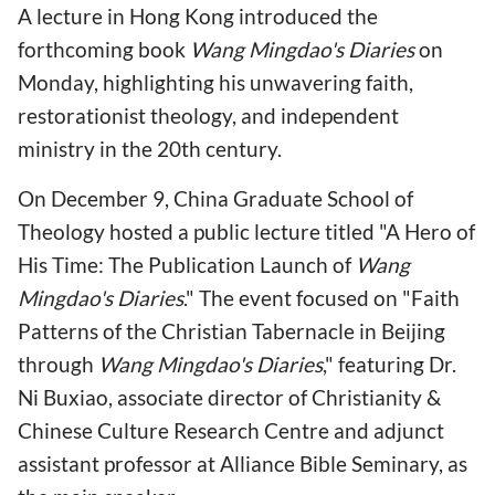
A lecture in Hong Kong introduced the
forthcoming book
Wang Mingdao's Diaries
on
Monday, highlighting his unwavering faith,
restorationist theology, and independent
ministry in the 20th century.
On December 9, China Graduate School of
Theology hosted a public lecture titled "A Hero of
His Time: The Publication Launch of
Wang
Mingdao's Diaries
." The event focused on "Faith
Patterns of the Christian Tabernacle in Beijing
through
Wang Mingdao's Diaries
," featuring Dr.
Ni Buxiao, associate director of Christianity &
Chinese Culture Research Centre and adjunct
assistant professor at Alliance Bible Seminary, as