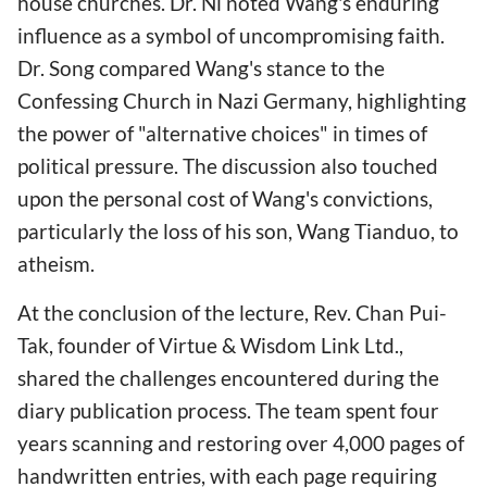
house churches. Dr. Ni noted Wang's enduring
influence as a symbol of uncompromising faith.
Dr. Song compared Wang's stance to the
Confessing Church in Nazi Germany, highlighting
the power of "alternative choices" in times of
political pressure. The discussion also touched
upon the personal cost of Wang's convictions,
particularly the loss of his son, Wang Tianduo, to
atheism.
At the conclusion of the lecture, Rev. Chan Pui-
Tak, founder of Virtue & Wisdom Link Ltd.,
shared the challenges encountered during the
diary publication process. The team spent four
years scanning and restoring over 4,000 pages of
handwritten entries, with each page requiring