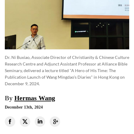
Dr. Ni Buxiao, Associate Director of Christianity & Chinese Culture
Research Centre and Adjunct Assistant Professor at Alliance Bible
Seminary, delivered a lecture titled "A Hero of His Time: The
Publication Launch of Wang Mingdao's Diaries" in Hong Kong on
December 9, 2024.
By
Hermas Wang
December 13th, 2024