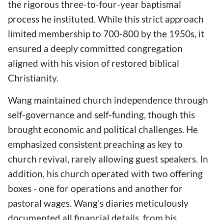
the rigorous three-to-four-year baptismal
process he instituted. While this strict approach
limited membership to 700-800 by the 1950s, it
ensured a deeply committed congregation
aligned with his vision of restored biblical
Christianity.
Wang maintained church independence through
self-governance and self-funding, though this
brought economic and political challenges. He
emphasized consistent preaching as key to
church revival, rarely allowing guest speakers. In
addition, his church operated with two offering
boxes - one for operations and another for
pastoral wages. Wang's diaries meticulously
documented all financial details, from his