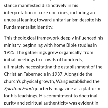
stance manifested distinctively in his
interpretation of core doctrines, including an
unusual leaning toward unitarianism despite his
Fundamentalist identity.
This theological framework deeply influenced his
ministry, beginning with home Bible studies in
1925. The gatherings grew organically, from
initial meetings to crowds of hundreds,
ultimately necessitating the establishment of the
Christian Tabernacle in 1937. Alongside the
church's physical growth, Wang established the
Spiritual Food
quarterly magazine as a platform
for his teachings. His commitment to doctrinal
purity and spiritual authenticity was evident in