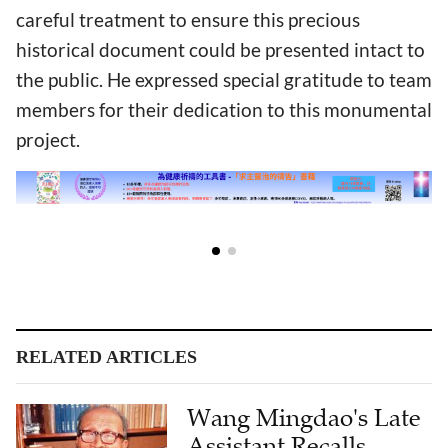
careful treatment to ensure this precious
historical document could be presented intact to
the public. He expressed special gratitude to team
members for their dedication to this monumental
project.
RELATED ARTICLES
Wang Mingdao's Late
Assistant Recalls