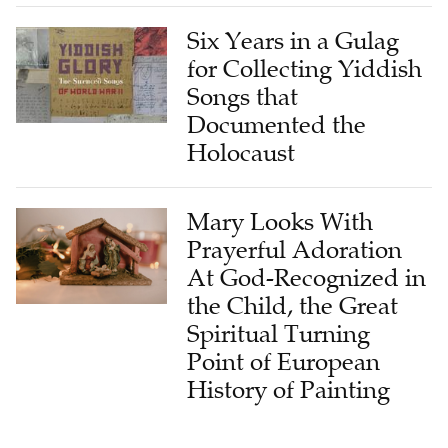
Six Years in a Gulag
for Collecting Yiddish
Songs that
Documented the
Holocaust
Mary Looks With
Prayerful Adoration
At God-Recognized in
the Child, the Great
Spiritual Turning
Point of European
History of Painting