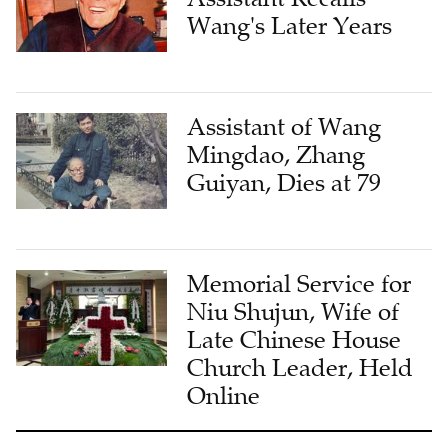
Wang's Later Years
Assistant of Wang
Mingdao, Zhang
Guiyan, Dies at 79
Memorial Service for
Niu Shujun, Wife of
Late Chinese House
Church Leader, Held
Online