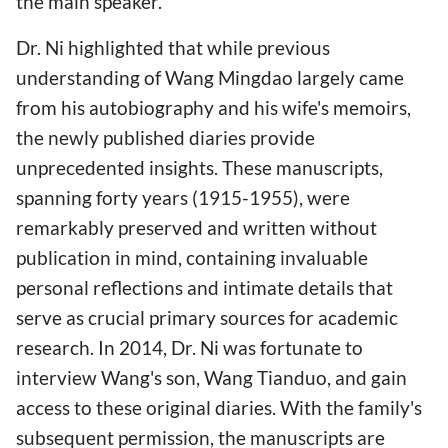
the main speaker.
Dr. Ni highlighted that while previous
understanding of Wang Mingdao largely came
from his autobiography and his wife's memoirs,
the newly published diaries provide
unprecedented insights. These manuscripts,
spanning forty years (1915-1955), were
remarkably preserved and written without
publication in mind, containing invaluable
personal reflections and intimate details that
serve as crucial primary sources for academic
research. In 2014, Dr. Ni was fortunate to
interview Wang's son, Wang Tianduo, and gain
access to these original diaries. With the family's
subsequent permission, the manuscripts are