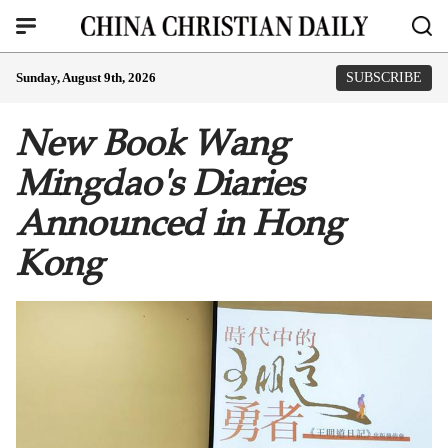
Sunday, August 9th, 2026
SUBSCRIBE
New Book Wang
Mingdao's Diaries
Announced in Hong
Kong