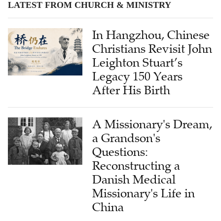
LATEST FROM CHURCH & MINISTRY
In Hangzhou, Chinese
Christians Revisit John
Leighton Stuart’s
Legacy 150 Years
After His Birth
A Missionary's Dream,
a Grandson's
Questions:
Reconstructing a
Danish Medical
Missionary's Life in
China