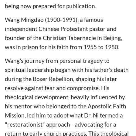
being now prepared for publication.
Wang Mingdao (1900-1991), a famous
independent Chinese Protestant pastor and
founder of the Christian Tabernacle in Beijing,
was in prison for his faith from 1955 to 1980.
Wang's journey from personal tragedy to
spiritual leadership began with his father's death
during the Boxer Rebellion, shaping his later
resolve against fear and compromise. His
theological development, heavily influenced by
his mentor who belonged to the Apostolic Faith
Mission, led him to adopt what Dr. Ni termed a
"restorationist" approach - advocating for a
return to early church practices. This theological