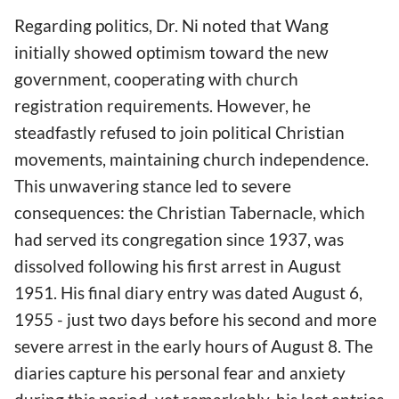
Regarding politics, Dr. Ni noted that Wang
initially showed optimism toward the new
government, cooperating with church
registration requirements. However, he
steadfastly refused to join political Christian
movements, maintaining church independence.
This unwavering stance led to severe
consequences: the Christian Tabernacle, which
had served its congregation since 1937, was
dissolved following his first arrest in August
1951. His final diary entry was dated August 6,
1955 - just two days before his second and more
severe arrest in the early hours of August 8. The
diaries capture his personal fear and anxiety