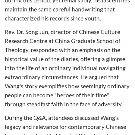
during this period, yet remarkably, his last entries
maintain the same careful handwriting that
characterized his records since youth.
Rev. Dr. Song Jun, director of Chinese Culture
Research Centre at China Graduate School of
Theology, responded with an emphasis on the
historical value of the diaries, offering a glimpse
into the life of an ordinary individual navigating
extraordinary circumstances. He argued that
Wang's story exemplifies how seemingly ordinary
people can become "heroes of their time"
through steadfast faith in the face of adversity.
During the Q&A, attendees discussed Wang's
legacy and relevance for contemporary Chinese