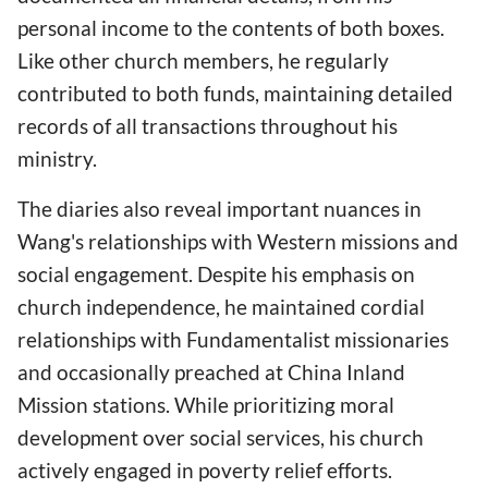
personal income to the contents of both boxes.
Like other church members, he regularly
contributed to both funds, maintaining detailed
records of all transactions throughout his
ministry.
The diaries also reveal important nuances in
Wang's relationships with Western missions and
social engagement. Despite his emphasis on
church independence, he maintained cordial
relationships with Fundamentalist missionaries
and occasionally preached at China Inland
Mission stations. While prioritizing moral
development over social services, his church
actively engaged in poverty relief efforts.