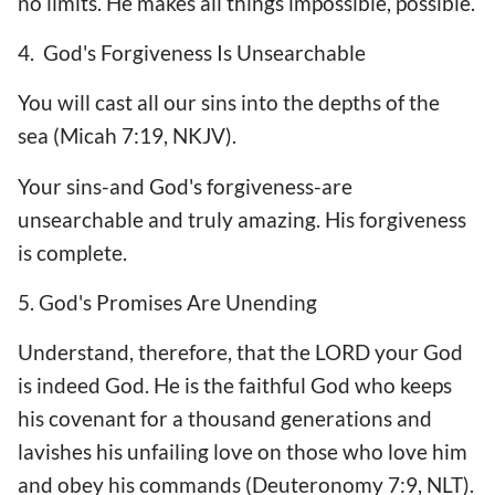
no limits. He makes all things impossible, possible.
4. God's Forgiveness Is Unsearchable
You will cast all our sins into the depths of the
sea (Micah 7:19, NKJV).
Your sins-and God's forgiveness-are
unsearchable and truly amazing. His forgiveness
is complete.
5. God's Promises Are Unending
Understand, therefore, that the LORD your God
is indeed God. He is the faithful God who keeps
his covenant for a thousand generations and
lavishes his unfailing love on those who love him
and obey his commands (Deuteronomy 7:9, NLT).