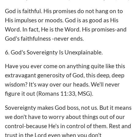
God is faithful. His promises do not hang on to
His impulses or moods. God is as good as His
Word. In fact, He is the Word. His promises-and
God's faithfulness -never ends.
6. God's Sovereignty Is Unexplainable.
Have you ever come on anything quite like this
extravagant generosity of God, this deep, deep
wisdom? It's way over our heads. We'll never
figure it out (Romans 11:33, MSG).
Sovereignty makes God boss, not us. But it means
we don't have to worry about things out of our
control-because He's in control of them. Rest and
trust in the Lord even when you don't