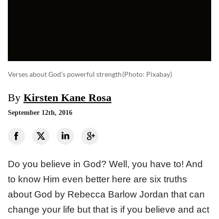
Verses about God’s powerful strength
(photo: Pixabay)
By
Kirsten Kane Rosa
September 12th, 2016
Do you believe in God? Well, you have to! And
to know Him even better here are six truths
about God by Rebecca Barlow Jordan that can
change your life but that is if you believe and act