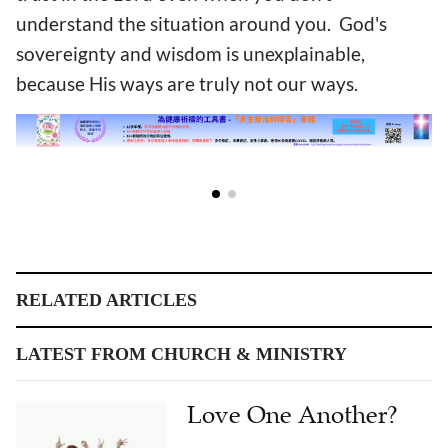
understand the situation around you. God's
sovereignty and wisdom is unexplainable,
because His ways are truly not our ways.
RELATED ARTICLES
LATEST FROM CHURCH & MINISTRY
Love One Another?