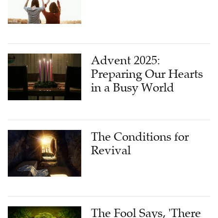
Advent 2025:
Preparing Our Hearts
in a Busy World
The Conditions for
Revival
The Fool Says, 'There