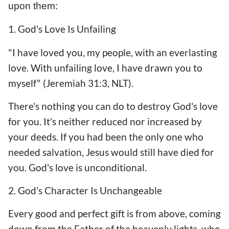
upon them:
1. God's Love Is Unfailing
"I have loved you, my people, with an everlasting
love. With unfailing love, I have drawn you to
myself" (Jeremiah 31:3, NLT).
There's nothing you can do to destroy God's love
for you. It's neither reduced nor increased by
your deeds. If you had been the only one who
needed salvation, Jesus would still have died for
you. God's love is unconditional.
2. God's Character Is Unchangeable
Every good and perfect gift is from above, coming
down from the Father of the heavenly lights. who