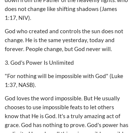
does not change like shifting shadows (James
1:17, NIV).
God who created and controls the sun does not
change. He is the same yesterday, today and
forever. People change, but God never will.
3. God's Power Is Unlimited
"For nothing will be impossible with God" (Luke
1:37, NASB).
God loves the word impossible. But He usually
chooses to use impossible feats to let others
know that He is God. It's a truly amazing act of
grace. God has nothing to prove. God's power has