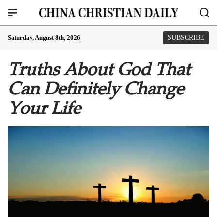
Saturday, August 8th, 2026
SUBSCRIBE
Truths About God That
Can Definitely Change
Your Life