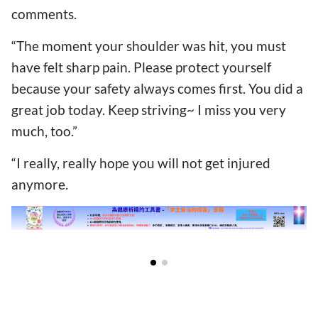
comments.
“The moment your shoulder was hit, you must
have felt sharp pain. Please protect yourself
because your safety always comes first. You did a
great job today. Keep striving~ I miss you very
much, too.”
“I really, really hope you will not get injured
anymore.