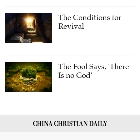
The Conditions for
Revival
The Fool Says, 'There
Is no God'