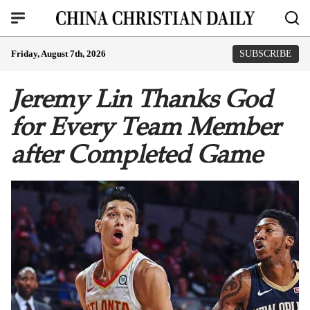
Friday, August 7th, 2026
SUBSCRIBE
Jeremy Lin Thanks God
for Every Team Member
after Completed Game