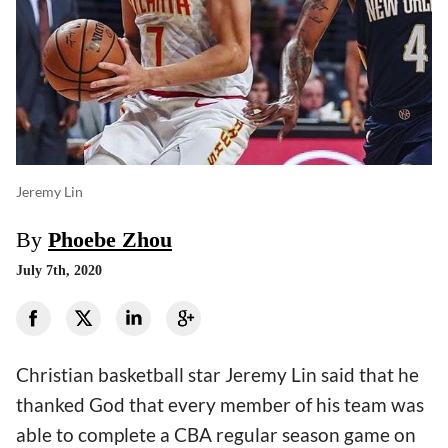
Jeremy Lin
By
Phoebe Zhou
July 7th, 2020
Christian basketball star Jeremy Lin said that he
thanked God that every member of his team was
able to complete a CBA regular season game on