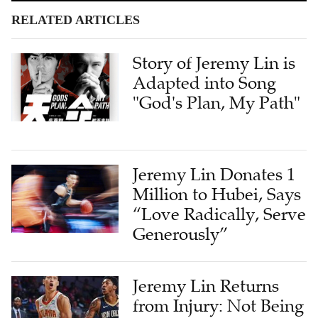
RELATED ARTICLES
Story of Jeremy Lin is
Adapted into Song
"God's Plan, My Path"
Jeremy Lin Donates 1
Million to Hubei, Says
“Love Radically, Serve
Generously”
Jeremy Lin Returns
from Injury: Not Being