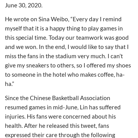
June 30, 2020.
He wrote on Sina Weibo, “Every day I remind
myself that it is a happy thing to play games in
this special time. Today our teamwork was good
and we won. In the end, I would like to say that I
miss the fans in the stadium very much. I can’t
give my sneakers to others, so I offered my shoes
to someone in the hotel who makes coffee, ha-
ha.”
Since the Chinese Basketball Association
resumed games in mid-June, Lin has suffered
injuries. His fans were concerned about his
health. After he released this tweet, fans
expressed their care through the following