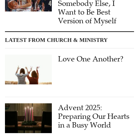
Somebody Else, I
Want to Be Best
Version of Myself
LATEST FROM CHURCH & MINISTRY
Love One Another?
Advent 2025:
Preparing Our Hearts
in a Busy World