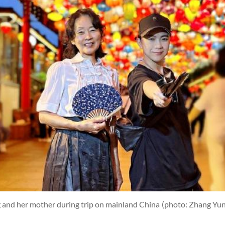
g and her mother during trip on mainland China
(photo: Zhang Yun