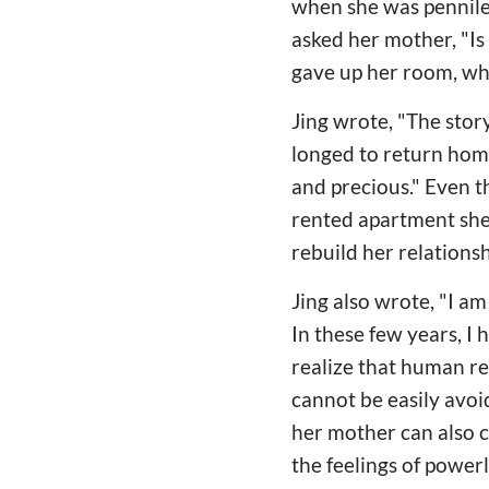
when she was penniles
asked her mother, "I
gave up her room, wh
Jing wrote, "The story
longed to return home.
and precious." Even 
rented apartment she u
rebuild her relations
Jing also wrote, "I a
In these few years, I
realize that human re
cannot be easily avoi
her mother can also 
the feelings of power