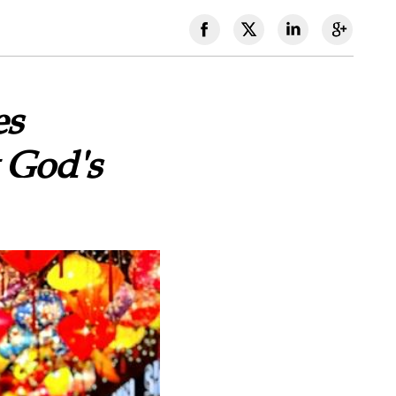
es
 God's