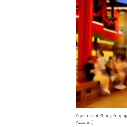
A picture of Zhang Yunjin
Account)