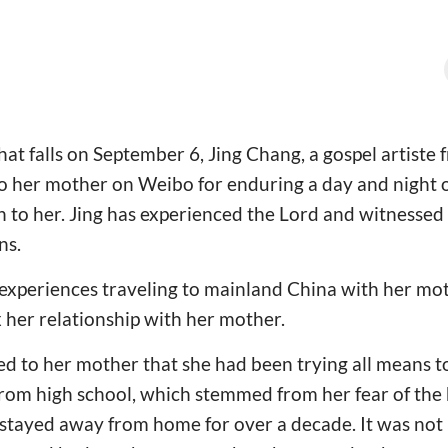
hat falls on September 6, Jing Chang, a gospel artiste
o her mother on Weibo for enduring a day and night o
th to her. Jing has experienced the Lord and witnesse
ns.
xperiences traveling to mainland China with her moth
x her relationship with her mother.
ed to her mother that she had been trying all means 
from high school, which stemmed from her fear of the
 stayed away from home for over a decade. It was not u