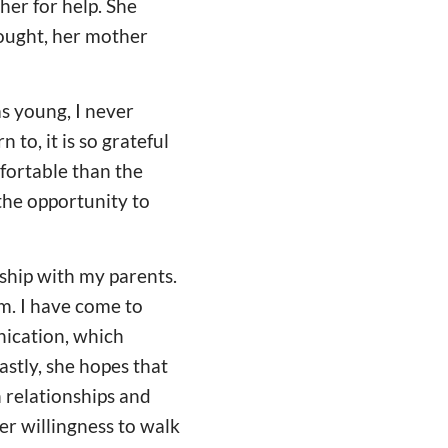
er for help. She
ought, her mother
as young, I never
to, it is so grateful
fortable than the
 the opportunity to
nship with my parents.
m. I have come to
nication, which
stly, she hopes that
 relationships and
er willingness to walk