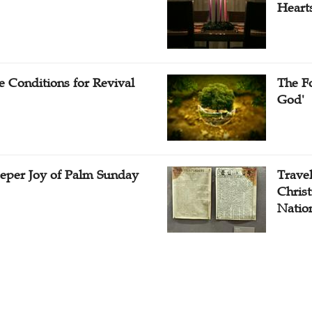
Heart
e Conditions for Revival
The Fo
God'
eper Joy of Palm Sunday
Travel
Christ
Natio