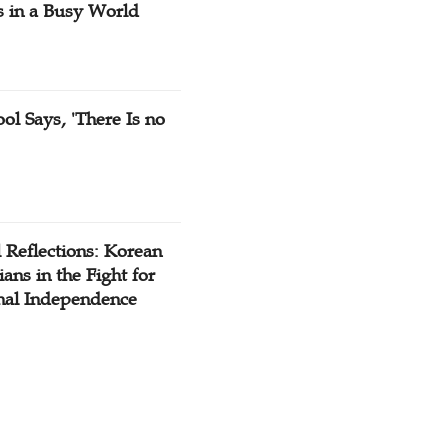
s in a Busy World
ol Says, 'There Is no
 Reflections: Korean
ians in the Fight for
nal Independence