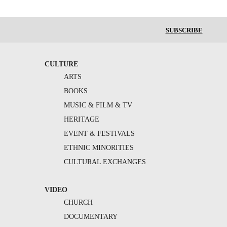
SUBSCRIBE
CULTURE
ARTS
BOOKS
MUSIC & FILM & TV
HERITAGE
EVENT & FESTIVALS
ETHNIC MINORITIES
CULTURAL EXCHANGES
VIDEO
CHURCH
DOCUMENTARY