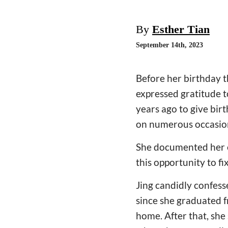
By
Esther Tian
September 14th, 2023
Before her birthday t
expressed gratitude t
years ago to give bir
on numerous occasio
She documented her e
this opportunity to fi
Jing candidly confess
since she graduated 
home. After that, she