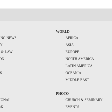
WORLD
ING NEWS
AFRICA
TY
ASIA
Y & LAW
EUROPE
ION
NORTH AMERICA
S
LATIN AMERICA
S
OCEANIA
MIDDLE EAST
PHOTO
IONAL
CHURCH & SEMINARY
RK
EVENTS