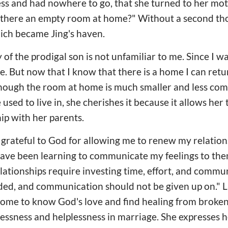
s and had nowhere to go, that she turned to her moth
s there an empty room at home?" Without a second th
ich became Jing's haven.
 of the prodigal son is not unfamiliar to me. Since I w
 But now that I know that there is a home I can return 
though the room at home is much smaller and less com
sed to live in, she cherishes it because it allows her
hip with her parents.
m grateful to God for allowing me to renew my relatio
 have been learning to communicate my feelings to the
lationships require investing time, effort, and commu
ded, and communication should not be given up on." La
come to know God's love and find healing from broken
lessness and helplessness in marriage. She expresses h