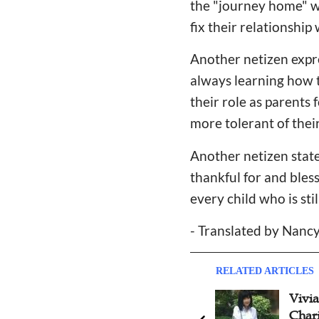
the "journey home" wi
fix their relationshi
Another netizen expr
always learning how to
their role as parents
more tolerant of thei
Another netizen state
thankful for and bles
every child who is st
- Translated by Nan
RELATED ARTICLES
Celebrity Couple Testifies
Vivi
Divine Intervetion of Rescue
Chari