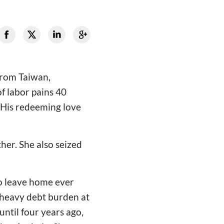
 from Taiwan,
f labor pains 40
d His redeeming love
er. She also seized
to leave home ever
 heavy debt burden at
ntil four years ago,