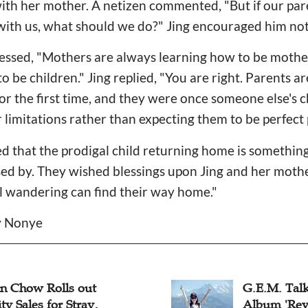
th her mother. A netizen commented, "But if our pare
p with us, what should we do?" Jing encouraged him not
essed, "Mothers are always learning how to be mother
 be children." Jing replied, "You are right. Parents ar
 for the first time, and they were once someone else's 
r limitations rather than expecting them to be perfect 
d that the prodigal child returning home is somethin
sed by. They wished blessings upon Jing and her moth
ill wandering can find their way home."
cy Nonye
an Chow Rolls out
G.E.M. Tal
ty Sales for Stray,
Album 'Reve