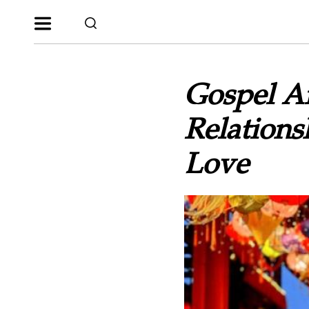
Gospel Ar
Relations
Love