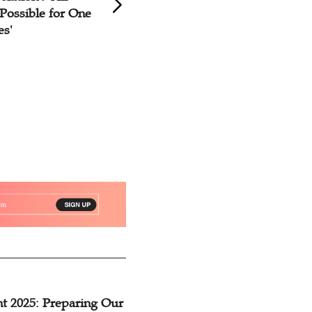
Possible for One
God'
es'
t 2025: Preparing Our