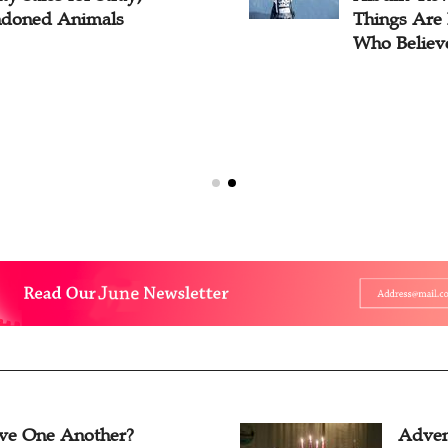
doned Animals
Things Are 
Who Believ
ve One Another?
Adven