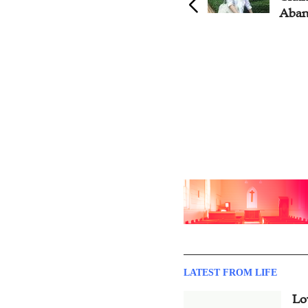
Aban
LATEST FROM LIFE
Lo