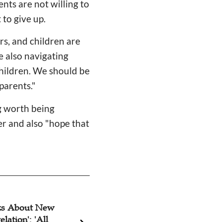
nts are not willing to
 to give up.
s, and children are
e also navigating
children. We should be
parents."
g worth being
er and also "hope that
ks About New
Christian Actor's 
lation': 'All
Wish: 'May Peopl