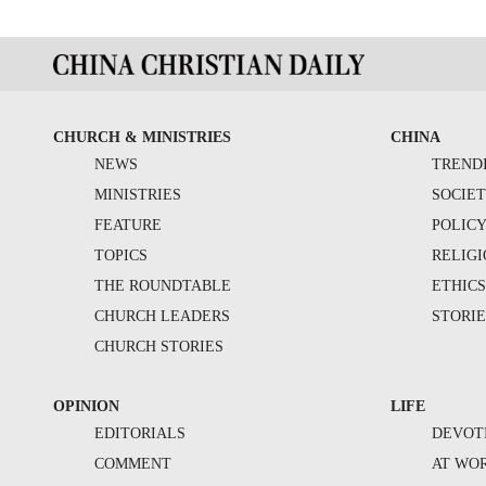
CHURCH & MINISTRIES
CHINA
NEWS
TREND
MINISTRIES
SOCIE
FEATURE
POLIC
TOPICS
RELIG
THE ROUNDTABLE
ETHIC
CHURCH LEADERS
STORIE
CHURCH STORIES
OPINION
LIFE
EDITORIALS
DEVOT
COMMENT
AT WO