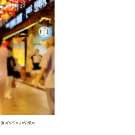
jing‘s Sina Weibo