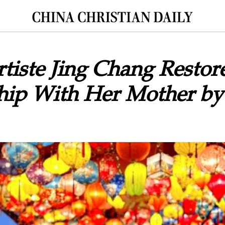
tiste Jing Chang Restor
hip With Her Mother by