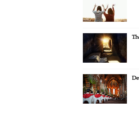
Th
De