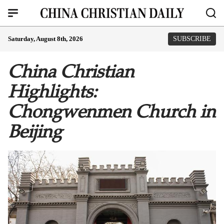
Saturday, August 8th, 2026
SUBSCRIBE
China Christian
Highlights:
Chongwenmen Church in
Beijing