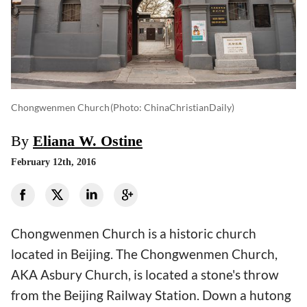
Chongwenmen Church
(photo: ChinaChristianDaily)
By
Eliana W. Ostine
February 12th, 2016
Chongwenmen Church is a historic church
located in Beijing. The Chongwenmen Church,
AKA Asbury Church, is located a stone's throw
from the Beijing Railway Station. Down a hutong