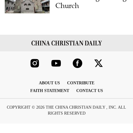
Church
ABOUT US
CONTRIBUTE
FAITH STATEMENT
CONTACT US
COPYRIGHT © 2026 THE CHINA CHRISTIAN DAILY , INC. ALL
RIGHTS RESERVED