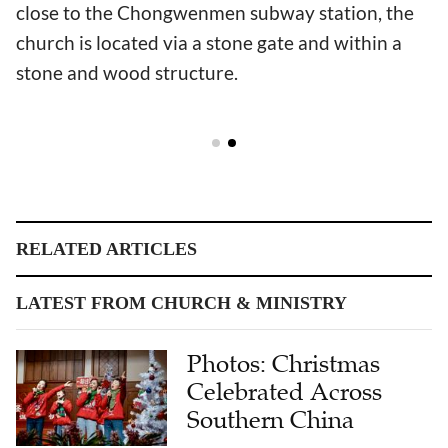
close to the Chongwenmen subway station, the
church is located via a stone gate and within a
stone and wood structure.
RELATED ARTICLES
LATEST FROM CHURCH & MINISTRY
Photos: Christmas
Celebrated Across
Southern China