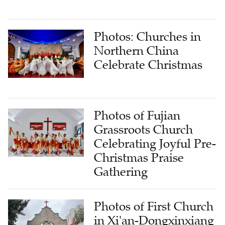
Photos: Churches in
Northern China
Celebrate Christmas
Photos of Fujian
Grassroots Church
Celebrating Joyful Pre-
Christmas Praise
Gathering
Photos of First Church
in Xi'an-Dongxinxiang