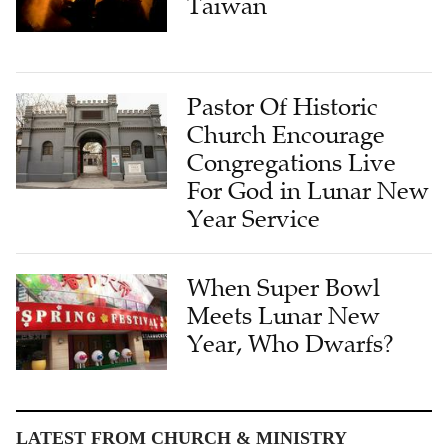
Taiwan
Pastor Of Historic
Church Encourage
Congregations Live
For God in Lunar New
Year Service
When Super Bowl
Meets Lunar New
Year, Who Dwarfs?
LATEST FROM CHURCH & MINISTRY