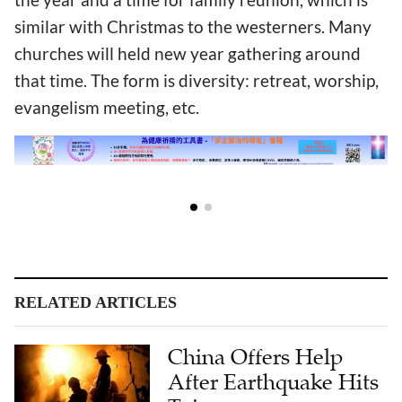
similar with Christmas to the westerners. Many
churches will held new year gathering around
that time. The form is diversity: retreat, worship,
evangelism meeting, etc.
RELATED ARTICLES
China Offers Help
After Earthquake Hits