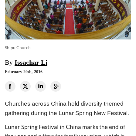
Shipu Church
By
Issachar Li
February 20th, 2016
Churches across China held diversity themed
gathering during the Lunar Spring New Festival.
Lunar Spring Festival in China marks the end of
the year and a time for family reunion, which is