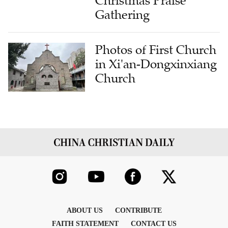
Christmas Praise
Gathering
Photos of First Church
in Xi'an-Dongxinxiang
Church
ABOUT US
CONTRIBUTE
FAITH STATEMENT
CONTACT US