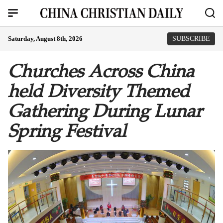
Saturday, August 8th, 2026
SUBSCRIBE
Churches Across China
held Diversity Themed
Gathering During Lunar
Spring Festival