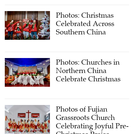
Photos: Christmas
Celebrated Across
Southern China
Photos: Churches in
Northern China
Celebrate Christmas
Photos of Fujian
Grassroots Church
Celebrating Joyful Pre-