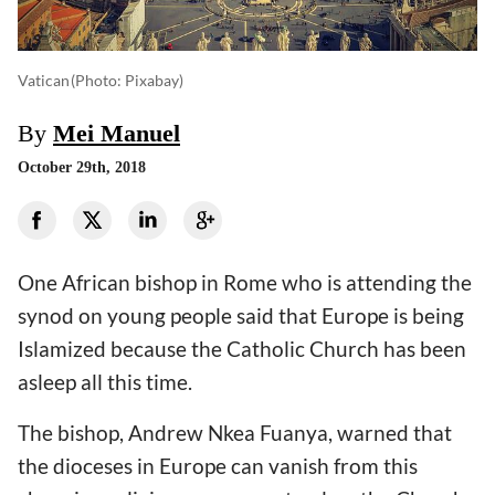
Vatican
(photo: Pixabay)
By
Mei Manuel
October 29th, 2018
One African bishop in Rome who is attending the
synod on young people said that Europe is being
Islamized because the Catholic Church has been
asleep all this time.
The bishop, Andrew Nkea Fuanya, warned that
the dioceses in Europe can vanish from this