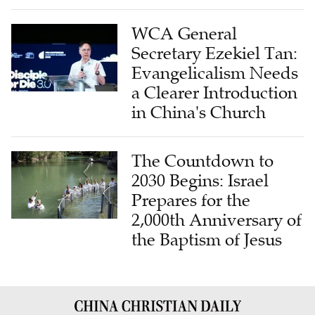
WCA General
Secretary Ezekiel Tan:
Evangelicalism Needs
a Clearer Introduction
in China's Church
The Countdown to
2030 Begins: Israel
Prepares for the
2,000th Anniversary of
the Baptism of Jesus