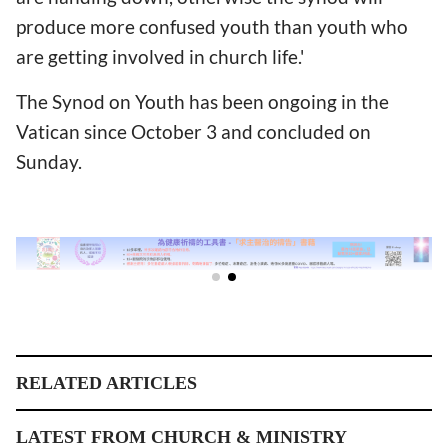
produce more confused youth than youth who
are getting involved in church life.'
The Synod on Youth has been ongoing in the
Vatican since October 3 and concluded on
Sunday.
RELATED ARTICLES
LATEST FROM CHURCH & MINISTRY