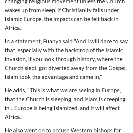
changing religious movement unless the Church
wakes up from sleep. If Christianity falls under
Islamic Europe, the impacts can be felt back in
Africa.
In a statement, Fuanya said "And I will dare to say
that, especially with the backdrop of the Islamic
invasion, if you look through history, where the
Church slept, got diverted away from the Gospel,
Islam took the advantage and came in,"
He adds, "This is what we are seeing in Europe,
that the Church is sleeping, and Islam is creeping
in... Europe is being Islamized, and it will affect
Africa."
He also went on to accuse Western bishops for