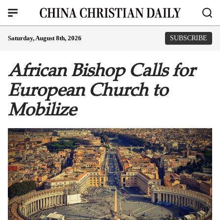
Saturday, August 8th, 2026
SUBSCRIBE
African Bishop Calls for
European Church to
Mobilize