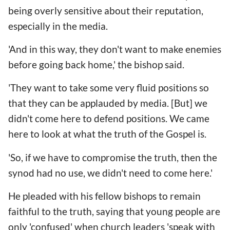
being overly sensitive about their reputation,
especially in the media.
'And in this way, they don't want to make enemies
before going back home,' the bishop said.
'They want to take some very fluid positions so
that they can be applauded by media. [But] we
didn't come here to defend positions. We came
here to look at what the truth of the Gospel is.
'So, if we have to compromise the truth, then the
synod had no use, we didn't need to come here.'
He pleaded with his fellow bishops to remain
faithful to the truth, saying that young people are
only 'confused' when church leaders 'speak with