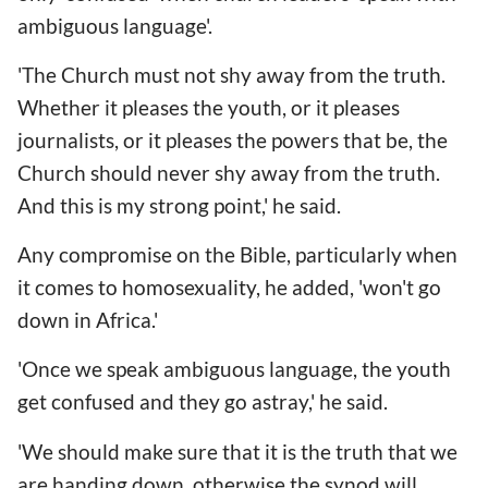
ambiguous language'.
'The Church must not shy away from the truth.
Whether it pleases the youth, or it pleases
journalists, or it pleases the powers that be, the
Church should never shy away from the truth.
And this is my strong point,' he said.
Any compromise on the Bible, particularly when
it comes to homosexuality, he added, 'won't go
down in Africa.'
'Once we speak ambiguous language, the youth
get confused and they go astray,' he said.
'We should make sure that it is the truth that we
are handing down, otherwise the synod will