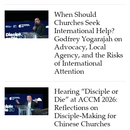
When Should
Churches Seek
International Help?
Godfrey Yogarajah on
Advocacy, Local
Agency, and the Risks
of International
Attention
Hearing “Disciple or
Die” at ACCM 2026:
Reflections on
Disciple-Making for
Chinese Churches