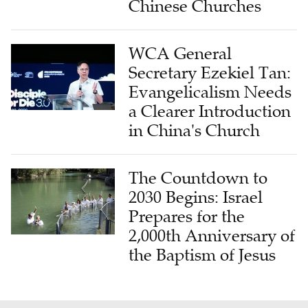
Chinese Churches
WCA General
Secretary Ezekiel Tan:
Evangelicalism Needs
a Clearer Introduction
in China's Church
The Countdown to
2030 Begins: Israel
Prepares for the
2,000th Anniversary of
the Baptism of Jesus