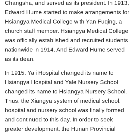
Changsha, and served as its president. In 1913,
Edward Hume started to make arrangements for
Hsiangya Medical College with Yan Fuqing, a
church staff member. Hsiangya Medical College
was officially established and recruited students
nationwide in 1914. And Edward Hume served
as its dean.
In 1915, Yali Hospital changed its name to
Hsiangya Hospital and Yale Nursery School
changed its name to Hsiangya Nursery School.
Thus, the Xiangya system of medical school,
hospital and nursery school was finally formed
and continued to this day. In order to seek
greater development, the Hunan Provincial