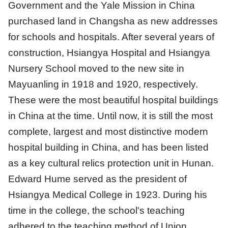
Government and the Yale Mission in China
purchased land in Changsha as new addresses
for schools and hospitals. After several years of
construction, Hsiangya Hospital and Hsiangya
Nursery School moved to the new site in
Mayuanling in 1918 and 1920, respectively.
These were the most beautiful hospital buildings
in China at the time. Until now, it is still the most
complete, largest and most distinctive modern
hospital building in China, and has been listed
as a key cultural relics protection unit in Hunan.
Edward Hume served as the president of
Hsiangya Medical College in 1923. During his
time in the college, the school's teaching
adhered to the teaching method of Union