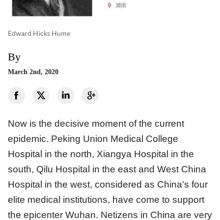
Edward Hicks Hume
By
March 2nd, 2020
Now is the decisive moment of the current
epidemic. Peking Union Medical College
Hospital in the north, Xiangya Hospital in the
south, Qilu Hospital in the east and West China
Hospital in the west, considered as China's four
elite medical institutions, have come to support
the epicenter Wuhan. Netizens in China are very