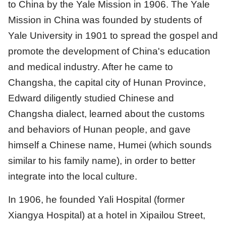
to China by the Yale Mission in 1906. The Yale
Mission in China was founded by students of
Yale University in 1901 to spread the gospel and
promote the development of China's education
and medical industry. After he came to
Changsha, the capital city of Hunan Province,
Edward diligently studied Chinese and
Changsha dialect, learned about the customs
and behaviors of Hunan people, and gave
himself a Chinese name, Humei (which sounds
similar to his family name), in order to better
integrate into the local culture.
In 1906, he founded Yali Hospital (former
Xiangya Hospital) at a hotel in Xipailou Street,