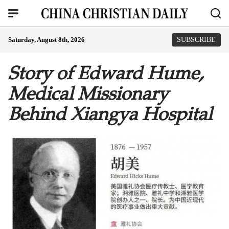
Saturday, August 8th, 2026
SUBSCRIBE
Story of Edward Hume,
Medical Missionary
Behind Xiangya Hospital