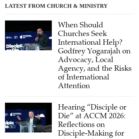
LATEST FROM CHURCH & MINISTRY
When Should
Churches Seek
International Help?
Godfrey Yogarajah on
Advocacy, Local
Agency, and the Risks
of International
Attention
Hearing “Disciple or
Die” at ACCM 2026:
Reflections on
Disciple-Making for