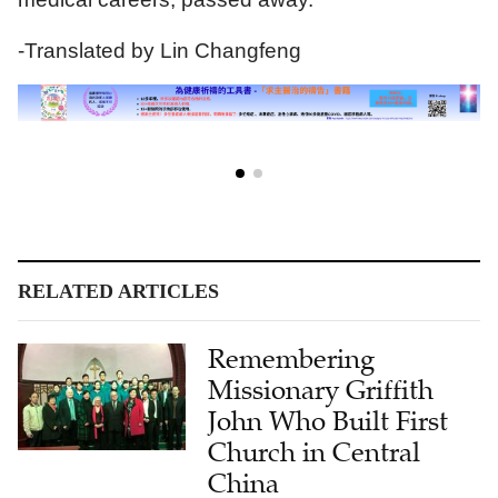
-Translated by Lin Changfeng
RELATED ARTICLES
Remembering
Missionary Griffith
John Who Built First
Church in Central
China