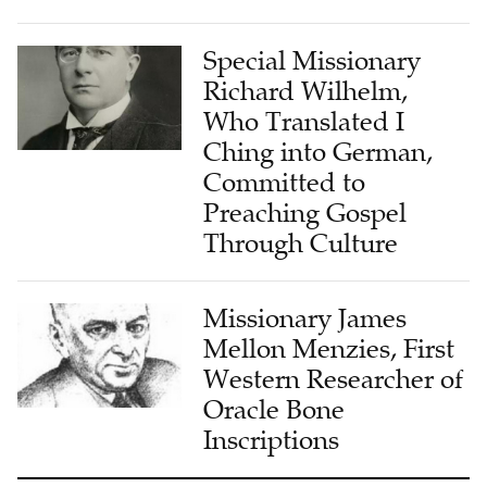
Special Missionary
Richard Wilhelm,
Who Translated I
Ching into German,
Committed to
Preaching Gospel
Through Culture
Missionary James
Mellon Menzies, First
Western Researcher of
Oracle Bone
Inscriptions