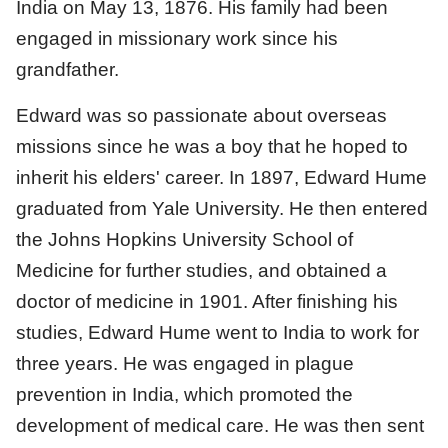
India on May 13, 1876. His family had been
engaged in missionary work since his
grandfather.
Edward was so passionate about overseas
missions since he was a boy that he hoped to
inherit his elders' career. In 1897, Edward Hume
graduated from Yale University. He then entered
the Johns Hopkins University School of
Medicine for further studies, and obtained a
doctor of medicine in 1901. After finishing his
studies, Edward Hume went to India to work for
three years. He was engaged in plague
prevention in India, which promoted the
development of medical care. He was then sent