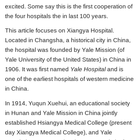
excited. Some say this is the first cooperation of
the four hospitals the in last 100 years.
This article focuses on Xiangya Hospital.
Located in Changsha, a historical city in China,
the hospital was founded by Yale Mission (of
Yale University of the United States) in China in
1906. It was first named
Yale Hospital
and is
one of the earliest hospitals of western medicine
in China.
In 1914, Yuqun Xuehui, an educational society
in Hunan and Yale Mission in China jointly
established Hsiangya Medical College (present
day Xiangya Medical College), and Yale