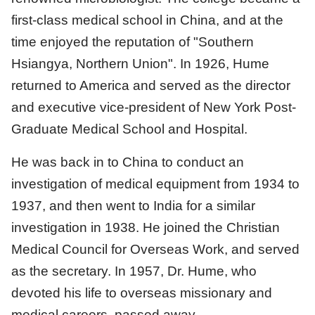
first-class medical school in China, and at the
time enjoyed the reputation of "Southern
Hsiangya, Northern Union". In 1926, Hume
returned to America and served as the director
and executive vice-president of New York Post-
Graduate Medical School and Hospital.
He was back in to China to conduct an
investigation of medical equipment from 1934 to
1937, and then went to India for a similar
investigation in 1938. He joined the Christian
Medical Council for Overseas Work, and served
as the secretary. In 1957, Dr. Hume, who
devoted his life to overseas missionary and
medical careers, passed away.