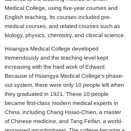
Medical College, using five-year courses and
English teaching. Its courses included pre-
medical courses, and related courses such as
biology, physics, chemistry, and clinical science.
Hsiangya Medical College developed
tremendously and the teaching level kept
increasing with the hard work of Edward.
Because of Hsiangya Medical College's phase-
out system, there were only 10 people left when
they graduated in 1921. These 10 people
became first-class modern medical experts in
China, including Chang Hsiao-Chien, a master
of Chinese medicine, and Tang Feifan, a world-
renowned microbiologist. The college became a