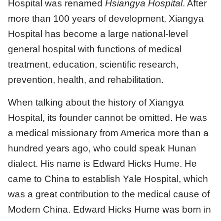
Hospital was renamed
Hsiangya Hospital
. After
more than 100 years of development, Xiangya
Hospital has become a large national-level
general hospital with functions of medical
treatment, education, scientific research,
prevention, health, and rehabilitation.
When talking about the history of Xiangya
Hospital, its founder cannot be omitted. He was
a medical missionary from America more than a
hundred years ago, who could speak Hunan
dialect. His name is Edward Hicks Hume. He
came to China to establish Yale Hospital, which
was a great contribution to the medical cause of
Modern China. Edward Hicks Hume was born in