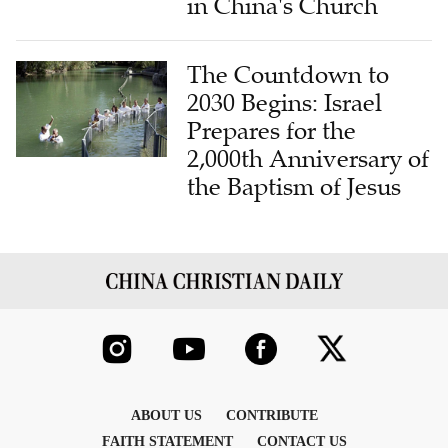
in China's Church
The Countdown to
2030 Begins: Israel
Prepares for the
2,000th Anniversary of
the Baptism of Jesus
ABOUT US
CONTRIBUTE
FAITH STATEMENT
CONTACT US