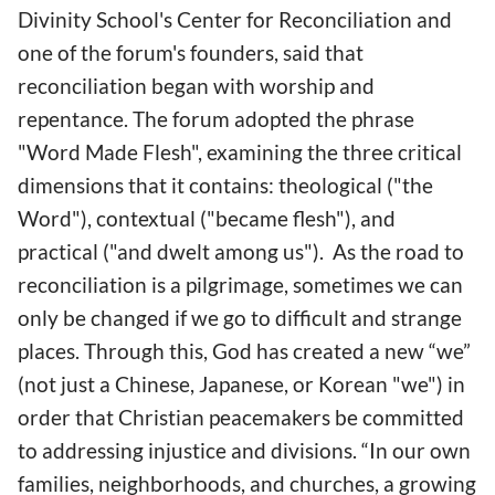
Divinity School's Center for Reconciliation and
one of the forum's founders, said that
reconciliation began with worship and
repentance. The forum adopted the phrase
"Word Made Flesh", examining the three critical
dimensions that it contains: theological ("the
Word"), contextual ("became flesh"), and
practical ("and dwelt among us"). As the road to
reconciliation is a pilgrimage, sometimes we can
only be changed if we go to difficult and strange
places. Through this, God has created a new “we”
(not just a Chinese, Japanese, or Korean "we") in
order that Christian peacemakers be committed
to addressing injustice and divisions. “In our own
families, neighborhoods, and churches, a growing