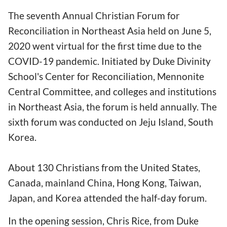
The seventh Annual Christian Forum for
Reconciliation in Northeast Asia held on June 5,
2020 went virtual for the first time due to the
COVID-19 pandemic. Initiated by Duke Divinity
School's Center for Reconciliation, Mennonite
Central Committee, and colleges and institutions
in Northeast Asia, the forum is held annually. The
sixth forum was conducted on Jeju Island, South
Korea.
About 130 Christians from the United States,
Canada, mainland China, Hong Kong, Taiwan,
Japan, and Korea attended the half-day forum.
In the opening session, Chris Rice, from Duke