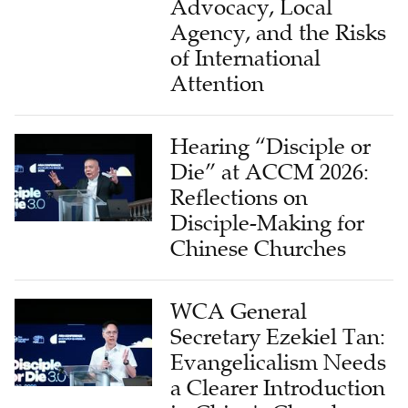
Advocacy, Local
Agency, and the Risks
of International
Attention
Hearing “Disciple or
Die” at ACCM 2026:
Reflections on
Disciple-Making for
Chinese Churches
WCA General
Secretary Ezekiel Tan:
Evangelicalism Needs
a Clearer Introduction