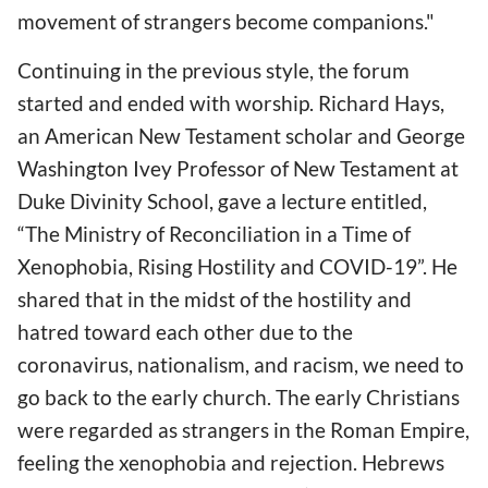
movement of strangers become companions."
Continuing in the previous style, the forum
started and ended with worship. Richard Hays,
an American New Testament scholar and George
Washington Ivey Professor of New Testament at
Duke Divinity School, gave a lecture entitled,
“The Ministry of Reconciliation in a Time of
Xenophobia, Rising Hostility and COVID-19”. He
shared that in the midst of the hostility and
hatred toward each other due to the
coronavirus, nationalism, and racism, we need to
go back to the early church. The early Christians
were regarded as strangers in the Roman Empire,
feeling the xenophobia and rejection. Hebrews