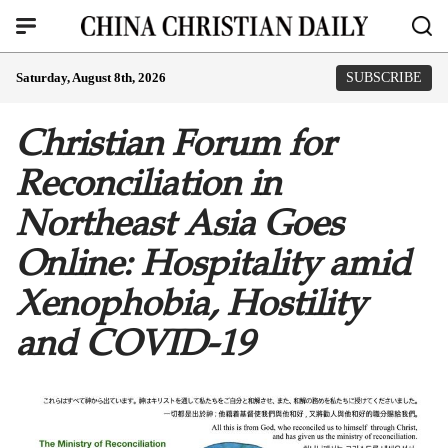
Saturday, August 8th, 2026
SUBSCRIBE
Christian Forum for
Reconciliation in
Northeast Asia Goes
Online: Hospitality amid
Xenophobia, Hostility
and COVID-19