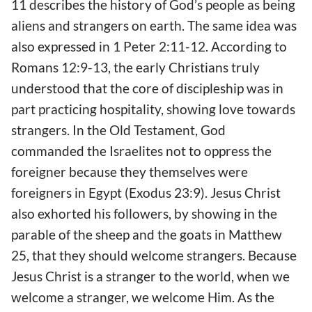
11 describes the history of God’s people as being
aliens and strangers on earth. The same idea was
also expressed in 1 Peter 2:11-12. According to
Romans 12:9-13, the early Christians truly
understood that the core of discipleship was in
part practicing hospitality, showing love towards
strangers. In the Old Testament, God
commanded the Israelites not to oppress the
foreigner because they themselves were
foreigners in Egypt (Exodus 23:9). Jesus Christ
also exhorted his followers, by showing in the
parable of the sheep and the goats in Matthew
25, that they should welcome strangers. Because
Jesus Christ is a stranger to the world, when we
welcome a stranger, we welcome Him. As the