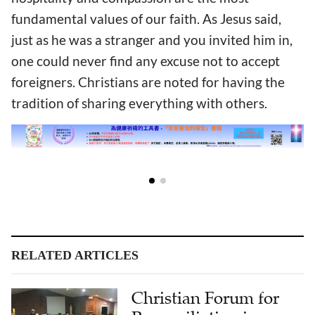
fundamental values of our faith. As Jesus said,
just as he was a stranger and you invited him in,
one could never find any excuse not to accept
foreigners. Christians are noted for having the
tradition of sharing everything with others.
RELATED ARTICLES
Christian Forum for