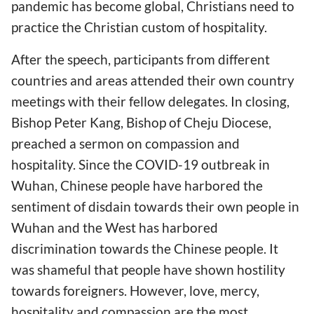
pandemic has become global, Christians need to
practice the Christian custom of hospitality.
After the speech, participants from different
countries and areas attended their own country
meetings with their fellow delegates. In closing,
Bishop Peter Kang, Bishop of Cheju Diocese,
preached a sermon on compassion and
hospitality. Since the COVID-19 outbreak in
Wuhan, Chinese people have harbored the
sentiment of disdain towards their own people in
Wuhan and the West has harbored
discrimination towards the Chinese people. It
was shameful that people have shown hostility
towards foreigners. However, love, mercy,
hospitality and compassion are the most