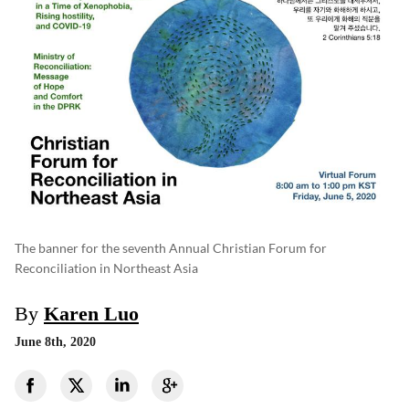
The banner for the seventh Annual Christian Forum for
Reconciliation in Northeast Asia
By
Karen Luo
June 8th, 2020