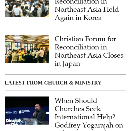
Reconciliation in
Northeast Asia Held
Again in Korea
Christian Forum for
Reconciliation in
Northeast Asia Closes
in Japan
LATEST FROM CHURCH & MINISTRY
When Should
Churches Seek
International Help?
Godfrey Yogarajah on