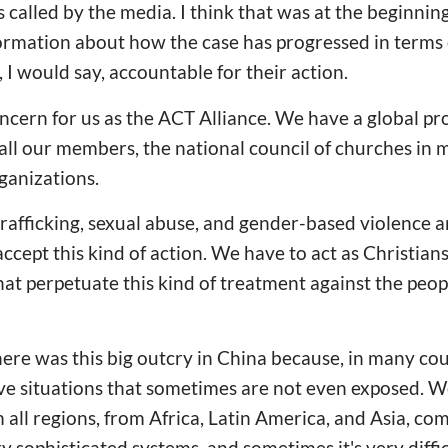
is called by the media. I think that was at the beginning
ormation about how the case has progressed in terms 
, I would say, accountable for their action.
 concern for us as the ACT Alliance. We have a global 
 all our members, the national council of churches in 
ganizations.
rafficking, sexual abuse, and gender-based violence 
ccept this kind of action. We have to act as Christians
at perpetuate this kind of treatment against the peo
here was this big outcry in China because, in many cou
ve situations that sometimes are not even exposed. 
m all regions, from Africa, Latin America, and Asia, co
y sophisticated systems, and sometimes it's very diffic