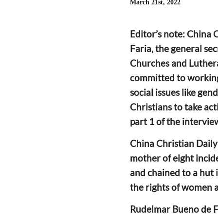
March 21st, 2022
Editor’s note: China
Faria, the general se
Churches and Luther
committed to working
social issues like gen
Christians to take act
part 1 of the intervi
China Christian Daily
mother of eight inc
and
chained to a hut 
the rights of women 
Rudelmar Bueno de F