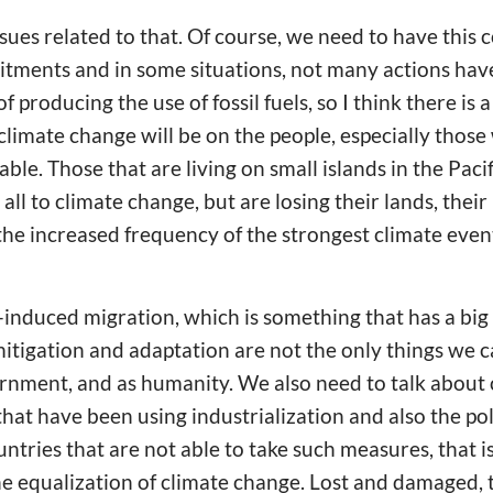
sues related to that. Of course, we need to have thi
ments and in some situations, not many actions have
 producing the use of fossil fuels, so I think there is a
 climate change will be on the people, especially thos
ble. Those that are living on small islands in the Pacif
all to climate change, but are losing their lands, their 
e increased frequency of the strongest climate event
induced migration, which is something that has a big i
mitigation and adaptation are not the only things we c
nment, and as humanity. We also need to talk about c
hat have been using industrialization and also the pol
ntries that are not able to take such measures, that i
he equalization of climate change. Lost and damaged, t