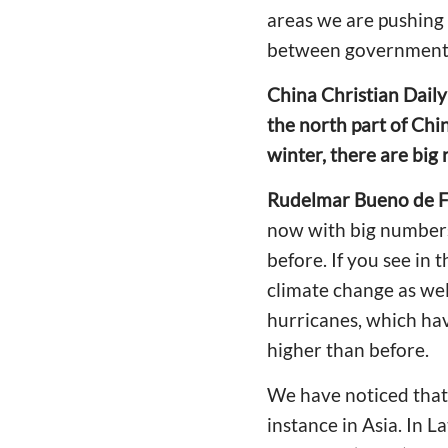
areas we are pushing 
between government
China Christian Dail
the north part of Chi
winter, there are big
Rudelmar Bueno de F
now with big numbers 
before. If you see in 
climate change as well
hurricanes, which ha
higher than before.
We have noticed that t
instance in Asia. In L