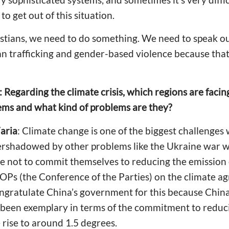
 to get out of this situation.
ristians, we need to do something. We need to speak ou
n trafficking and gender-based violence because that 
: Regarding the climate crisis, which regions are facin
ms and what kind of problems are they?
aria
: Climate change is one of the biggest challenges
ershadowed by other problems like the Ukraine war w
le not to commit themselves to reducing the emission
Ps (the Conference of the Parties) on the climate ag
ongratulate China’s government for this because Chin
e been exemplary in terms of the commitment to redu
rise to around 1.5 degrees.