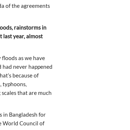
nda of the agreements
oods, rainstorms in
 last year, almost
 floods as we have
ood had never happened
that’s because of
s, typhoons,
 scales that are much
ds in Bangladesh for
the World Council of