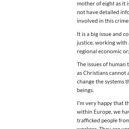
mother of eight as it 
not have detailed inf
involved in this crime
It is a big issue and
justice, working with
regional economic or
The issues of human t
as Christians cannot a
change the systems th
beings.
I'm very happy that t
within Europe, we ha
trafficked people fro
workers. They are ver