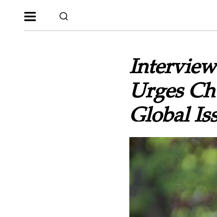
Interview
Urges Chu
Global Iss