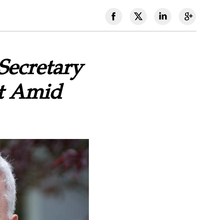
Secretary
ct Amid