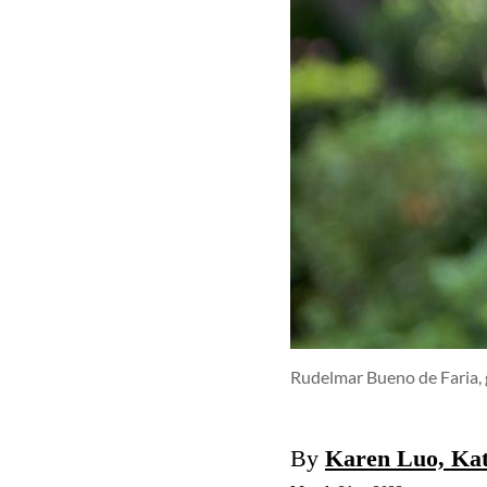
Rudelmar Bueno de Faria, 
By
Karen Luo, Ka