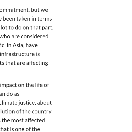
s commitment, but we
 been taken in terms
 lot to do on that part.
e who are considered
ic, in Asia, have
infrastructure is
s that are affecting
mpact on the life of
an do as
limate justice, about
lution of the country
s the most affected.
hat is one of the