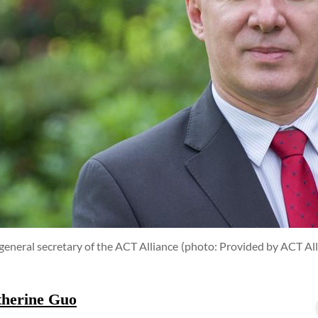
general secretary of the ACT Alliance
(photo: Provided by ACT All
therine Guo