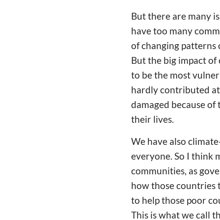
But there are many is
have too many commit
of changing patterns of
But the big impact of
to be the most vulnera
hardly contributed at 
damaged because of th
their lives.
We have also climate-
everyone. So I think 
communities, as gover
how those countries t
to help those poor cou
This is what we call t