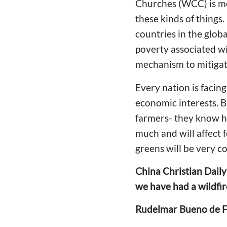
Churches (WCC) is mo
these kinds of things.
countries in the globa
poverty associated wi
mechanism to mitigate
Every nation is facing
economic interests. B
farmers- they know how
much and will affect 
greens will be very co
China Christian Daily
we have had a wildfir
Rudelmar Bueno de F