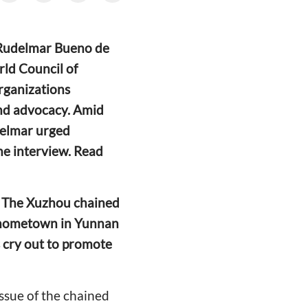
h Rudelmar Bueno de
orld Council of
rganizations
and advocacy. Amid
udelmar urged
the interview. Read
a. The Xuzhou chained
r hometown in Yunnan
s cry out to promote
issue of the chained