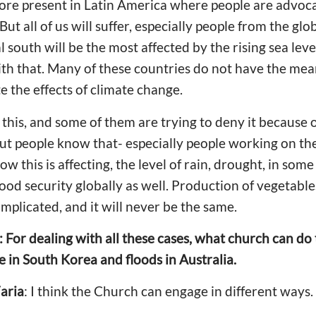
re present in Latin America where people are advoc
 But all of us will suffer, especially people from the gl
l south will be the most affected by the rising sea leve
th that. Many of these countries do not have the mean
 the effects of climate change.
 this, and some of them are trying to deny it because of
ut people know that- especially people working on the 
 this is affecting, the level of rain, drought, in some
food security globally as well. Production of vegetabl
mplicated, and it will never be the same.
: For dealing with all these cases, what church can do
e in South Korea and floods in Australia.
aria
: I think the Church can engage in different ways.