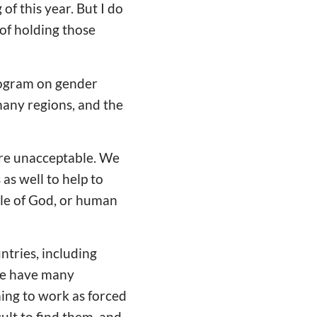
 of this year. But I do
of holding those
program on gender
many regions, and the
are unacceptable. We
 as well to help to
ple of God, or human
ntries, including
We have many
ming to work as forced
ult to find them, and