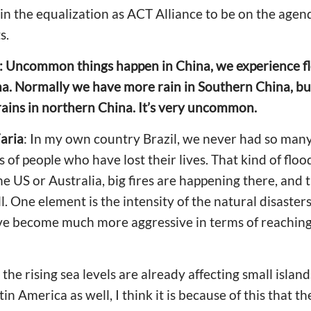
in the equalization as ACT Alliance to be on the age
s.
y: Uncommon things happen in China, we experience fl
na. Normally we have more rain in Southern China, but
 rains in northern China. It’s very uncommon.
aria
: In my own country Brazil, we never had so many
of people who have lost their lives. That kind of fl
the US or Australia, big fires are happening there, and 
. One element is the intensity of the natural disaster
ve become much more aggressive in terms of reaching
he rising sea levels are already affecting small islan
atin America as well, I think it is because of this that 