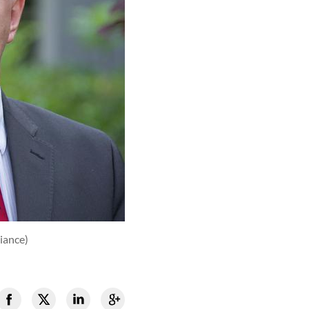
iance)