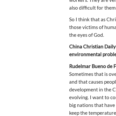
also difficult for them
So I think that as Ch
those victims of huma
the eyes of God.
China Christian Daily
environmental proble
Rudelmar Bueno de F
Sometimes that is ov
and that causes peop
development in the CO
evolving. I want to c
big nations that hav
keep the temperature 