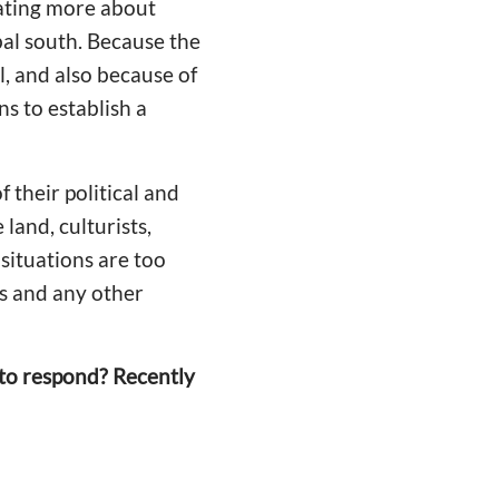
ating more about
obal south. Because the
l, and also because of
s to establish a
 their political and
land, culturists,
 situations are too
es and any other
 to respond? Recently