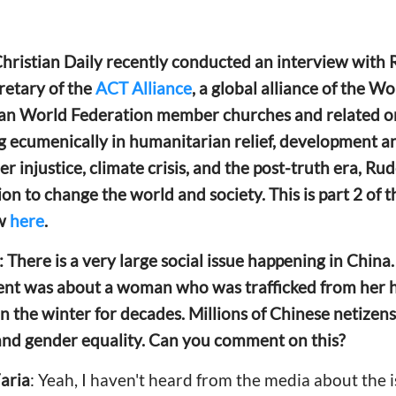
 Christian Daily recently conducted an interview wit
cretary of the
ACT Alliance
, a global alliance of the W
an World Federation member churches and related o
 ecumenically in humanitarian relief, development 
der injustice, climate crisis, and the post-truth era, R
ion to change the world and society. This is part 2 of 
ew
here
.
: There is a very large social issue happening in Chin
ident was about a woman who was
trafficked from he
in the winter for decades. Millions of Chinese netizen
and gender equality. Can you comment on this?
aria
: Yeah, I haven't heard from the media about the 