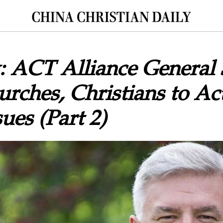
: ACT Alliance General 
rches, Christians to A
ues (Part 2)