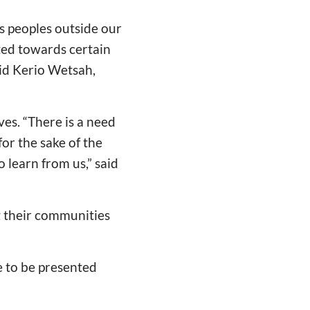
s peoples outside our
ted towards certain
aid Kerio Wetsah,
ves.
“
There is a need
for the sake of the
 learn from us,” said
ng their communities
e to be presented