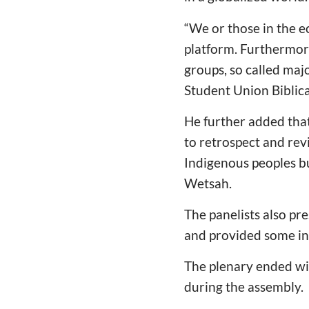
“
We or those in the e
platform. Furthermor
groups, so called majo
Student Union Biblic
He further added that
to retrospect and revi
Indigenous peoples bu
Wetsah.
The panelists also pr
and provided some ins
The plenary ended wi
during the assembly.