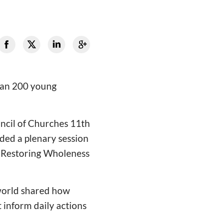
than 200 young
uncil of Churches 11th
ded a plenary session
 “Restoring Wholeness
world shared how
 inform daily actions