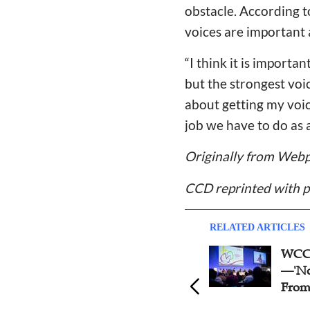
obstacle. According t
voices are important
“
I think it is importa
but the strongest voice
about getting my voic
job we have to do as 
Originally from Webp
CCD reprinted with p
RELATED ARTICLES
WCC 11th Assembly Opens
WCC 
—'Nothing Can Separate Us
Unite
From God's Love'
Clima
Food