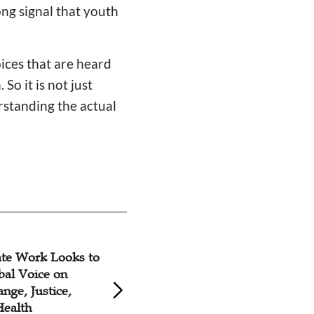
ong signal that youth
oices that are heard
So it is not just
erstanding the actual
ghts Coalition
Church Members S
 on India’s
Ethiopia
ts Record for
h Universal