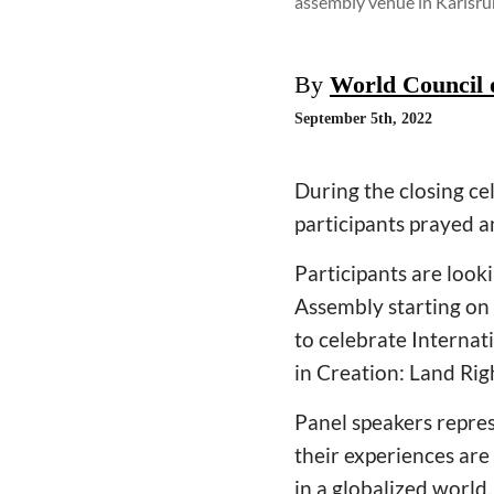
assembly venue in Karlsr
By
World Council 
September 5th, 2022
During the closing c
participants prayed a
Participants are look
Assembly starting on 
to celebrate Interna
in Creation: Land Rig
Panel speakers repre
their experiences are
in a globalized world.