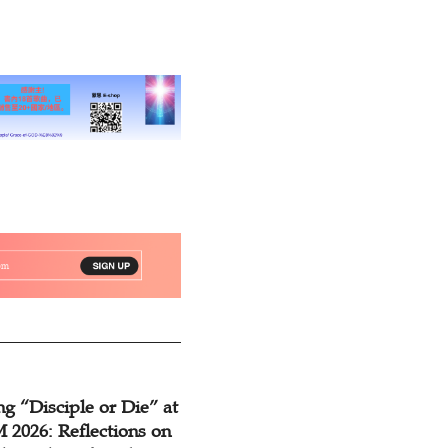
eview
g “Disciple or Die” at
2026: Reflections on