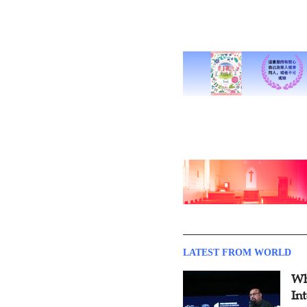
LATEST FROM WORLD
Wh
In