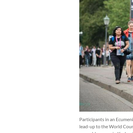
Participants in an Ecumeni
lead-up to the World Cou