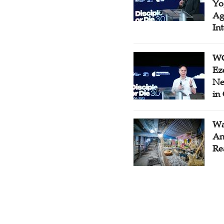
Yo
Ag
In
WC
Ez
Ne
in
Wa
An
Re