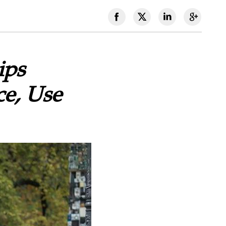
ips
ce, Use