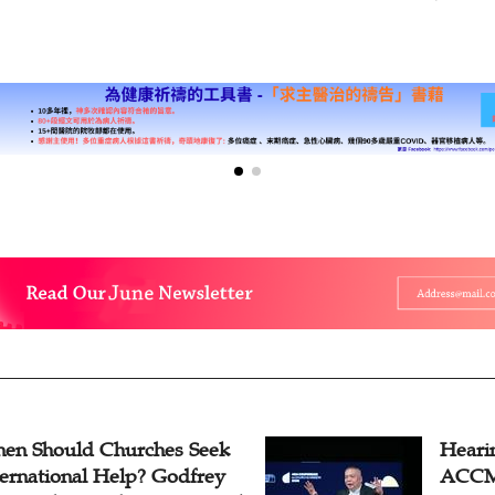
Periodic R
en Should Churches Seek
Hearin
ternational Help? Godfrey
ACCM 