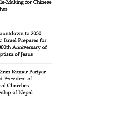
ple-Making for Chinese
hes
ountdown to 2030
: Israel Prepares for
000th Anniversary of
ptism of Jesus
Kiran Kumar Pariyar
d President of
nal Churches
wship of Nepal