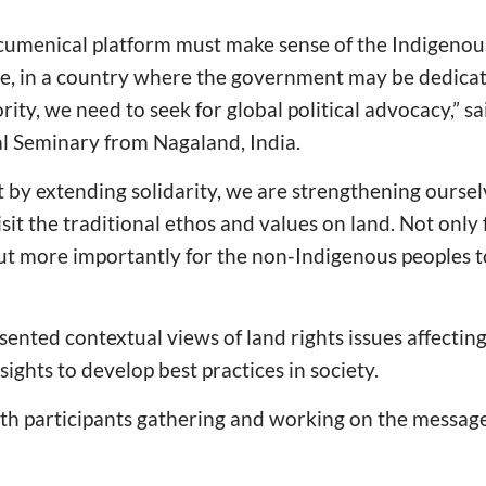
cumenical platform must make sense of the Indigenou
e, in a country where the government may be dedica
rity, we need to seek for global political advocacy,” s
al Seminary from Nagaland, India.
 by extending solidarity, we are strengthening oursel
sit the traditional ethos and values on land. Not only 
t more importantly for the non-Indigenous peoples to
esented contextual views of land rights issues affecti
ights to develop best practices in society.
th participants gathering and working on the messag