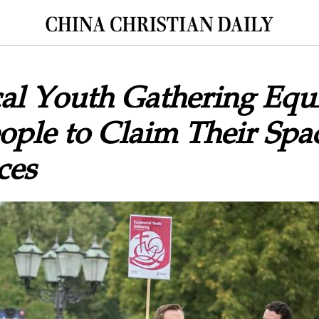
al Youth Gathering Equ
ple to Claim Their Spa
ces