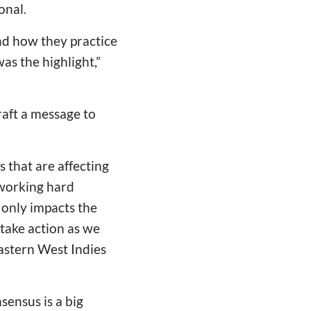
onal.
 and how they practice
was the highlight,”
aft a message to
 that are affecting
 working hard
 only impacts the
 take action as we
Eastern West Indies
sensus is a big