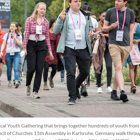
cal Youth Gathering that brings together hundreds of youth from a
ncil of Churches 11th Assembly in Karlsruhe, Germany walk thro