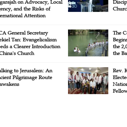
garajah on Advocacy, Local
Disci
ency, and the Risks of
Churc
ternational Attention
A General Secretary
The C
ekiel Tan: Evangelicalism
Begins
eds a Clearer Introduction
the 2,
 China's Church
the Ba
lking to Jerusalem: An
Rev. 
cient Pilgrimage Route
Electe
awakens
Natio
Fello