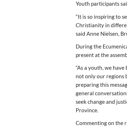
Youth participants sa
“
It is so inspiring to
Christianity in differ
said Anne Nielsen, B
During the Ecumenica
present at the assemb
“
As a youth, we have 
not only our regions
preparing this messag
general conversations
seek change and justi
Province.
Commenting on the rol