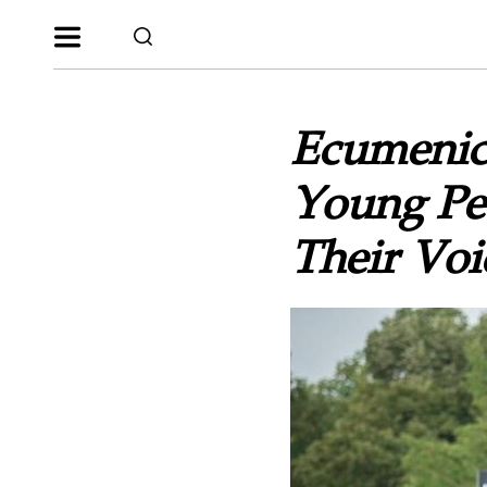
Ecumenic
Young Peo
Their Voi