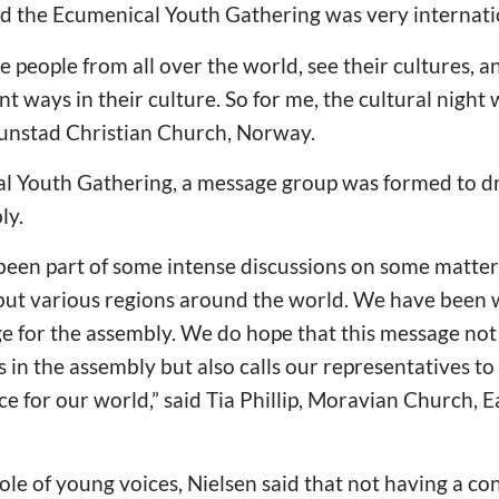
id the Ecumenical Youth Gathering was very internati
 see people from all over the world, see their cultures,
ent ways in their culture. So for me, the cultural night 
runstad Christian Church, Norway.
l Youth Gathering, a message group was formed to dr
ly.
been part of some intense discussions on some matters
 but various regions around the world. We have been
e for the assembly. We do hope that this message not
 in the assembly but also calls our representatives to
ce for our world,” said Tia Phillip, Moravian Church, 
e of young voices, Nielsen said that not having a con