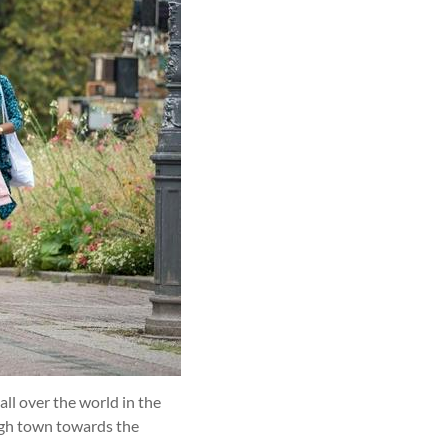
ll over the world in the
ugh town towards the