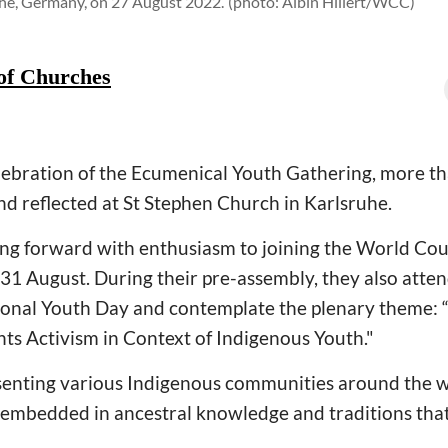
uhe, Germany, on 27 August 2022.
(photo: Albin Hillert/WCC)
of Churches
elebration of the Ecumenical Youth Gathering, more 
nd reflected at St Stephen Church in Karlsruhe.
ing forward with enthusiasm to joining the World Co
31 August. During their pre-assembly, they also atten
tional Youth Day and contemplate the plenary theme:
hts Activism in Context of Indigenous Youth."
senting various Indigenous communities around the 
 embedded in ancestral knowledge and traditions that