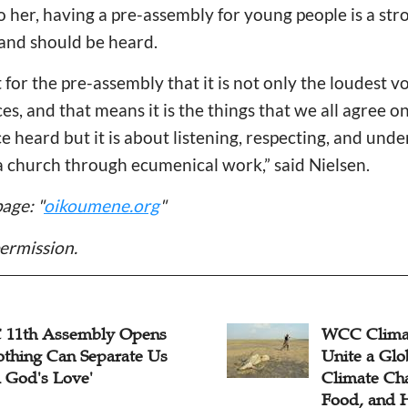
o her, having a pre-assembly for young people is a str
 and should be heard.
nt for the pre-assembly that it is not only the loudest v
s, and that means it is the things that we all agree on. 
e heard but it is about listening, respecting, and und
a church through ecumenical work,” said Nielsen.
age: "
oikoumene.org
"
ermission.
Climate Work Looks to
Minority Ri
 a Global Voice on
Sheds Light
te Change, Justice,
Human Righ
, and Health
UN’s Fourt