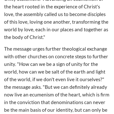
the heart rooted in the experience of Christ's
love, the assembly called us to become disciples
of this love, loving one another, transforming the
world by love, each in our places and together as
the body of Christ."
The message urges further theological exchange
with other churches on concrete steps to further
unity. "How can we be a sign of unity for the
world, how can we be salt of the earth and light
of the world, if we don't even live it ourselves?"
the message asks. "But we can definitely already
now live an ecumenism of the heart, which is firm
in the conviction that denominations can never
be the main basis of our identity, but can only be