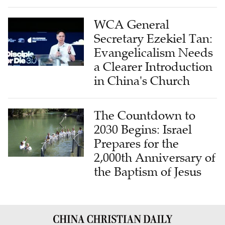
WCA General
Secretary Ezekiel Tan:
Evangelicalism Needs
a Clearer Introduction
in China's Church
The Countdown to
2030 Begins: Israel
Prepares for the
2,000th Anniversary of
the Baptism of Jesus