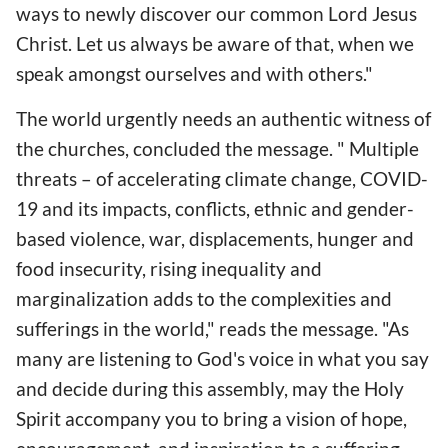
ways to newly discover our common Lord Jesus
Christ. Let us always be aware of that, when we
speak amongst ourselves and with others."
The world urgently needs an authentic witness of
the churches, concluded the message. " Multiple
threats – of accelerating climate change, COVID-
19 and its impacts, conflicts, ethnic and gender-
based violence, war, displacements, hunger and
food insecurity, rising inequality and
marginalization adds to the complexities and
sufferings in the world," reads the message. "As
many are listening to God's voice in what you say
and decide during this assembly, may the Holy
Spirit accompany you to bring a vision of hope,