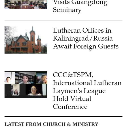
Visits Guangdong
Seminary
Lutheran Offices in
Kaliningrad/Russia
Await Foreign Guests
CCC&TSPM,
International Lutheran
Laymen's League
Hold Virtual
Conference
LATEST FROM CHURCH & MINISTRY