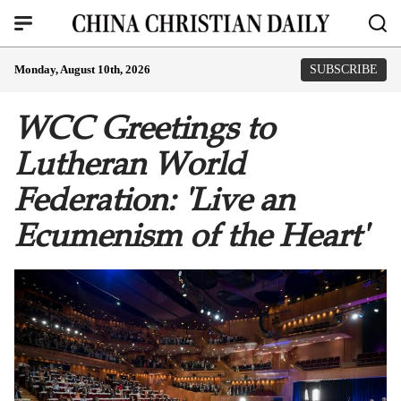
Monday, August 10th, 2026
SUBSCRIBE
WCC Greetings to
Lutheran World
Federation: 'Live an
Ecumenism of the Heart'