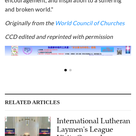
encouragement, and inspiration to a suffering
and broken world."
Originally from the
World Council of Churches
CCD edited and reprinted with permission
RELATED ARTICLES
International Lutheran
Laymen's League