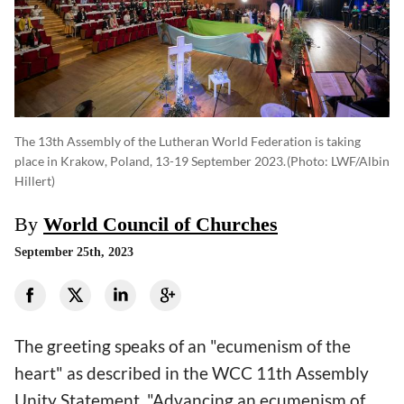
The 13th Assembly of the Lutheran World Federation is taking
place in Krakow, Poland, 13-19 September 2023.
(photo: LWF/Albin
Hillert)
By
World Council of Churches
September 25th, 2023
The greeting speaks of an "ecumenism of the
heart" as described in the WCC 11th Assembly
Unity Statement. "Advancing an ecumenism of