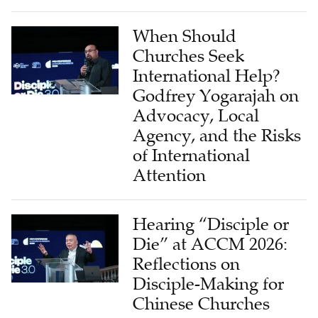
When Should
Churches Seek
International Help?
Godfrey Yogarajah on
Advocacy, Local
Agency, and the Risks
of International
Attention
Hearing “Disciple or
Die” at ACCM 2026:
Reflections on
Disciple-Making for
Chinese Churches