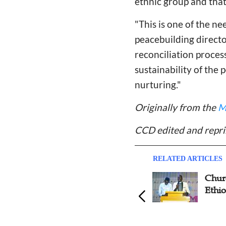
ethnic group and tha
"This is one of the 
peacebuilding directo
reconciliation proces
sustainability of the
nurturing."
Originally from the
M
CCD edited and repri
RELATED ARTICLES
Online Parenting Interview:
Chur
'The Important Thing of
Ethio
Parenting Is to Introduce God
to Their Children'