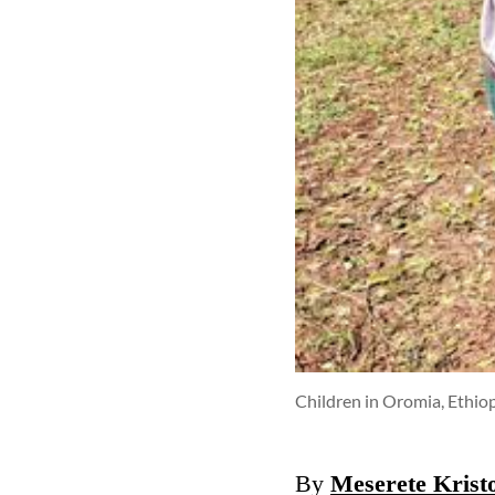
Children in Oromia, Ethiopi
By
Meserete Kris