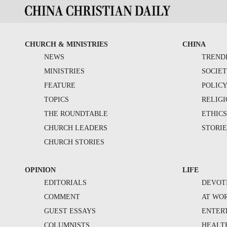
CHURCH & MINISTRIES
CHINA
NEWS
TREND
MINISTRIES
SOCIE
FEATURE
POLIC
TOPICS
RELIG
THE ROUNDTABLE
ETHIC
CHURCH LEADERS
STORIE
CHURCH STORIES
OPINION
LIFE
EDITORIALS
DEVOT
COMMENT
AT WO
GUEST ESSAYS
ENTER
COLUMNISTS
HEALT