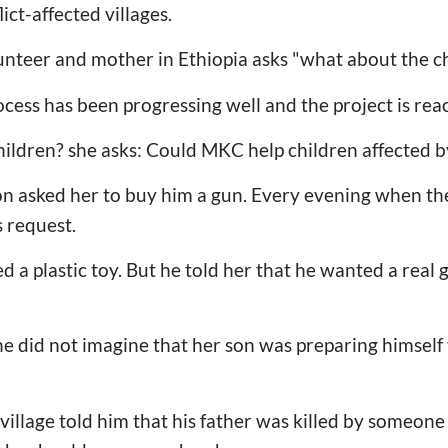
ict-affected villages.
unteer and mother in Ethiopia asks "what about the c
cess has been progressing well and the project is reac
ildren? she asks: Could MKC help children affected b
n asked her to buy him a gun. Every evening when the
s request.
a plastic toy. But he told her that he wanted a real g
.
he did not imagine that her son was preparing himself
 village told him that his father was killed by someon