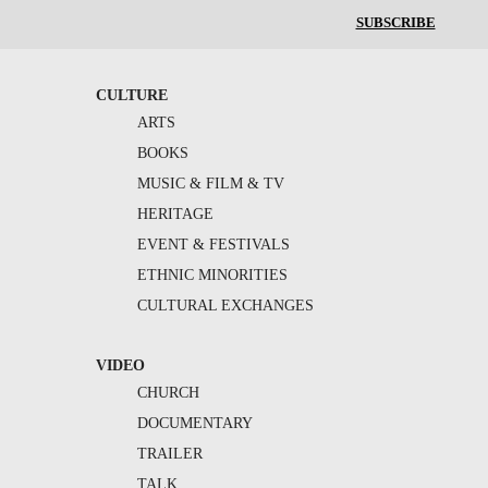
SUBSCRIBE
CULTURE
ARTS
BOOKS
MUSIC & FILM & TV
HERITAGE
EVENT & FESTIVALS
ETHNIC MINORITIES
CULTURAL EXCHANGES
VIDEO
CHURCH
DOCUMENTARY
TRAILER
TALK