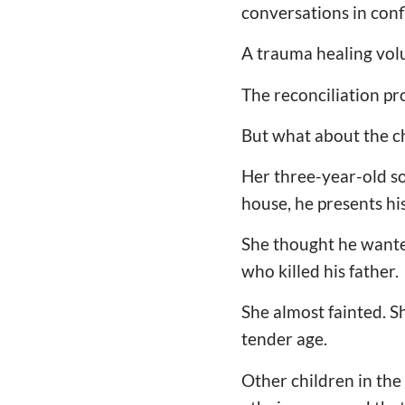
conversations in confl
A trauma healing vol
The reconciliation pro
But what about the ch
Her three-year-old so
house, he presents hi
She thought he wanted 
who killed his father
She almost fainted. S
tender age.
Other children in the