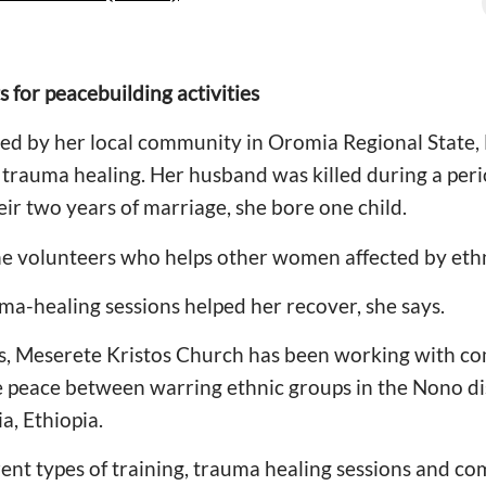
s for peacebuilding activities
d by her local community in Oromia Regional State, E
rauma healing. Her husband was killed during a perio
heir two years of marriage, she bore one child.
the volunteers who helps other women affected by eth
ma-healing sessions helped her recover, she says.
rs, Meserete Kristos Church has been working with co
re peace between warring ethnic groups in the Nono di
a, Ethiopia.
rent types of training, trauma healing sessions and c