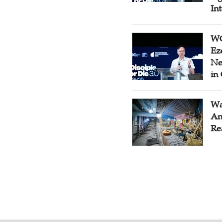
In
WC
Ez
Ne
in
Wa
An
Re