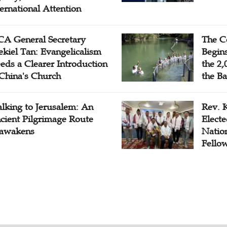
ternational Attention
A General Secretary
The C
ekiel Tan: Evangelicalism
Begins
eds a Clearer Introduction
the 2,
 China's Church
the Ba
lking to Jerusalem: An
Rev. 
cient Pilgrimage Route
Electe
awakens
Natio
Fello