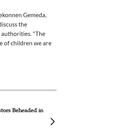
s Mekonnen Gemeda,
discuss the
 authorities. "The
e of children we are
stors Beheaded in
Mennonites in My
Desperate Situati