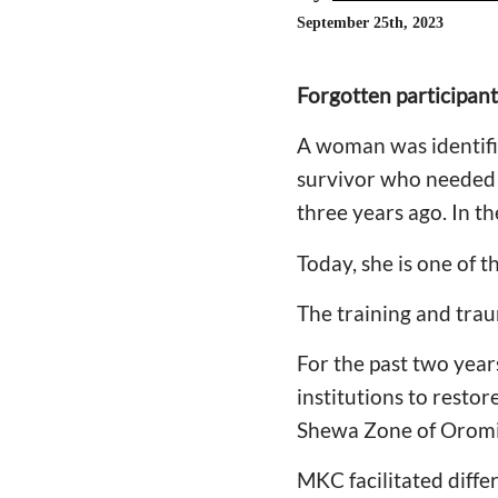
September 25th, 2023
Forgotten participant
A woman was identifie
survivor who needed t
three years ago. In t
Today, she is one of 
The training and trau
For the past two yea
institutions to resto
Shewa Zone of Oromi
MKC facilitated diffe