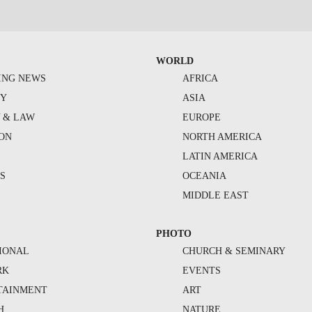
WORLD
ING NEWS
AFRICA
TY
ASIA
Y & LAW
EUROPE
ION
NORTH AMERICA
S
LATIN AMERICA
S
OCEANIA
MIDDLE EAST
PHOTO
IONAL
CHURCH & SEMINARY
RK
EVENTS
TAINMENT
ART
H
NATURE