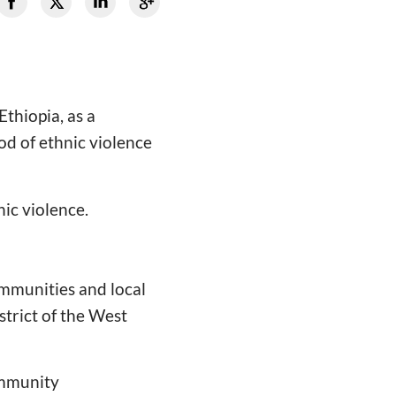
thiopia, as a
d of ethnic violence
nic violence.
mmunities and local
strict of the West
ommunity