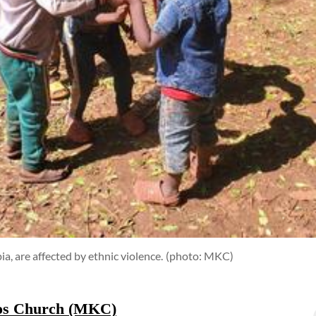
a, are affected by ethnic violence.
(photo: MKC)
tos Church (MKC)