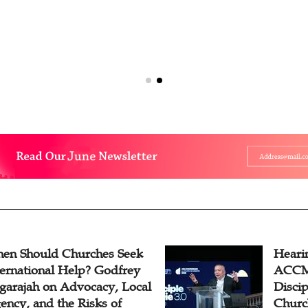
en Should Churches Seek
Hearin
ternational Help? Godfrey
ACCM 
garajah on Advocacy, Local
Disci
ency, and the Risks of
Churc