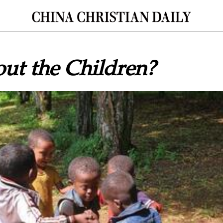
ut the Children?