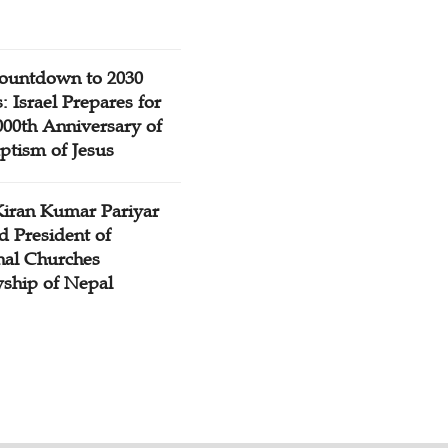
ountdown to 2030
: Israel Prepares for
000th Anniversary of
ptism of Jesus
Kiran Kumar Pariyar
d President of
nal Churches
wship of Nepal