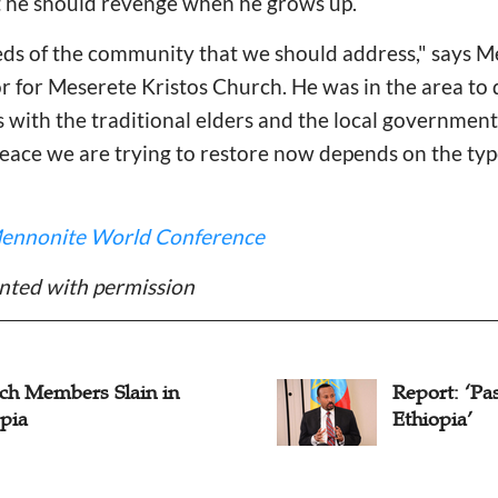
t he should revenge when he grows up.
needs of the community that we should address," say
r for Meserete Kristos Church. He was in the area to 
s with the traditional elders and the local government
 peace we are trying to restore now depends on the typ
ennonite World Conference
nted with permission
ch Members Slain in
Report: ‘Pa
pia
Ethiopia’