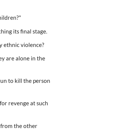
hildren?"
hing its final stage.
y ethnic violence?
y are alone in the
un to kill the person
 for revenge at such
e from the other