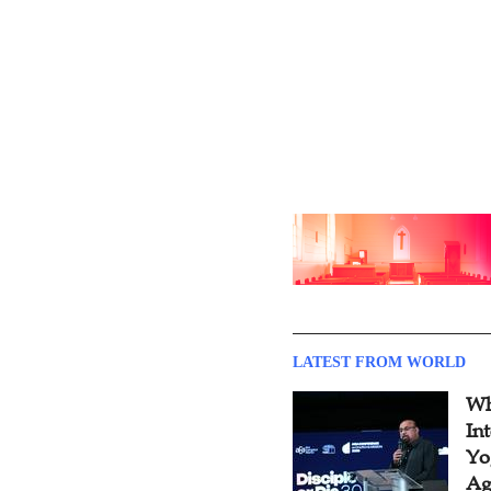
LATEST FROM WORLD
Wh
In
Yo
Ag