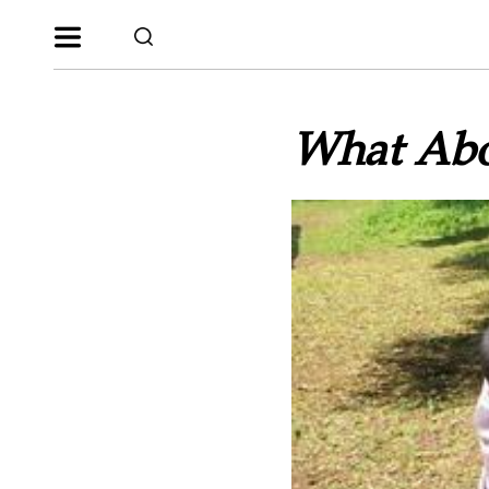
What Abo