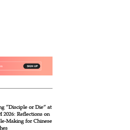
g “Disciple or Die” at
2026: Reflections on
ple-Making for Chinese
hes