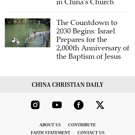
in China's Church
The Countdown to
2030 Begins: Israel
Prepares for the
2,000th Anniversary of
the Baptism of Jesus
ABOUT US
CONTRIBUTE
FAITH STATEMENT
CONTACT US