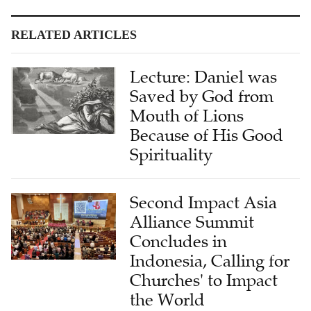
RELATED ARTICLES
Lecture: Daniel was
Saved by God from
Mouth of Lions
Because of His Good
Spirituality
Second Impact Asia
Alliance Summit
Concludes in
Indonesia, Calling for
Churches' to Impact
the World