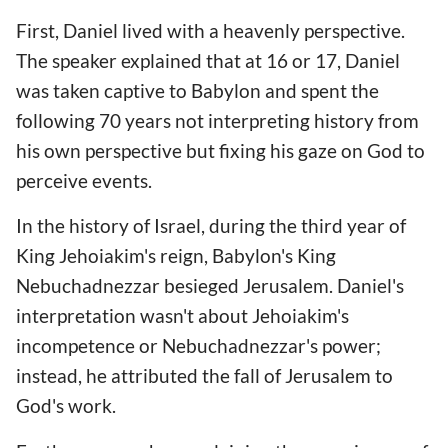
First, Daniel lived with a heavenly perspective.
The speaker explained that at 16 or 17, Daniel
was taken captive to Babylon and spent the
following 70 years not interpreting history from
his own perspective but fixing his gaze on God to
perceive events.
In the history of Israel, during the third year of
King Jehoiakim's reign, Babylon's King
Nebuchadnezzar besieged Jerusalem. Daniel's
interpretation wasn't about Jehoiakim's
incompetence or Nebuchadnezzar's power;
instead, he attributed the fall of Jerusalem to
God's work.