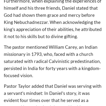
Furthermore, when explaining the experiences of
himself and his three friends, Daniel stated that
God had shown them grace and mercy before
King Nebuchadnezzar. When acknowledging the
king's appreciation of their abilities, he attributed
it not to his skills but to divine gifting.
The pastor mentioned William Carey, an Indian
missionary in 1793, who, faced with a church
saturated with radical Calvinistic predestination,
persisted in India for forty years with a kingdom-
focused vision.
Pastor Taylor added that Daniel was serving with
a servant's mindset: In Daniel's story, it was
evident four times over that he served as a