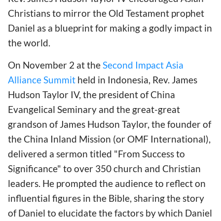
Christians to mirror the Old Testament prophet
Daniel as a blueprint for making a godly impact in
the world.
On November 2 at the
Second Impact Asia
Alliance Summit
held in Indonesia, Rev. James
Hudson Taylor IV, the president of China
Evangelical Seminary and the great-great
grandson of James Hudson Taylor, the founder of
the China Inland Mission (or OMF International),
delivered a sermon titled "From Success to
Significance" to over 350 church and Christian
leaders. He prompted the audience to reflect on
influential figures in the Bible, sharing the story
of Daniel to elucidate the factors by which Daniel