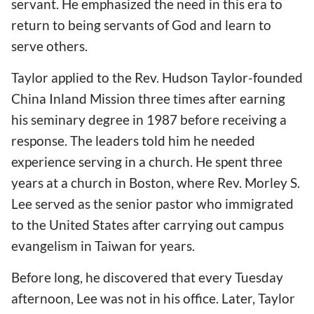
servant. He emphasized the need in this era to
return to being servants of God and learn to
serve others.
Taylor applied to the Rev. Hudson Taylor-founded
China Inland Mission three times after earning
his seminary degree in 1987 before receiving a
response. The leaders told him he needed
experience serving in a church. He spent three
years at a church in Boston, where Rev. Morley S.
Lee served as the senior pastor who immigrated
to the United States after carrying out campus
evangelism in Taiwan for years.
Before long, he discovered that every Tuesday
afternoon, Lee was not in his office. Later, Taylor