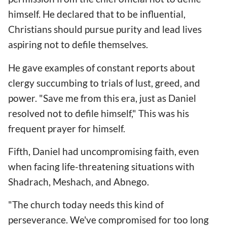
himself. He declared that to be influential,
Christians should pursue purity and lead lives
aspiring not to defile themselves.
He gave examples of constant reports about
clergy succumbing to trials of lust, greed, and
power. "Save me from this era, just as Daniel
resolved not to defile himself," This was his
frequent prayer for himself.
Fifth, Daniel had uncompromising faith, even
when facing life-threatening situations with
Shadrach, Meshach, and Abnego.
"The church today needs this kind of
perseverance. We've compromised for too long