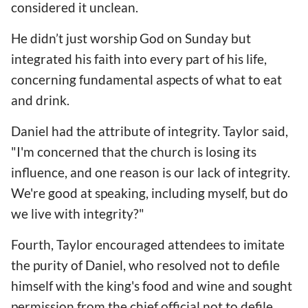
considered it unclean.
He didn’t just worship God on Sunday but
integrated his faith into every part of his life,
concerning fundamental aspects of what to eat
and drink.
Daniel had the attribute of integrity. Taylor said,
"I'm concerned that the church is losing its
influence, and one reason is our lack of integrity.
We're good at speaking, including myself, but do
we live with integrity?"
Fourth, Taylor encouraged attendees to imitate
the purity of Daniel, who resolved not to defile
himself with the king's food and wine and sought
permission from the chief official not to defile