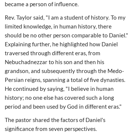
became a person of influence.
Rev. Taylor said, "I am a student of history. To my
limited knowledge, in human history, there
should be no other person comparable to Daniel."
Explaining further, he highlighted how Daniel
traversed through different eras, from
Nebuchadnezzar to his son and then his
grandson, and subsequently through the Medo-
Persian reigns, spanning a total of five dynasties.
He continued by saying, "I believe in human
history; no one else has covered such a long
period and been used by God in different eras."
The pastor shared the factors of Daniel's
significance from seven perspectives.