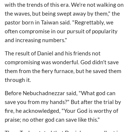
with the trends of this era. We're not walking on
the waves, but being swept away by them," the
pastor born in Taiwan said. "Regrettably, we
often compromise in our pursuit of popularity
and increasing numbers."
The result of Daniel and his friends not
compromising was wonderful. God didn't save
them from the fiery furnace, but he saved them
through it.
Before Nebuchadnezzar said, "What god can
save you from my hands?" But after the trial by
fire, he acknowledged, "Your God is worthy of
praise; no other god can save like this."