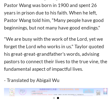
Pastor Wang was born in 1900 and spent 26
years in prison due to his faith. When he left,
Pastor Wang told him, "Many people have good
beginnings, but not many have good endings."
"We are busy with the work of the Lord, yet we
forget the Lord who works in us." Taylor quoted
his great-great-grandfather's words, advising
pastors to connect their lives to the true vine, the
fundamental aspect of impactful lives.
- Translated by Abigail Wu