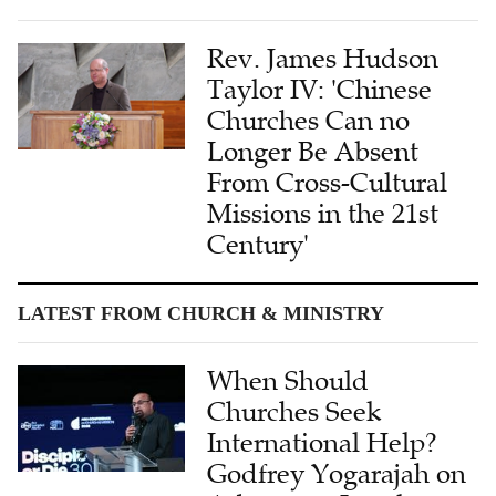
Rev. James Hudson
Taylor IV: 'Chinese
Churches Can no
Longer Be Absent
From Cross-Cultural
Missions in the 21st
Century'
LATEST FROM CHURCH & MINISTRY
When Should
Churches Seek
International Help?
Godfrey Yogarajah on