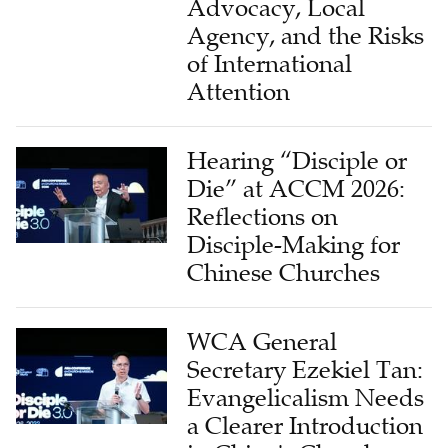
Advocacy, Local
Agency, and the Risks
of International
Attention
Hearing “Disciple or
Die” at ACCM 2026:
Reflections on
Disciple-Making for
Chinese Churches
WCA General
Secretary Ezekiel Tan:
Evangelicalism Needs
a Clearer Introduction