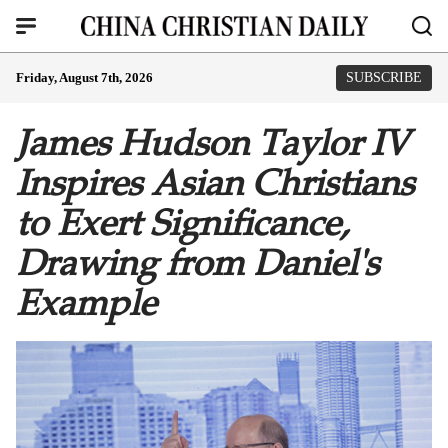
Friday, August 7th, 2026
SUBSCRIBE
James Hudson Taylor IV
Inspires Asian Christians
to Exert Significance,
Drawing from Daniel's
Example