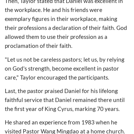
Then, Taylor stated that Daniel was excellent in
the workplace. He and his friends were
exemplary figures in their workplace, making
their professions a declaration of their faith. God
allowed them to use their profession as a
proclamation of their faith.
"Let us not be careless pastors; let us, by relying
on God's strength, become excellent in pastor
care," Taylor encouraged the participants.
Last, the pastor praised Daniel for his lifelong
faithful service that Daniel remained there until
the first year of King Cyrus, marking 70 years.
He shared an experience from 1983 when he
visited Pastor Wang Mingdao at a home church.