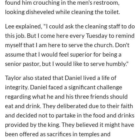
found him crouching in the men's restroom,
looking disheveled while cleaning the toilet.
Lee explained, "I could ask the cleaning staff to do
this job. But I come here every Tuesday to remind
myself that I am here to serve the church. Don't
assume that I would feel superior for being a
senior pastor, but I would like to serve humbly."
Taylor also stated that Daniel lived a life of
integrity. Daniel faced a significant challenge
regarding what he and his three friends should
eat and drink. They deliberated due to their faith
and decided not to partake in the food and drinks
provided by the king. They believed it might have
been offered as sacrifices in temples and