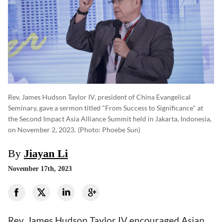
Rev. James Hudson Taylor IV, president of China Evangelical
Seminary, gave a sermon titled "From Success to Significance" at
the Second Impact Asia Alliance Summit held in Jakarta, Indonesia,
on November 2, 2023.
(photo: Phoebe Sun)
By
Jiayan Li
November 17th, 2023
Rev. James Hudson Taylor IV encouraged Asian