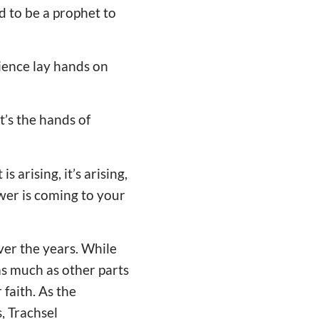
d to be a prophet to
dience lay hands on
t’s the hands of
s arising, it’s arising,
ower is coming to your
ver the years. While
as much as other parts
 faith. As the
, Trachsel