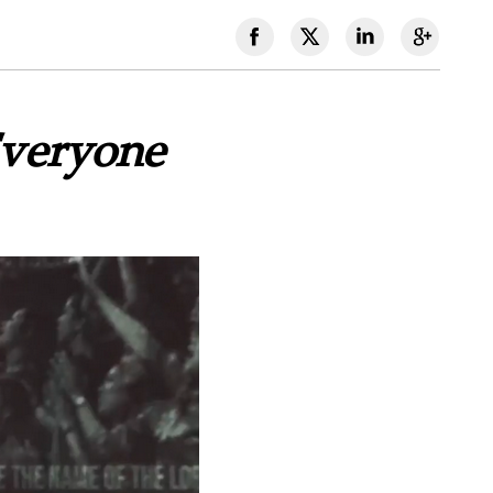
Everyone