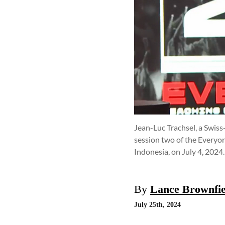
Jean-Luc Trachsel, a Swis
session two of the Everyon
Indonesia, on July 4, 2024
By
Lance Brownfie
July 25th, 2024