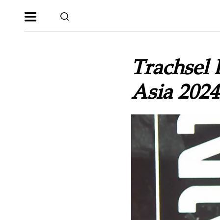
Trachsel 
Asia 2024