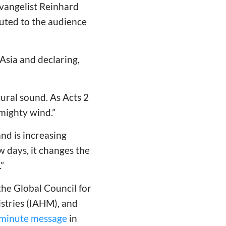
evangelist Reinhard
uted to the audience
 Asia and declaring,
ural sound. As Acts 2
 mighty wind.”
nd is increasing
 days, it changes the
”
the Global Council for
istries (IAHM), and
minute message
in