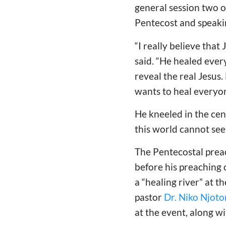
general session two o
Pentecost and speaking
“I really believe that
said. “He healed ever
reveal the real Jesus.
wants to heal everyon
He kneeled in the cen
this world cannot see
The Pentecostal prea
before his preaching
a “healing river” at t
pastor
Dr. Niko Njot
at the event, along w