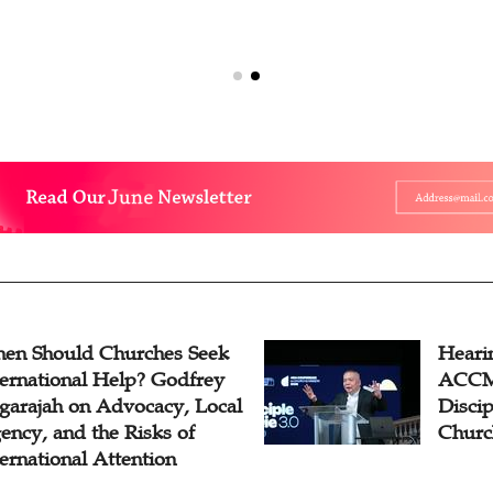
en Should Churches Seek
Hearin
ternational Help? Godfrey
ACCM 
garajah on Advocacy, Local
Disci
ency, and the Risks of
Churc
ternational Attention