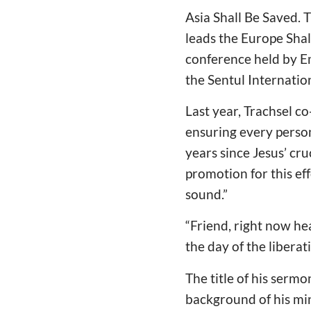
Asia Shall Be Saved. 
leads the Europe Sha
conference held by E
the Sentul Internatio
Last year, Trachsel c
ensuring every person
years since Jesus’ cr
promotion for this eff
sound.”
“Friend, right now he
the day of the liberat
The title of his serm
background of his min