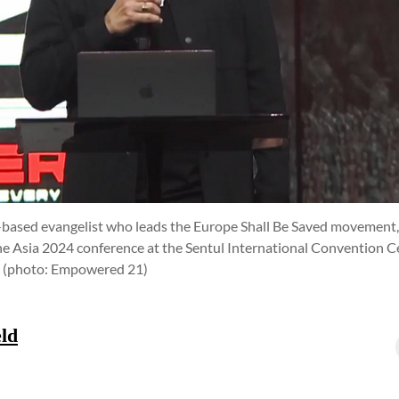
s-based evangelist who leads the Europe Shall Be Saved movement,
e Asia 2024 conference at the Sentul International Convention Cen
.
(photo: Empowered 21)
ld