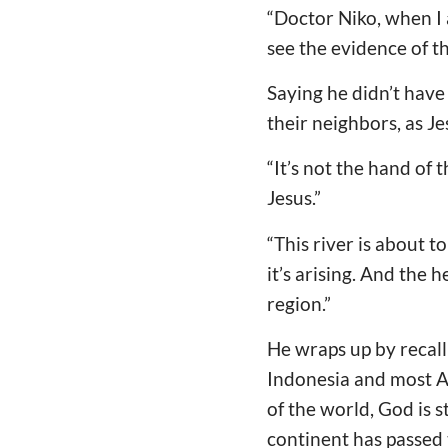
“Doctor Niko, when I 
see the evidence of t
Saying he didn’t have 
their neighbors, as Je
“It’s not the hand of 
Jesus.”
“This river is about to
it’s arising. And the
region.”
He wraps up by recall
Indonesia and most As
of the world, God is s
continent has passed 