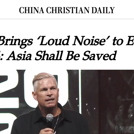
Brings ‘Loud Noise’ to 
: Asia Shall Be Saved