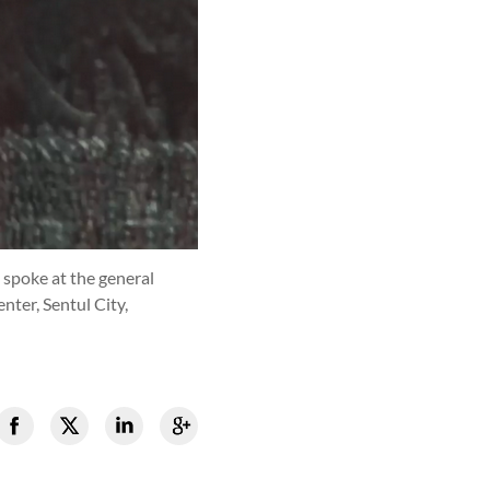
 spoke at the general
ter, Sentul City,