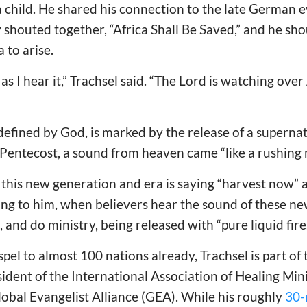
 child. He shared his connection to the late German 
houted together, “Africa Shall Be Saved,” and he sho
 to arise.
 as I hear it,” Trachsel said. “The Lord is watching over
defined by God, is marked by the release of a supernat
of Pentecost, a sound from heaven came “like a rushing
 this new generation and era is saying “harvest now” a
g to him, when believers hear the sound of these new
 and do ministry, being released with “pure liquid fire.
pel to almost 100 nations already, Trachsel is part of 
sident of the International Association of Healing Min
obal Evangelist Alliance (GEA). While his roughly
30-