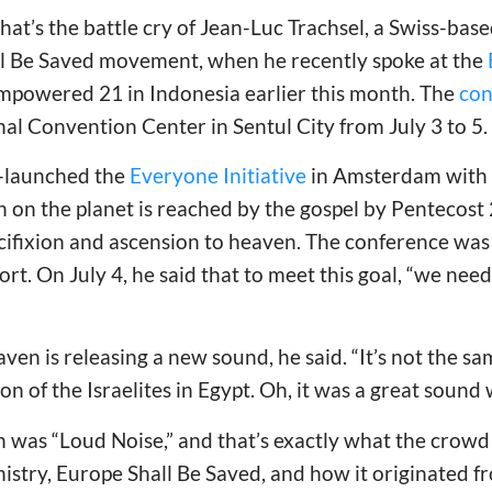
That’s the battle cry of Jean-Luc Trachsel, a Swiss-bas
ll Be Saved movement, when he recently spoke at the
mpowered 21 in Indonesia earlier this month. The
con
nal Convention Center in Sentul City from July 3 to 5.
o-launched the
Everyone Initiative
in Amsterdam with t
 on the planet is reached by the gospel by Pentecost
ucifixion and ascension to heaven. The conference was 
ort. On July 4, he said that to meet this goal, “we need
aven is releasing a new sound, he said. “It’s not the 
ion of the Israelites in Egypt. Oh, it was a great sound
on was “Loud Noise,” and that’s exactly what the crowd
istry, Europe Shall Be Saved, and how it originated f