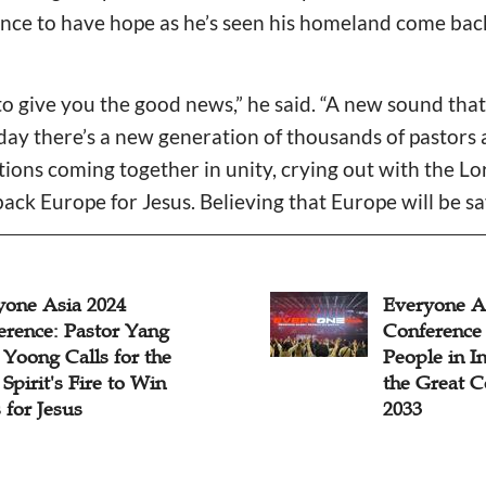
ce to have hope as he’s seen his homeland come back 
o give you the good news,” he said. “A new sound that
ay there’s a new generation of thousands of pastors 
tions coming together in unity, crying out with the Lo
ack Europe for Jesus. Believing that Europe will be sa
yone Asia 2024
Everyone A
erence: Pastor Yang
Conference 
Yoong Calls for the
People in In
Spirit's Fire to Win
the Great 
 for Jesus
2033