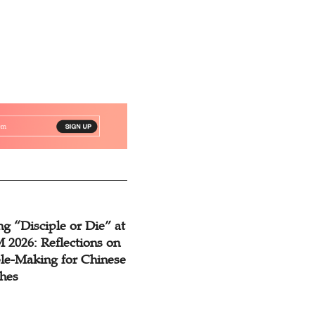
g “Disciple or Die” at
2026: Reflections on
ple-Making for Chinese
hes