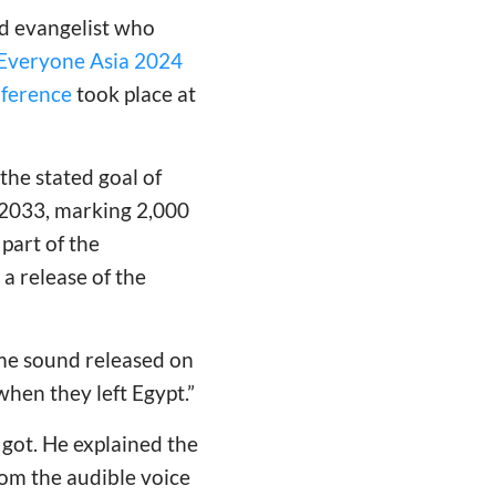
ed evangelist who
Everyone Asia 2024
ference
took place at
he stated goal of
 2033, marking 2,000
part of the
 a release of the
same sound released on
 when they left Egypt.”
 got. He explained the
rom the audible voice