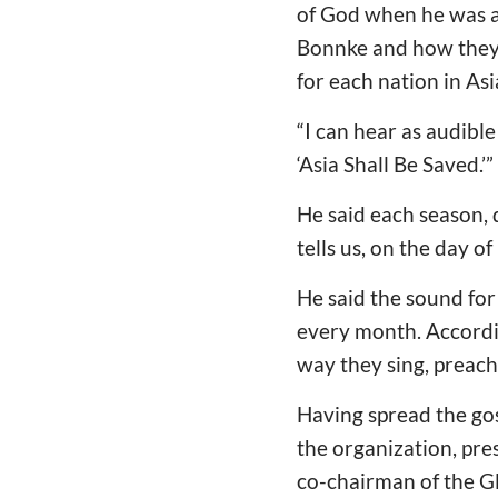
of God when he was a
Bonnke and how they s
for each nation in Asia
“I can hear as audible
‘Asia Shall Be Saved.’”
He said each season, 
tells us, on the day 
He said the sound for
every month. Accordin
way they sing, preach,
Having spread the gos
the organization, pre
co-chairman of the Gl