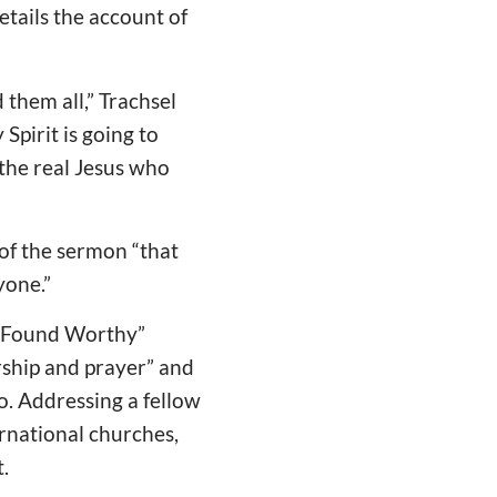
tails the account of
 them all,” Trachsel
Spirit is going to
t the real Jesus who
 of the sermon “that
yone.”
ne Found Worthy”
ship and prayer” and
to. Addressing a fellow
ernational churches,
.