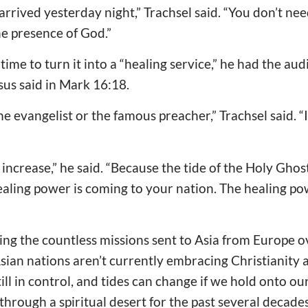
arrived yesterday night,” Trachsel said. “You don’t nee
he presence of God.”
time to turn it into a “healing service,” he had the au
sus said in Mark 16:18.
the evangelist or the famous preacher,” Trachsel said. “I
 increase,” he said. “Because the tide of the Holy Ghost i
 healing power is coming to your nation. The healing p
ing the countless missions sent to Asia from Europe o
ian nations aren’t currently embracing Christianity 
till in control, and tides can change if we hold onto our
through a spiritual desert for the past several decades