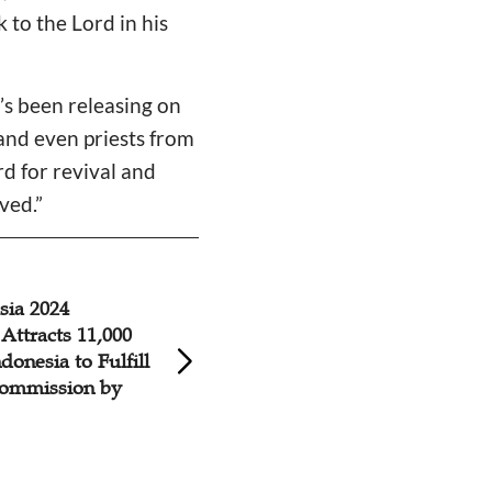
to the Lord in his
’s been releasing on
and even priests from
rd for revival and
ved.”
sia 2024
Dr. William Wilso
Attracts 11,000
Amsterdam 2023 
donesia to Fulfill
Reach Every Perso
Commission by
With the Gospel