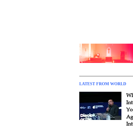
LATEST FROM WORLD
Wh
In
Yo
Ag
In