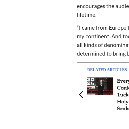
encourages the audien
lifetime.
“I came from Europe t
my continent. And tod
all kinds of denomina
determined to bring b
RELATED ARTICLES
Pastor Dennis Balcombe
Ever
Recounts the Gospel Revival
Conf
in China After 1978 at
Tuck 
Everyone Asia 2024
Holy 
Souls