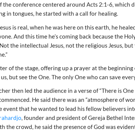
f the conference centered around Acts 2:1-6, which de
 in tongues, he started with a call for healing.
 Jesus is real, when he was here on this earth, he healed
yone. And this time he’s coming back because the Holy 
 Not the intellectual Jesus, not the religious Jesus, bu
e.”
ter of the stage, offering up a prayer at the beginning
 us, but see the One. The only One who can save ever
cher then led the audience in a verse of “There is O
 commenced. He said there was an “atmosphere of wor
he event that he wanted to lead his fellow believers in
orahardjo
, founder and president of Gereja Bethel Int
ith the crowd, he said the presence of God was evident