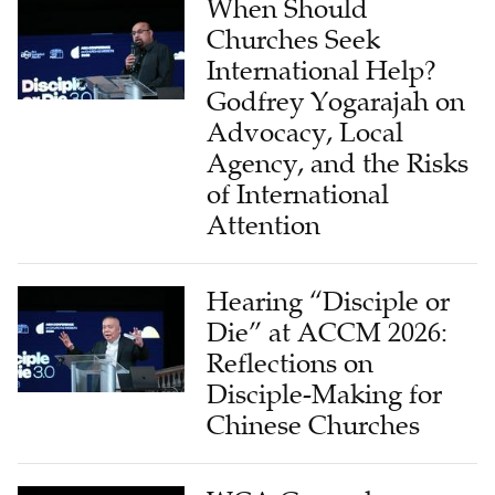
When Should
Churches Seek
International Help?
Godfrey Yogarajah on
Advocacy, Local
Agency, and the Risks
of International
Attention
Hearing “Disciple or
Die” at ACCM 2026:
Reflections on
Disciple-Making for
Chinese Churches