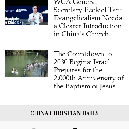
WCA General
Secretary Ezekiel Tan:
Evangelicalism Needs
a Clearer Introduction
in China's Church
The Countdown to
2030 Begins: Israel
Prepares for the
2,000th Anniversary of
the Baptism of Jesus