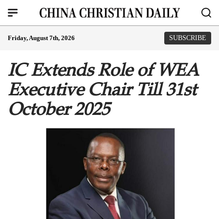
Friday, August 7th, 2026
SUBSCRIBE
IC Extends Role of WEA
Executive Chair Till 31st
October 2025