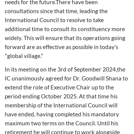
needs for the future.There have been
consultations since that time, leading the
International Council to resolve to take
additional time to consult its constituency more
widely. This will ensure that its operations going
forward are as effective as possible in today's
"global village."
In its meeting on the 3rd of September 2024,the
IC unanimously agreed for Dr. Goodwill Shana to
extend the role of Executive Chair up to the
period ending October 2025. At that time his
membership of the International Council will
have ended, having completed his mandatory
maximum two terms on the Council. Until his
retirement he will continue to work alongside