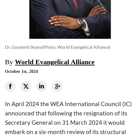
Dr. Goodwill Shana
(photo: World Evangelical Alliance)
By
World Evangelical Alliance
October 1st, 2024
In April 2024 the WEA International Council (IC)
announced that following the resignation of its
Secretary General on 31 March 2024 it would
embark on a six-month review of its structural