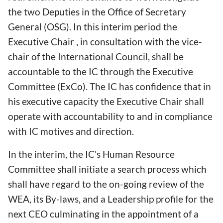
the two Deputies in the Office of Secretary
General (OSG). In this interim period the
Executive Chair , in consultation with the vice-
chair of the International Council, shall be
accountable to the IC through the Executive
Committee (ExCo). The IC has confidence that in
his executive capacity the Executive Chair shall
operate with accountability to and in compliance
with IC motives and direction.
In the interim, the IC's Human Resource
Committee shall initiate a search process which
shall have regard to the on-going review of the
WEA, its By-laws, and a Leadership profile for the
next CEO culminating in the appointment of a