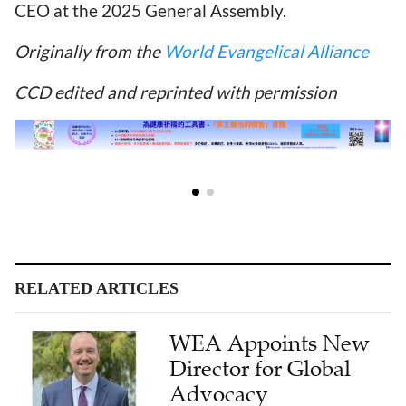
CEO at the 2025 General Assembly.
Originally from the
World Evangelical Alliance
CCD edited and reprinted with permission
RELATED ARTICLES
WEA Appoints New
Director for Global
Advocacy