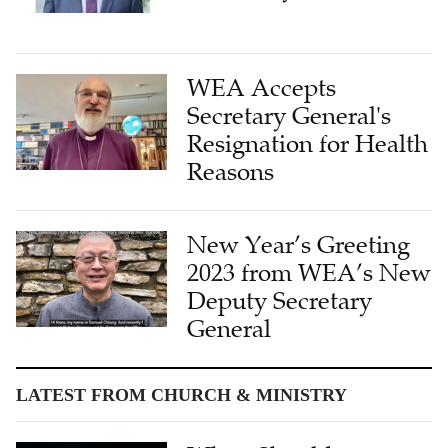
WEA Accepts
Secretary General's
Resignation for Health
Reasons
New Year’s Greeting
2023 from WEA’s New
Deputy Secretary
General
LATEST FROM CHURCH & MINISTRY