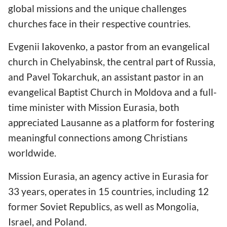
global missions and the unique challenges
churches face in their respective countries.
Evgenii Iakovenko, a pastor from an evangelical
church in Chelyabinsk, the central part of Russia,
and Pavel Tokarchuk, an assistant pastor in an
evangelical Baptist Church in Moldova and a full-
time minister with Mission Eurasia, both
appreciated Lausanne as a platform for fostering
meaningful connections among Christians
worldwide.
Mission Eurasia, an agency active in Eurasia for
33 years, operates in 15 countries, including 12
former Soviet Republics, as well as Mongolia,
Israel, and Poland.