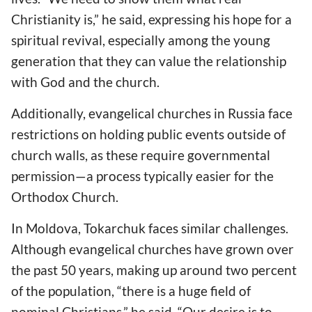
Christianity is,” he said, expressing his hope for a
spiritual revival, especially among the young
generation that they can value the relationship
with God and the church.
Additionally, evangelical churches in Russia face
restrictions on holding public events outside of
church walls, as these require governmental
permission—a process typically easier for the
Orthodox Church.
In Moldova, Tokarchuk faces similar challenges.
Although evangelical churches have grown over
the past 50 years, making up around two percent
of the population, “there is a huge field of
nominal Christians,” he said. “Our desire is to