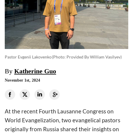
Pastor Evgenii Lakovenko
(photo: Provided By William Vasilyev)
By
Katherine Guo
November 1st, 2024
At the recent Fourth Lausanne Congress on
World Evangelization, two evangelical pastors
originally from Russia shared their insights on