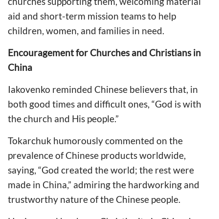
churches supporting them, welcoming material
aid and short-term mission teams to help
children, women, and families in need.
Encouragement for Churches and Christians in
China
Iakovenko reminded Chinese believers that, in
both good times and difficult ones, “God is with
the church and His people.”
Tokarchuk humorously commented on the
prevalence of Chinese products worldwide,
saying, “God created the world; the rest were
made in China,” admiring the hardworking and
trustworthy nature of the Chinese people.