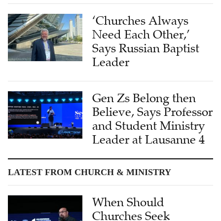
‘Churches Always
Need Each Other,’
Says Russian Baptist
Leader
Gen Zs Belong then
Believe, Says Professor
and Student Ministry
Leader at Lausanne 4
LATEST FROM CHURCH & MINISTRY
When Should
Churches Seek