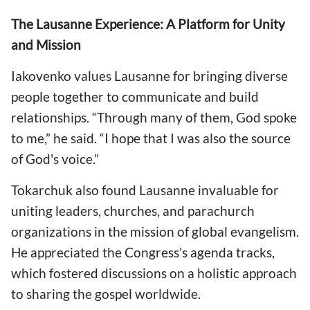
The Lausanne Experience: A Platform for Unity
and Mission
Iakovenko values Lausanne for bringing diverse
people together to communicate and build
relationships. “Through many of them, God spoke
to me,” he said. “I hope that I was also the source
of God's voice.”
Tokarchuk also found Lausanne invaluable for
uniting leaders, churches, and parachurch
organizations in the mission of global evangelism.
He appreciated the Congress’s agenda tracks,
which fostered discussions on a holistic approach
to sharing the gospel worldwide.