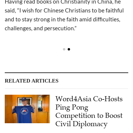
Having read books on Christianity in China, he
said, “I wish for Chinese Christians to be faithful
and to stay strong in the faith amid difficulties,
challenges, and persecution.”
RELATED ARTICLES
Word4Asia Co-Hosts
Ping Pong
Competition to Boost
Civil Diplomacy