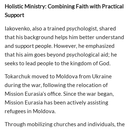
Holistic Ministry: Combining Faith with Practical
Support
Iakovenko, also a trained psychologist, shared
that his background helps him better understand
and support people. However, he emphasized
that his aim goes beyond psychological aid; he
seeks to lead people to the kingdom of God.
Tokarchuk moved to Moldova from Ukraine
during the war, following the relocation of
Mission Eurasia’s office. Since the war began,
Mission Eurasia has been actively assisting
refugees in Moldova.
Through mobilizing churches and individuals, the