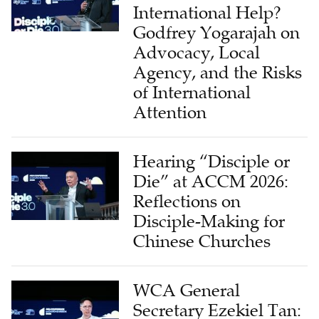
International Help?
Godfrey Yogarajah on
Advocacy, Local
Agency, and the Risks
of International
Attention
Hearing “Disciple or
Die” at ACCM 2026:
Reflections on
Disciple-Making for
Chinese Churches
WCA General
Secretary Ezekiel Tan: