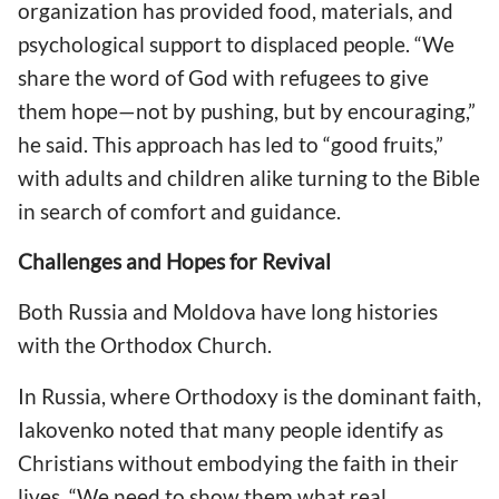
organization has provided food, materials, and
psychological support to displaced people. “We
share the word of God with refugees to give
them hope—not by pushing, but by encouraging,”
he said. This approach has led to “good fruits,”
with adults and children alike turning to the Bible
in search of comfort and guidance.
Challenges and Hopes for Revival
Both Russia and Moldova have long histories
with the Orthodox Church.
In Russia, where Orthodoxy is the dominant faith,
Iakovenko noted that many people identify as
Christians without embodying the faith in their
lives. “We need to show them what real