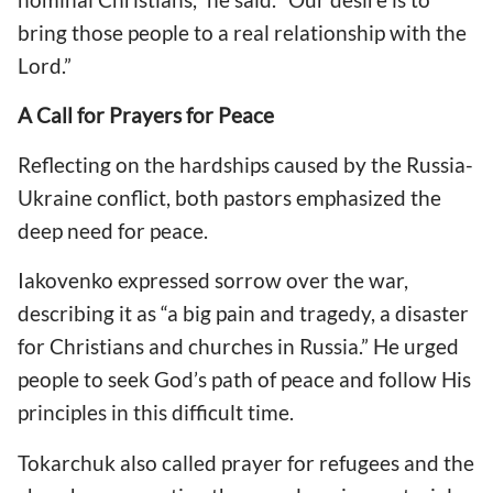
bring those people to a real relationship with the
Lord.”
A Call for Prayers for Peace
Reflecting on the hardships caused by the Russia-
Ukraine conflict, both pastors emphasized the
deep need for peace.
Iakovenko expressed sorrow over the war,
describing it as “a big pain and tragedy, a disaster
for Christians and churches in Russia.” He urged
people to seek God’s path of peace and follow His
principles in this difficult time.
Tokarchuk also called prayer for refugees and the