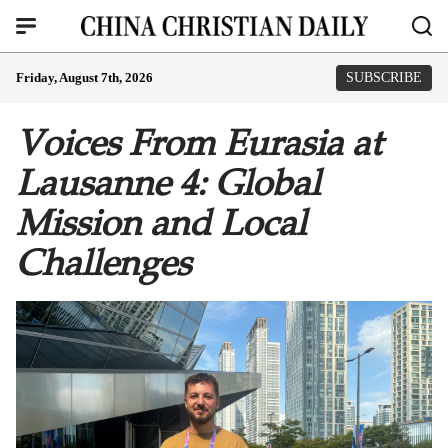
Friday, August 7th, 2026
SUBSCRIBE
Voices From Eurasia at
Lausanne 4: Global
Mission and Local
Challenges