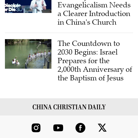
Evangelicalism Needs
a Clearer Introduction
in China's Church
The Countdown to
2030 Begins: Israel
Prepares for the
2,000th Anniversary of
the Baptism of Jesus