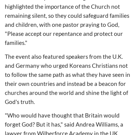
highlighted the importance of the Church not
remaining silent, so they could safeguard families
and children, with one pastor praying to God,
"Please accept our repentance and protect our
families."
The event also featured speakers from the U.K.
and Germany who urged Koreans Christians not
to follow the same path as what they have seen in
their own countries and instead be a beacon for
churches around the world and shine the light of
God's truth.
"Who would have thought that Britain would
forget God? But it has," said Andrea Williams, a
lawyer from Wilberforce Academy in the UK.