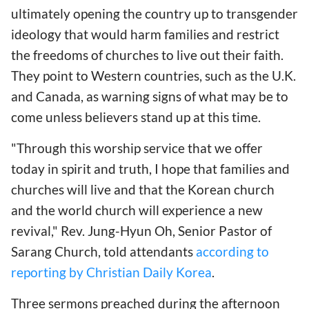
ultimately opening the country up to transgender
ideology that would harm families and restrict
the freedoms of churches to live out their faith.
They point to Western countries, such as the U.K.
and Canada, as warning signs of what may be to
come unless believers stand up at this time.
"Through this worship service that we offer
today in spirit and truth, I hope that families and
churches will live and that the Korean church
and the world church will experience a new
revival," Rev. Jung-Hyun Oh, Senior Pastor of
Sarang Church, told attendants
according to
reporting by Christian Daily Korea
.
Three sermons preached during the afternoon