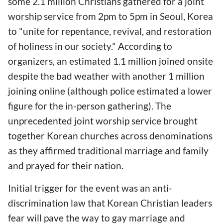
some 2.1 million Christians gathered for a joint
worship service from 2pm to 5pm in Seoul, Korea
to "unite for repentance, revival, and restoration
of holiness in our society." According to
organizers, an estimated 1.1 million joined onsite
despite the bad weather with another 1 million
joining online (although police estimated a lower
figure for the in-person gathering). The
unprecedented joint worship service brought
together Korean churches across denominations
as they affirmed traditional marriage and family
and prayed for their nation.
Initial trigger for the event was an anti-
discrimination law that Korean Christian leaders
fear will pave the way to gay marriage and