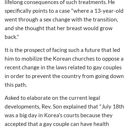
lifelong consequences of such treatments. He
specifically points to a case "where a 13-year-old
went through a sex change with the transition,
and she thought that her breast would grow
back."
It is the prospect of facing such a future that led
him to mobilize the Korean churches to oppose a
recent change in the laws related to gay couples
in order to prevent the country from going down
this path.
Asked to elaborate on the current legal
developments, Rev. Son explained that "July 18th
was a big day in Korea's courts because they
accepted that a gay couple can have health