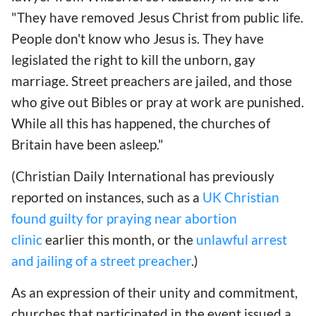
"They have removed Jesus Christ from public life.
People don't know who Jesus is. They have
legislated the right to kill the unborn, gay
marriage. Street preachers are jailed, and those
who give out Bibles or pray at work are punished.
While all this has happened, the churches of
Britain have been asleep."
(Christian Daily International has previously
reported on instances, such as a
UK Christian
found guilty for praying near abortion
clinic
earlier this month, or the
unlawful arrest
and jailing of a street preacher
.)
As an expression of their unity and commitment,
churches that participated in the event issued a