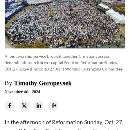
A joint worship service brought together Christians across
denominations in Korea's capital Seoul on Reformation Sunday,
Oct. 27, 2024.
(photo: 10.27 Joint Worship Organizing Committee)
By
Timothy Goropevsek
November 4th, 2024
In the afternoon of Reformation Sunday, Oct. 27,