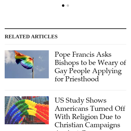
RELATED ARTICLES
Pope Francis Asks
Bishops to be Weary of
Gay People Applying
for Priesthood
US Study Shows
Americans Turned Off
With Religion Due to
Christian Campaigns
Against Gay
Marriages