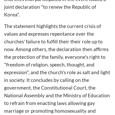
joint declaration "to renew the Republic of
Korea".
The statement highlights the current crisis of
values and expresses repentance over the
churches' failure to fulfill their their role up to
now. Among others, the declaration then affirms
the protection of the family, everyone's right to
"freedom of religion, speech, thought, and
expression", and the church's role as salt and light
in society. It concludes by calling on the
government, the Constitutional Court, the
National Assembly and the Ministry of Education
to refrain from enacting laws allowing gay
marriage or promoting homosexuality and