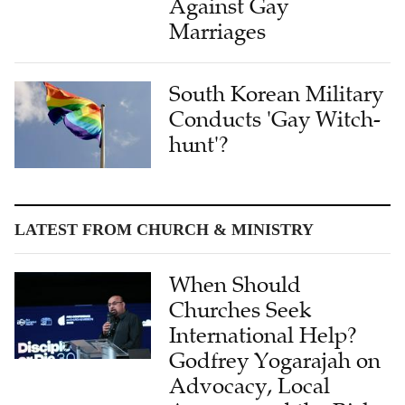
South Korean Military
Conducts 'Gay Witch-
hunt'?
LATEST FROM CHURCH & MINISTRY
When Should
Churches Seek
International Help?
Godfrey Yogarajah on
Advocacy, Local
Agency, and the Risks
of International