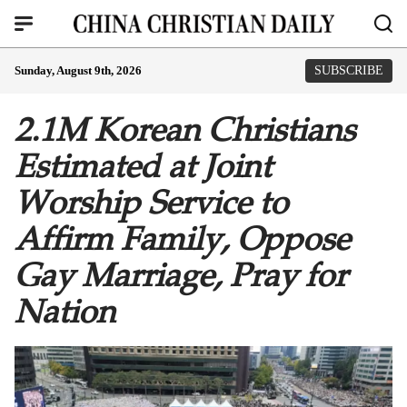
Sunday, August 9th, 2026
SUBSCRIBE
2.1M Korean Christians
Estimated at Joint
Worship Service to
Affirm Family, Oppose
Gay Marriage, Pray for
Nation