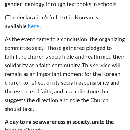
gender ideology through textbooks in schools.
(The declaration's full text in Korean is
available
here
.)
As the event came to a conclusion, the organizing
committee said, "Those gathered pledged to
fulfill the church's social role and reaffirmed their
solidarity as a faith community. This service will
remain as an important moment for the Korean
church to reflect on its social responsibility and
the essence of faith, and as a milestone that
suggests the direction and role the Church
should take."
A day to raise awareness in society, unite the