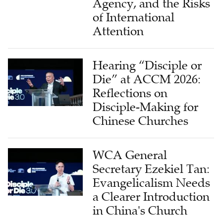
Attention
Hearing “Disciple or
Die” at ACCM 2026:
Reflections on
Disciple-Making for
Chinese Churches
WCA General
Secretary Ezekiel Tan:
Evangelicalism Needs
a Clearer Introduction
in China's Church