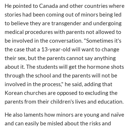
He pointed to Canada and other countries where
stories had been coming out of minors being led
to believe they are transgender and undergoing
medical procedures with parents not allowed to
be involved in the conversation. "Sometimes it's
the case that a 13-year-old will want to change
their sex, but the parents cannot say anything
about it. The students will get the hormone shots
through the school and the parents will not be
involved in the process," he said, adding that
Korean churches are opposed to excluding the
parents from their children's lives and education.
He also laments how minors are young and naïve
and can easily be misled about the risks and