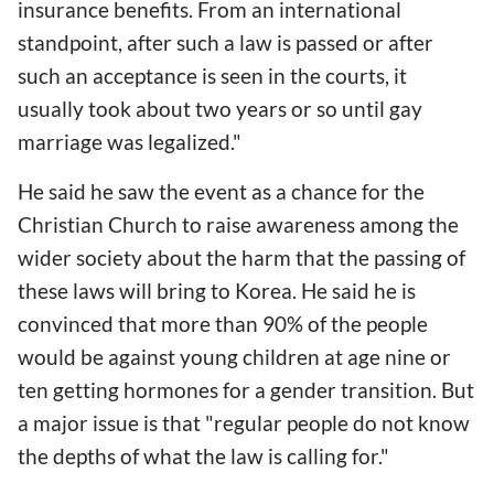
insurance benefits. From an international
standpoint, after such a law is passed or after
such an acceptance is seen in the courts, it
usually took about two years or so until gay
marriage was legalized."
He said he saw the event as a chance for the
Christian Church to raise awareness among the
wider society about the harm that the passing of
these laws will bring to Korea. He said he is
convinced that more than 90% of the people
would be against young children at age nine or
ten getting hormones for a gender transition. But
a major issue is that "regular people do not know
the depths of what the law is calling for."