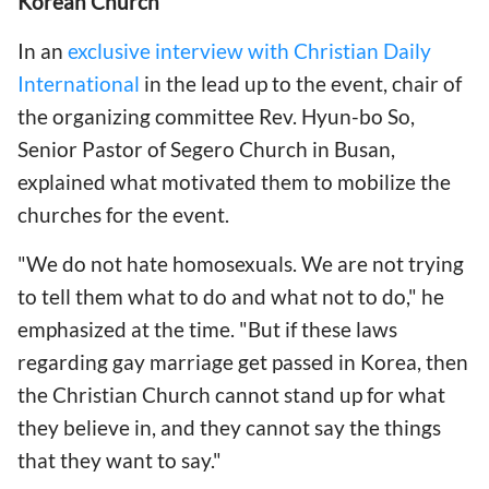
Korean Church
In an
exclusive interview with Christian Daily
International
in the lead up to the event, chair of
the organizing committee Rev. Hyun-bo So,
Senior Pastor of Segero Church in Busan,
explained what motivated them to mobilize the
churches for the event.
"We do not hate homosexuals. We are not trying
to tell them what to do and what not to do," he
emphasized at the time. "But if these laws
regarding gay marriage get passed in Korea, then
the Christian Church cannot stand up for what
they believe in, and they cannot say the things
that they want to say."