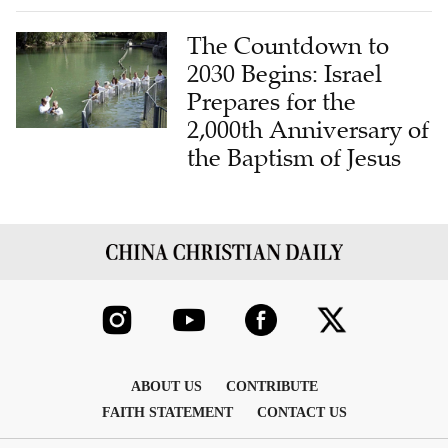
The Countdown to
2030 Begins: Israel
Prepares for the
2,000th Anniversary of
the Baptism of Jesus
ABOUT US
CONTRIBUTE
FAITH STATEMENT
CONTACT US
COPYRIGHT © 2026 THE CHINA CHRISTIAN DAILY , INC. ALL