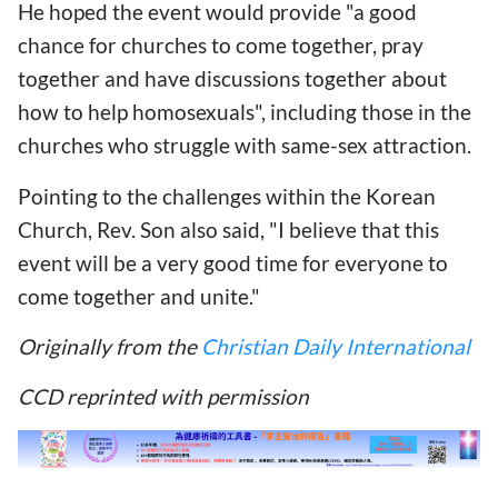
He hoped the event would provide "a good
chance for churches to come together, pray
together and have discussions together about
how to help homosexuals", including those in the
churches who struggle with same-sex attraction.
Pointing to the challenges within the Korean
Church, Rev. Son also said, "I believe that this
event will be a very good time for everyone to
come together and unite."
Originally from the
Christian Daily International
CCD reprinted with permission