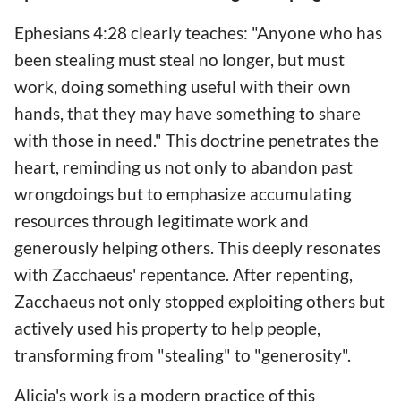
Ephesians 4:28 clearly teaches: "Anyone who has
been stealing must steal no longer, but must
work, doing something useful with their own
hands, that they may have something to share
with those in need." This doctrine penetrates the
heart, reminding us not only to abandon past
wrongdoings but to emphasize accumulating
resources through legitimate work and
generously helping others. This deeply resonates
with Zacchaeus' repentance. After repenting,
Zacchaeus not only stopped exploiting others but
actively used his property to help people,
transforming from "stealing" to "generosity".
Alicia's work is a modern practice of this