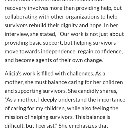
recovery involves more than providing help, but
collaborating with other organizations to help
survivors rebuild their dignity and hope. In her
interview, she stated, "Our work is not just about
providing basic support, but helping survivors
move towards independence, regain confidence,
and become agents of their own change."
Alicia's work is filled with challenges. As a
mother, she must balance caring for her children
and supporting survivors. She candidly shares,
"As a mother, I deeply understand the importance
of caring for my children, while also feeling the
mission of helping survivors. This balance is
difficult, but I persist." She emphasizes that