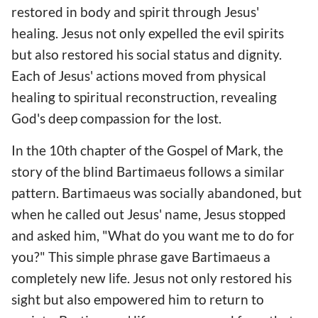
restored in body and spirit through Jesus'
healing. Jesus not only expelled the evil spirits
but also restored his social status and dignity.
Each of Jesus' actions moved from physical
healing to spiritual reconstruction, revealing
God's deep compassion for the lost.
In the 10th chapter of the Gospel of Mark, the
story of the blind Bartimaeus follows a similar
pattern. Bartimaeus was socially abandoned, but
when he called out Jesus' name, Jesus stopped
and asked him, "What do you want me to do for
you?" This simple phrase gave Bartimaeus a
completely new life. Jesus not only restored his
sight but also empowered him to return to