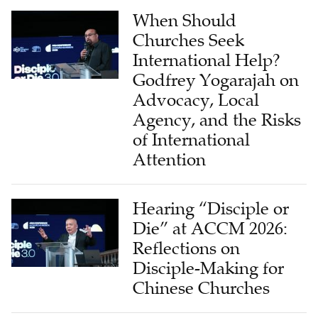
When Should
Churches Seek
International Help?
Godfrey Yogarajah on
Advocacy, Local
Agency, and the Risks
of International
Attention
Hearing “Disciple or
Die” at ACCM 2026:
Reflections on
Disciple-Making for
Chinese Churches