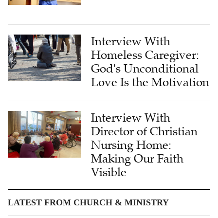
Interview With
Homeless Caregiver:
God's Unconditional
Love Is the Motivation
Interview With
Director of Christian
Nursing Home:
Making Our Faith
Visible
LATEST FROM CHURCH & MINISTRY