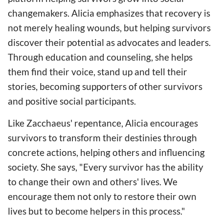
changemakers. Alicia emphasizes that recovery is
not merely healing wounds, but helping survivors
discover their potential as advocates and leaders.
Through education and counseling, she helps
them find their voice, stand up and tell their
stories, becoming supporters of other survivors
and positive social participants.
Like Zacchaeus' repentance, Alicia encourages
survivors to transform their destinies through
concrete actions, helping others and influencing
society. She says, "Every survivor has the ability
to change their own and others' lives. We
encourage them not only to restore their own
lives but to become helpers in this process."