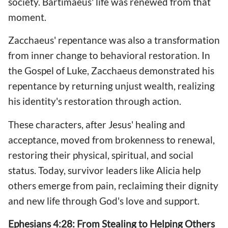
society. Bartimaeus' life was renewed from that
moment.
Zacchaeus' repentance was also a transformation
from inner change to behavioral restoration. In
the Gospel of Luke, Zacchaeus demonstrated his
repentance by returning unjust wealth, realizing
his identity's restoration through action.
These characters, after Jesus' healing and
acceptance, moved from brokenness to renewal,
restoring their physical, spiritual, and social
status. Today, survivor leaders like Alicia help
others emerge from pain, reclaiming their dignity
and new life through God's love and support.
Ephesians 4:28: From Stealing to Helping Others