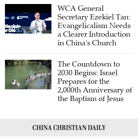
WCA General
Secretary Ezekiel Tan:
Evangelicalism Needs
a Clearer Introduction
in China's Church
The Countdown to
2030 Begins: Israel
Prepares for the
2,000th Anniversary of
the Baptism of Jesus