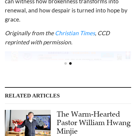
can witness how brokenness transforms into
renewal, and how despair is turned into hope by
grace.
Originally from the
Christian Times
,
CCD
reprinted with permission.
RELATED ARTICLES
The Warm-Hearted
Pastor William Hwang
Minjie