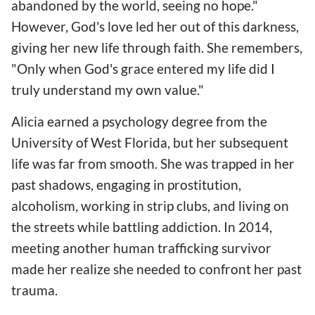
abandoned by the world, seeing no hope."
However, God's love led her out of this darkness,
giving her new life through faith. She remembers,
"Only when God's grace entered my life did I
truly understand my own value."
Alicia earned a psychology degree from the
University of West Florida, but her subsequent
life was far from smooth. She was trapped in her
past shadows, engaging in prostitution,
alcoholism, working in strip clubs, and living on
the streets while battling addiction. In 2014,
meeting another human trafficking survivor
made her realize she needed to confront her past
trauma.