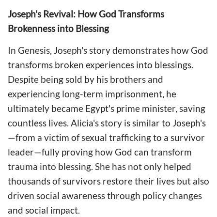
Joseph's Revival: How God Transforms
Brokenness into Blessing
In Genesis, Joseph's story demonstrates how God
transforms broken experiences into blessings.
Despite being sold by his brothers and
experiencing long-term imprisonment, he
ultimately became Egypt's prime minister, saving
countless lives. Alicia's story is similar to Joseph's
—from a victim of sexual trafficking to a survivor
leader—fully proving how God can transform
trauma into blessing. She has not only helped
thousands of survivors restore their lives but also
driven social awareness through policy changes
and social impact.