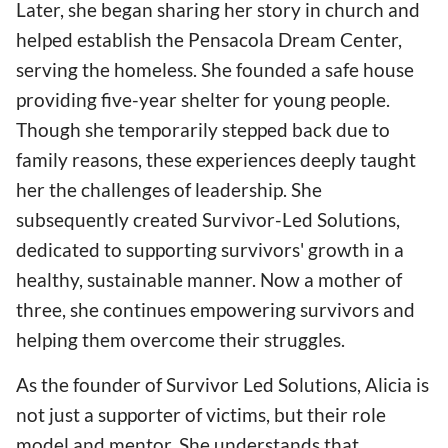
Later, she began sharing her story in church and
helped establish the Pensacola Dream Center,
serving the homeless. She founded a safe house
providing five-year shelter for young people.
Though she temporarily stepped back due to
family reasons, these experiences deeply taught
her the challenges of leadership. She
subsequently created Survivor-Led Solutions,
dedicated to supporting survivors' growth in a
healthy, sustainable manner. Now a mother of
three, she continues empowering survivors and
helping them overcome their struggles.
As the founder of Survivor Led Solutions, Alicia is
not just a supporter of victims, but their role
model and mentor. She understands that