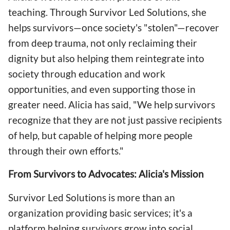
teaching. Through Survivor Led Solutions, she
helps survivors—once society's "stolen"—recover
from deep trauma, not only reclaiming their
dignity but also helping them reintegrate into
society through education and work
opportunities, and even supporting those in
greater need. Alicia has said, "We help survivors
recognize that they are not just passive recipients
of help, but capable of helping more people
through their own efforts."
From Survivors to Advocates: Alicia's Mission
Survivor Led Solutions is more than an
organization providing basic services; it's a
platform helping survivors grow into social