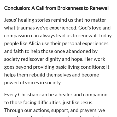
Conclusion: A Call from Brokenness to Renewal
Jesus' healing stories remind us that no matter
what traumas we've experienced, God's love and
compassion can always lead us to renewal. Today,
people like Alicia use their personal experiences
and faith to help those once abandoned by
society rediscover dignity and hope. Her work
goes beyond providing basic living conditions; it
helps them rebuild themselves and become
powerful voices in society.
Every Christian can be a healer and companion
to those facing difficulties, just like Jesus.
Through our actions, support, and prayers, we