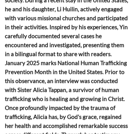
society. During a recent stay in the United States,
he and his daughter, Li Huilin, actively engaged
with various missional churches and participated
in their activities. Inspired by his experiences, Yin
carefully documented several cases he
encountered and investigated, presenting them
in a bilingual format to share with readers.
January 2025 marks National Human Trafficking
Prevention Month in the United States. Prior to
this observance, an interview was conducted
with Sister Alicia Tappan, a survivor of human
trafficking who is healing and growing in Christ.
Once profoundly impacted by the trauma of
trafficking, Alicia has, by God's grace, regained
her health and accomplished remarkable success