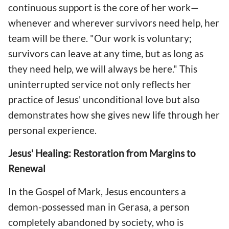
continuous support is the core of her work—
whenever and wherever survivors need help, her
team will be there. "Our work is voluntary;
survivors can leave at any time, but as long as
they need help, we will always be here." This
uninterrupted service not only reflects her
practice of Jesus' unconditional love but also
demonstrates how she gives new life through her
personal experience.
Jesus' Healing: Restoration from Margins to
Renewal
In the Gospel of Mark, Jesus encounters a
demon-possessed man in Gerasa, a person
completely abandoned by society, who is