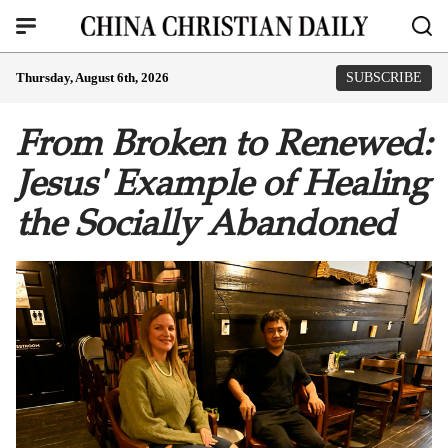
Thursday, August 6th, 2026
SUBSCRIBE
From Broken to Renewed:
Jesus' Example of Healing
the Socially Abandoned