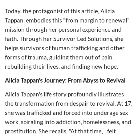
Today, the protagonist of this article, Alicia
Tappan, embodies this "from margin to renewal"
mission through her personal experience and
faith. Through her Survivor Led Solutions, she
helps survivors of human trafficking and other
forms of trauma, guiding them out of pain,
rebuilding their lives, and finding new hope.
Alicia Tappan's Journey: From Abyss to Revival
Alicia Tappan's life story profoundly illustrates
the transformation from despair to revival. At 17,
she was trafficked and forced into underage sex
work, spiraling into addiction, homelessness, and
prostitution. She recalls, "At that time, I felt