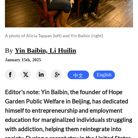
A photo of Alicia Tappan (left) and Yin Baibin (right)
By
Yin Baibin, Li Huilin
January 15th, 2025
English
中文
Editor's note: Yin Baibin, the founder of Hope
Garden Public Welfare in Beijing, has dedicated
himself to entrepreneurship and employment
education for marginalized individuals struggling
with addiction, helping them reintegrate into