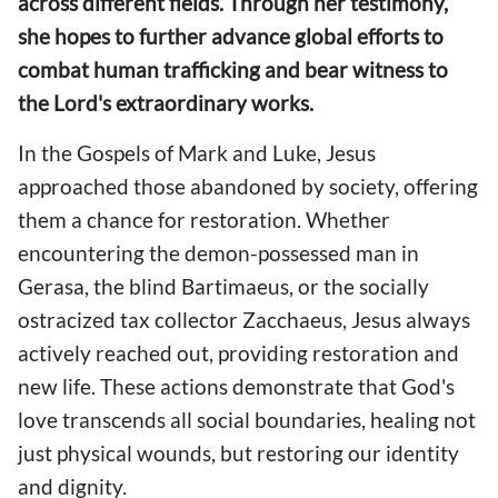
across different fields. Through her testimony,
she hopes to further advance global efforts to
combat human trafficking and bear witness to
the Lord's extraordinary works.
In the Gospels of Mark and Luke, Jesus
approached those abandoned by society, offering
them a chance for restoration. Whether
encountering the demon-possessed man in
Gerasa, the blind Bartimaeus, or the socially
ostracized tax collector Zacchaeus, Jesus always
actively reached out, providing restoration and
new life. These actions demonstrate that God's
love transcends all social boundaries, healing not
just physical wounds, but restoring our identity
and dignity.