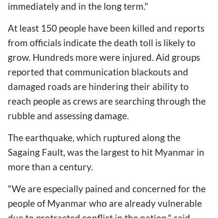
immediately and in the long term."
At least 150 people have been killed and reports
from officials indicate the death toll is likely to
grow. Hundreds more were injured. Aid groups
reported that communication blackouts and
damaged roads are hindering their ability to
reach people as crews are searching through the
rubble and assessing damage.
The earthquake, which ruptured along the
Sagaing Fault, was the largest to hit Myanmar in
more than a century.
"We are especially pained and concerned for the
people of Myanmar who are already vulnerable
due to protracted conflict in the nation," said