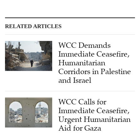
RELATED ARTICLES
WCC Demands
Immediate Ceasefire,
Humanitarian
Corridors in Palestine
and Israel
WCC Calls for
Immediate Ceasefire,
Urgent Humanitarian
Aid for Gaza