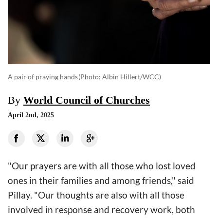
A pair of praying hands
(photo: Albin Hillert/WCC)
By
World Council of Churches
April 2nd, 2025
"Our prayers are with all those who lost loved
ones in their families and among friends," said
Pillay. "Our thoughts are also with all those
involved in response and recovery work, both