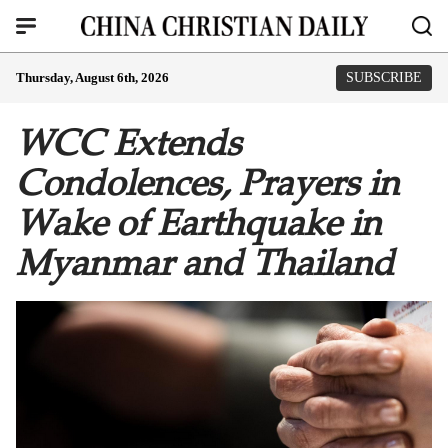
Thursday, August 6th, 2026
SUBSCRIBE
WCC Extends
Condolences, Prayers in
Wake of Earthquake in
Myanmar and Thailand