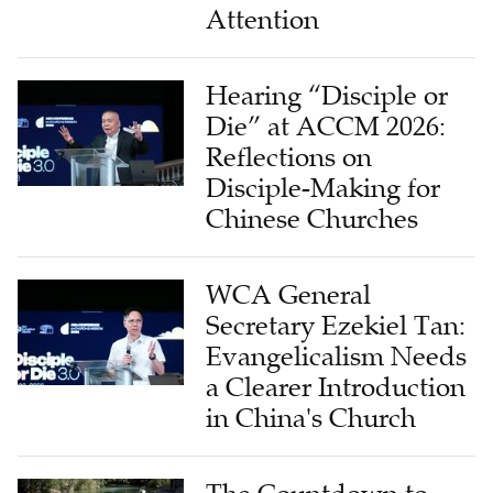
Attention
Hearing “Disciple or
Die” at ACCM 2026:
Reflections on
Disciple-Making for
Chinese Churches
WCA General
Secretary Ezekiel Tan:
Evangelicalism Needs
a Clearer Introduction
in China's Church