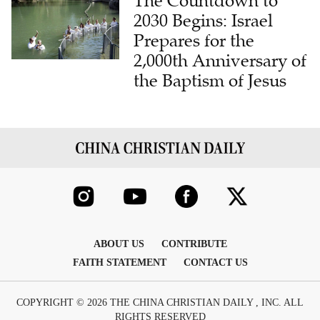
The Countdown to
2030 Begins: Israel
Prepares for the
2,000th Anniversary of
the Baptism of Jesus
ABOUT US
CONTRIBUTE
FAITH STATEMENT
CONTACT US
COPYRIGHT © 2026 THE CHINA CHRISTIAN DAILY , INC. ALL
RIGHTS RESERVED