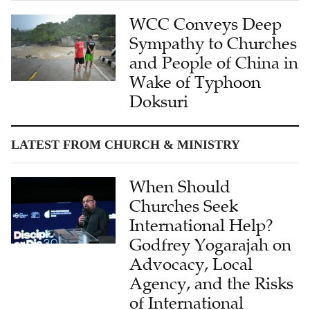
WCC Conveys Deep
Sympathy to Churches
and People of China in
Wake of Typhoon
Doksuri
LATEST FROM CHURCH & MINISTRY
When Should
Churches Seek
International Help?
Godfrey Yogarajah on
Advocacy, Local
Agency, and the Risks
of International