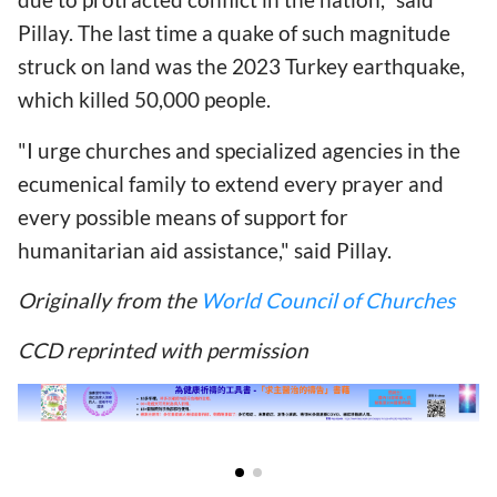
Pillay. The last time a quake of such magnitude
struck on land was the 2023 Turkey earthquake,
which killed 50,000 people.
"I urge churches and specialized agencies in the
ecumenical family to extend every prayer and
every possible means of support for
humanitarian aid assistance," said Pillay.
Originally from the
World Council of Churches
CCD reprinted with permission