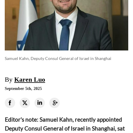
Samuel Kahn, Deputy Consul General of Israel in Shanghai
By
Karen Luo
September 5th, 2025
Editor's note: Samuel Kahn, recently appointed
Deputy Consul General of Israel in Shanghai, sat