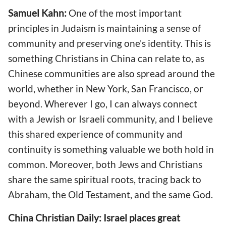
Samuel Kahn:
One of the most important
principles in Judaism is maintaining a sense of
community and preserving one's identity. This is
something Christians in China can relate to, as
Chinese communities are also spread around the
world, whether in New York, San Francisco, or
beyond. Wherever I go, I can always connect
with a Jewish or Israeli community, and I believe
this shared experience of community and
continuity is something valuable we both hold in
common. Moreover, both Jews and Christians
share the same spiritual roots, tracing back to
Abraham, the Old Testament, and the same God.
China Christian Daily: Israel places great