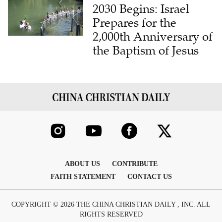
2030 Begins: Israel
Prepares for the
2,000th Anniversary of
the Baptism of Jesus
ABOUT US
CONTRIBUTE
FAITH STATEMENT
CONTACT US
COPYRIGHT © 2026 THE CHINA CHRISTIAN DAILY , INC. ALL
RIGHTS RESERVED