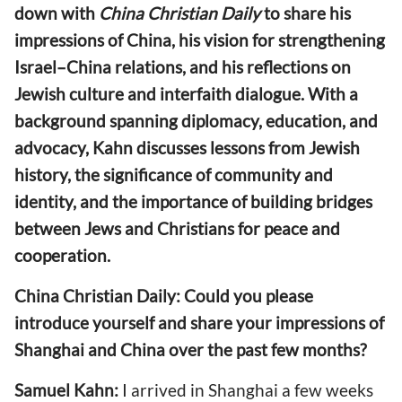
down with
China Christian Daily
to share his
impressions of China, his vision for strengthening
Israel–China relations, and his reflections on
Jewish culture and interfaith dialogue. With a
background spanning diplomacy, education, and
advocacy, Kahn discusses lessons from Jewish
history, the significance of community and
identity, and the importance of building bridges
between Jews and Christians for peace and
cooperation.
China Christian Daily: Could you please
introduce yourself and share your impressions of
Shanghai and China over the past few months?
Samuel Kahn:
I arrived in Shanghai a few weeks