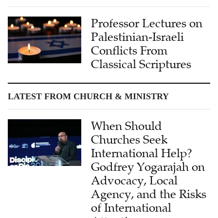
Professor Lectures on
Palestinian-Israeli
Conflicts From
Classical Scriptures
LATEST FROM CHURCH & MINISTRY
When Should
Churches Seek
International Help?
Godfrey Yogarajah on
Advocacy, Local
Agency, and the Risks
of International