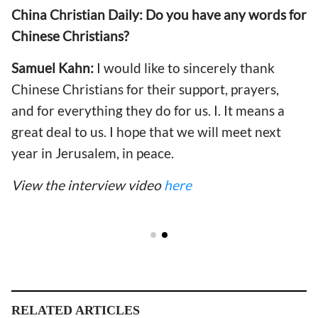
China Christian Daily:
Do you have any words for
Chinese Christians?
Samuel Kahn:
I would like to sincerely thank
Chinese Christians for their support, prayers,
and for everything they do for us. I. It means a
great deal to us. I hope that we will meet next
year in Jerusalem, in peace.
View the interview video
here
RELATED ARTICLES