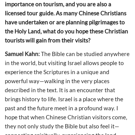
importance on tourism, and you are also a
licensed tour guide. As many Chinese Christians
have undertaken or are planning pilgrimages to
the Holy Land, what do you hope these Christian
tourists will gain from their visits?
Samuel Kahn:
The Bible can be studied anywhere
in the world, but visiting Israel allows people to
experience the Scriptures in a unique and
powerful way—walking in the very places
described in the text. It is an encounter that
brings history to life. Israel is a place where the
past and the future meet in a profound way. I
hope that when Chinese Christian visitors come,
they not only study the Bible but also feel it—