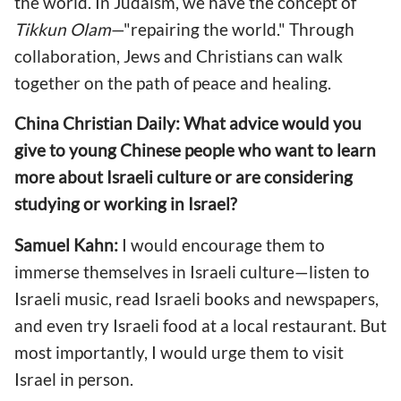
the world. In Judaism, we have the concept of
Tikkun Olam
—"repairing the world." Through
collaboration, Jews and Christians can walk
together on the path of peace and healing.
China Christian Daily: What advice would you
give to young Chinese people who want to learn
more about Israeli culture or are considering
studying or working in Israel?
Samuel Kahn:
I would encourage them to
immerse themselves in Israeli culture—listen to
Israeli music, read Israeli books and newspapers,
and even try Israeli food at a local restaurant. But
most importantly, I would urge them to visit
Israel in person.