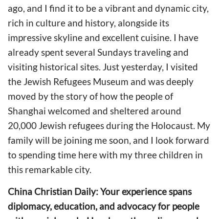
ago, and I find it to be a vibrant and dynamic city,
rich in culture and history, alongside its
impressive skyline and excellent cuisine. I have
already spent several Sundays traveling and
visiting historical sites. Just yesterday, I visited
the Jewish Refugees Museum and was deeply
moved by the story of how the people of
Shanghai welcomed and sheltered around
20,000 Jewish refugees during the Holocaust. My
family will be joining me soon, and I look forward
to spending time here with my three children in
this remarkable city.
China Christian Daily: Your experience spans
diplomacy, education, and advocacy for people