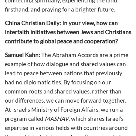
connecting spiritually, experiencing the land
firsthand, and praying for a brighter future.
China Christian Daily: In your view, how can
interfaith initiatives between Jews and Christians
contribute to global peace and cooperation?
Samuel Kahn:
The Abraham Accords are a prime
example of how dialogue and shared values can
lead to peace between nations that previously
had no diplomatic ties. By focusing on our
common roots and shared values, rather than
our differences, we can move forward together.
At Israel's Ministry of Foreign Affairs, we run a
program called
MASHAV
, which shares Israel's
expertise in various fields with countries around