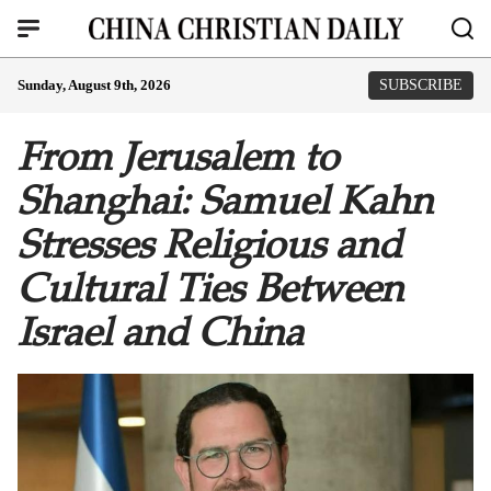
Sunday, August 9th, 2026
SUBSCRIBE
From Jerusalem to
Shanghai: Samuel Kahn
Stresses Religious and
Cultural Ties Between
Israel and China