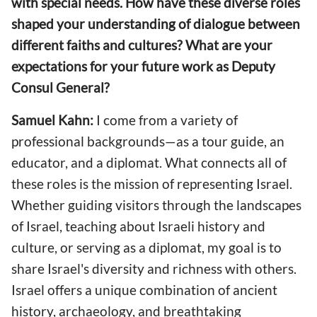
with special needs. How have these diverse roles
shaped your understanding of dialogue between
different faiths and cultures? What are your
expectations for your future work as Deputy
Consul General?
Samuel Kahn:
I come from a variety of
professional backgrounds—as a tour guide, an
educator, and a diplomat. What connects all of
these roles is the mission of representing Israel.
Whether guiding visitors through the landscapes
of Israel, teaching about Israeli history and
culture, or serving as a diplomat, my goal is to
share Israel's diversity and richness with others.
Israel offers a unique combination of ancient
history, archaeology, and breathtaking