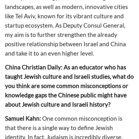
landscapes, as well as modern, innovative cities
like Tel Aviv, known for its vibrant culture and
startup ecosystem. As Deputy Consul General,
my aim is to further strengthen the already
positive relationship between Israel and China
and take it to an even higher level.
China Christian Daily: As an educator who has
taught Jewish culture and Israeli studies, what do
you think are some common misconceptions or
knowledge gaps the Chinese public might have
about Jewish culture and Israeli history?
Samuel Kahn:
One common misconception is
that there is a single way to define Jewish
identity. In fact, Judaism is incredibly diverse.