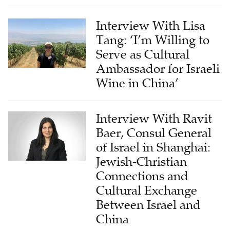
Interview With Lisa
Tang: ‘I’m Willing to
Serve as Cultural
Ambassador for Israeli
Wine in China’
Interview With Ravit
Baer, Consul General
of Israel in Shanghai:
Jewish-Christian
Connections and
Cultural Exchange
Between Israel and
China