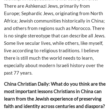
There are Ashkenazi Jews, primarily from
Europe; Sephardic Jews, originating from North
Africa; Jewish communities historically in China;
and others from regions such as Morocco. There
is no single stereotype that can describe all Jews.
Some live secular lives, while others, like myself,
live according to religious traditions. I believe
there is still much the world needs to learn,
especially about modern Israeli history over the
past 77 years.
China Christian Daily: What do you think are the
most important lessons Christians in China can
learn from the Jewish experience of preserving
faith and identity across centuries and diaspora?