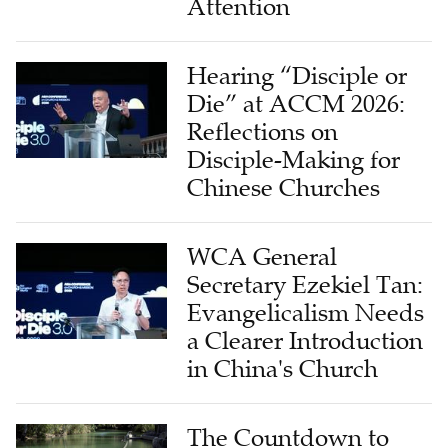
Attention
Hearing “Disciple or
Die” at ACCM 2026:
Reflections on
Disciple-Making for
Chinese Churches
WCA General
Secretary Ezekiel Tan:
Evangelicalism Needs
a Clearer Introduction
in China's Church
The Countdown to