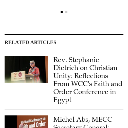
RELATED ARTICLES
Rev. Stephanie
Dietrich on Christian
Unity: Reflections
From WCC's Faith and
Order Conference in
Egypt
Michel Abs, MECC
Secretary General:
Stability Is the Biggest