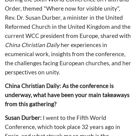
Order, themed "Where now for visible unity",
Rev. Dr. Susan Durber, a minister in the United
Reformed Church in the United Kingdom and the
current WCC president from Europe, shared with
China Christian Daily
her experiences in
ecumenical work, insights from the conference,
the challenges facing European churches, and her
perspectives on unity.
China Christian Daily: As the conference is
underway, what have been your main takeaways
from this gathering?
Susan Durber:
I went to the Fifth World
Conference, which took place 32 years ago in
Spain, and what struck me so much is the