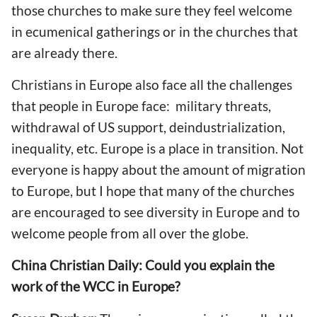
those churches to make sure they feel welcome
in ecumenical gatherings or in the churches that
are already there.
Christians in Europe also face all the challenges
that people in Europe face: military threats,
withdrawal of US support, deindustrialization,
inequality, etc. Europe is a place in transition. Not
everyone is happy about the amount of migration
to Europe, but I hope that many of the churches
are encouraged to see diversity in Europe and to
welcome people from all over the globe.
China Christian Daily: Could you explain the
work of the WCC in Europe?