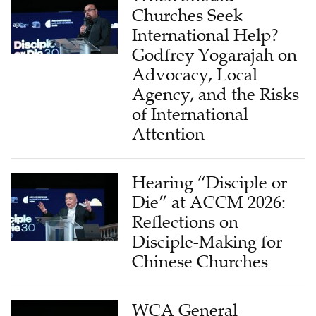
International Help?
Godfrey Yogarajah on
Advocacy, Local
Agency, and the Risks
of International
Attention
Hearing “Disciple or
Die” at ACCM 2026:
Reflections on
Disciple-Making for
Chinese Churches
WCA General
Secretary Ezekiel Tan: