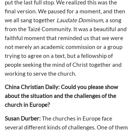
put the last full stop. We realized this was the
final version. We paused for a moment, and then
we all sang together
Laudate Dominum
, a song
from the Taizé Community. It was a beautiful and
faithful moment that reminded us that we were
not merely an academic commission or a group
trying to agree on a text, but a fellowship of
people seeking the mind of Christ together and
working to serve the church.
China Christian Daily: Could you please show
about the situation and the challenges of the
church in Europe?
Susan Durber:
The churches in Europe face
several different kinds of challenges. One of them