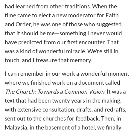
had learned from other traditions. When the
time came to elect a new moderator for Faith
and Order, he was one of those who suggested
that it should be me—something I never would
have predicted from our first encounter. That
was a kind of wonderful miracle. We're still in
touch, and I treasure that memory.
I can remember in our work a wonderful moment
where we finished work on a document called
The Church: Towards a Common Vision
. It was a
text that had been twenty years in the making,
with extensive consultation, drafts, and redrafts,
sent out to the churches for feedback. Then, in
Malaysia, in the basement of a hotel, we finally