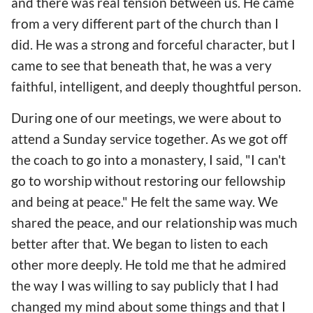
and there was real tension between us. He came
from a very different part of the church than I
did. He was a strong and forceful character, but I
came to see that beneath that, he was a very
faithful, intelligent, and deeply thoughtful person.
During one of our meetings, we were about to
attend a Sunday service together. As we got off
the coach to go into a monastery, I said, "I can't
go to worship without restoring our fellowship
and being at peace." He felt the same way. We
shared the peace, and our relationship was much
better after that. We began to listen to each
other more deeply. He told me that he admired
the way I was willing to say publicly that I had
changed my mind about some things and that I