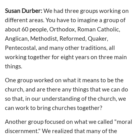
Susan Durber:
We had three groups working on
different areas. You have to imagine a group of
about 60 people, Orthodox, Roman Catholic,
Anglican, Methodist, Reformed, Quaker,
Pentecostal, and many other traditions, all
working together for eight years on three main
things.
One group worked on what it means to be the
church, and are there any things that we can do
so that, in our understanding of the church, we
can work to bring churches together?
Another group focused on what we called "moral
discernment." We realized that many of the