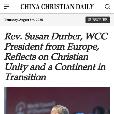
Thursday, August 6th, 2026
SUBSCRIBE
Rev. Susan Durber, WCC
President from Europe,
Reflects on Christian
Unity and a Continent in
Transition