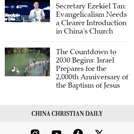
Evangelicalism Needs
a Clearer Introduction
in China's Church
The Countdown to
2030 Begins: Israel
Prepares for the
2,000th Anniversary of
the Baptism of Jesus