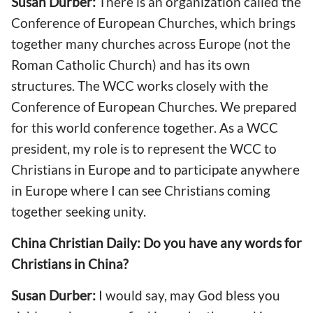
Susan Durber:
There is an organization called the
Conference of European Churches, which brings
together many churches across Europe (not the
Roman Catholic Church) and has its own
structures. The WCC works closely with the
Conference of European Churches. We prepared
for this world conference together. As a WCC
president, my role is to represent the WCC to
Christians in Europe and to participate anywhere
in Europe where I can see Christians coming
together seeking unity.
China Christian Daily: Do you have any words for
Christians in China?
Susan Durber:
I would say, may God bless you