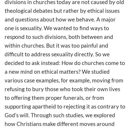
divisions in churches today are not caused by old
theological debates but rather by ethical issues
and questions about how we behave. A major
one is sexuality. We wanted to find ways to
respond to such divisions, both between and
within churches. But it was too painful and
difficult to address sexuality directly. So we
decided to ask instead: How do churches come to
a new mind on ethical matters? We studied
various case examples, for example, moving from
refusing to bury those who took their own lives
to offering them proper funerals, or from
supporting apartheid to rejecting it as contrary to
God's will. Through such studies, we explored
how Christians make different moves around