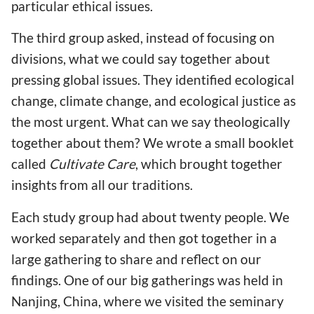
particular ethical issues.
The third group asked, instead of focusing on
divisions, what we could say together about
pressing global issues. They identified ecological
change, climate change, and ecological justice as
the most urgent. What can we say theologically
together about them? We wrote a small booklet
called
Cultivate Care
, which brought together
insights from all our traditions.
Each study group had about twenty people. We
worked separately and then got together in a
large gathering to share and reflect on our
findings. One of our big gatherings was held in
Nanjing, China, where we visited the seminary