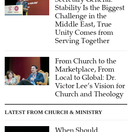
Challenge in the
Middle East, True
Unity Comes from
Serving Together
From Church to the
Marketplace, From
Local to Global: Dr.
Victor Lee’s Vision for
Church and Theology
LATEST FROM CHURCH & MINISTRY
When Should
Churches Seek