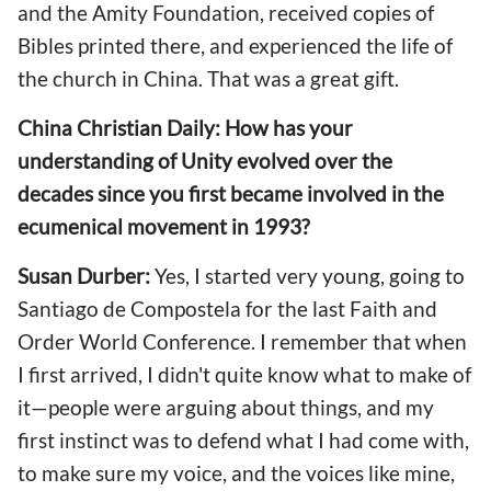
and the Amity Foundation, received copies of
Bibles printed there, and experienced the life of
the church in China. That was a great gift.
China Christian Daily: How has your
understanding of Unity evolved over the
decades since you first became involved in the
ecumenical movement in 1993?
Susan Durber:
Yes, I started very young, going to
Santiago de Compostela for the last Faith and
Order World Conference. I remember that when
I first arrived, I didn't quite know what to make of
it—people were arguing about things, and my
first instinct was to defend what I had come with,
to make sure my voice, and the voices like mine,