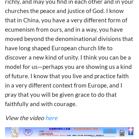
richly, and may you find in each other and in your
churches the peace and justice of God. I know
that in China, you have a very different form of
ecumenism from ours, and in a way, you have
moved beyond the denominational divisions that
have long shaped European church life to
discover a new kind of unity. I think you can be a
model for us—perhaps you are showing us a kind
of future. I know that you live and practice faith
in a very different context from Europe, and I
pray that you will be given grace to do that
faithfully and with courage.
View the video
here