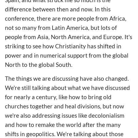
difference between then and now. In this
conference, there are more people from Africa,
not so many from Latin America, but lots of
people from Asia, North America, and Europe. It's
striking to see how Christianity has shifted in
power and in numerical support from the global
North to the global South.
The things we are discussing have also changed.
We're still talking about what we have discussed
for nearly a century, like how to bring old
churches together and heal divisions, but now
we're also addressing issues like decolonialism
and how to remake the world after the many
shifts in geopolitics. We're talking about those