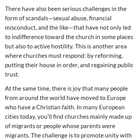
There have also been serious challenges in the
form of scandals—sexual abuse, financial
misconduct, and the like—that have not only led
to indifference toward the church in some places
but also to active hostility. This is another area
where churches must respond: by reforming,
putting their house in order, and regaining public
trust.
At the same time, there is joy that many people
from around the world have moved to Europe
who have a Christian faith. In many European
cities today, you'll find churches mainly made up
of migrants or people whose parents were
migrants. The challenge is to promote unity with