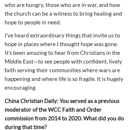
who are hungry, those who are in war, and how
the church can be a witness to bring healing and
hope to people in need.
I've heard extraordinary things that invite us to
hope in places where I thought hope was gone.
It's been amazing to hear from Christians in the
Middle East—to see people with confident, lively
faith serving their communities where wars are
happening and where life is so fragile. It is hugely
encouraging.
China Christian Daily: You served as a previous
moderator of the WCC Faith and Order
commission from 2014 to 2020. What did you do
during that time?