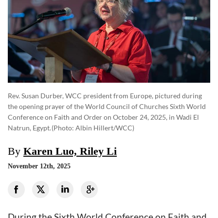
Rev. Susan Durber, WCC president from Europe, pictured during
the opening prayer of the World Council of Churches Sixth World
Conference on Faith and Order on October 24, 2025, in Wadi El
Natrun, Egypt.
(photo: Albin Hillert/WCC)
By
Karen Luo, Riley Li
November 12th, 2025
During the Sixth World Conference on Faith and