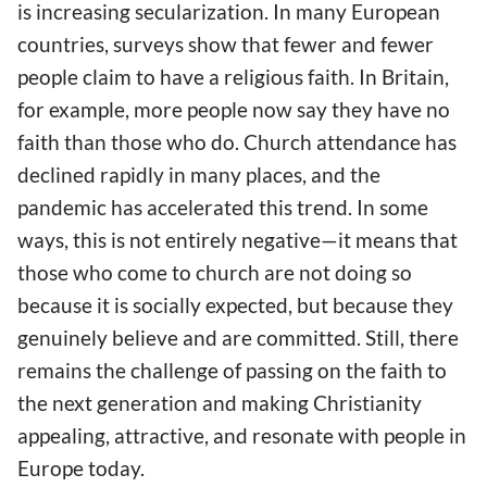
is increasing secularization. In many European
countries, surveys show that fewer and fewer
people claim to have a religious faith. In Britain,
for example, more people now say they have no
faith than those who do. Church attendance has
declined rapidly in many places, and the
pandemic has accelerated this trend. In some
ways, this is not entirely negative—it means that
those who come to church are not doing so
because it is socially expected, but because they
genuinely believe and are committed. Still, there
remains the challenge of passing on the faith to
the next generation and making Christianity
appealing, attractive, and resonate with people in
Europe today.