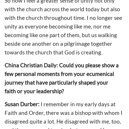
So now I feel a greater sense of unity not only
with the church across the world today but also
with the church throughout time. I no longer see
unity as everyone becoming like me, nor me
becoming like one part of them, but us walking
beside one another on a pilgrimage together
towards the church that God is creating.
China Christian Daily: Could you please show a
few personal moments from your ecumenical
journey that have particularly shaped your
faith or your leadership?
Susan Durber:
I remember in my early days at
Faith and Order, there was a bishop with whom I
disagreed quite a lot. He disagreed with me, too,