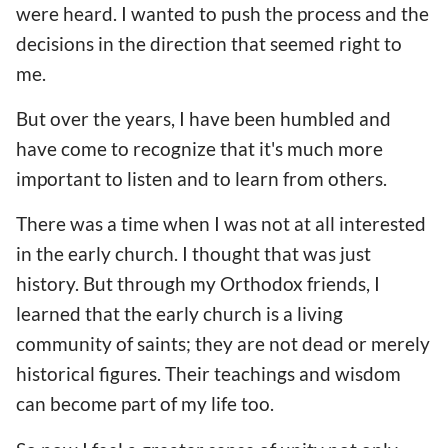
were heard. I wanted to push the process and the
decisions in the direction that seemed right to
me.
But over the years, I have been humbled and
have come to recognize that it's much more
important to listen and to learn from others.
There was a time when I was not at all interested
in the early church. I thought that was just
history. But through my Orthodox friends, I
learned that the early church is a living
community of saints; they are not dead or merely
historical figures. Their teachings and wisdom
can become part of my life too.