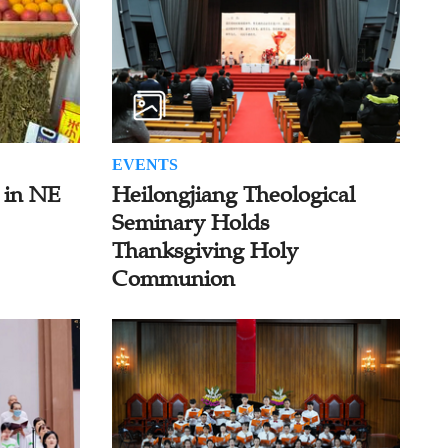
EVENTS
 in NE
Heilongjiang Theological
Seminary Holds
Thanksgiving Holy
Communion