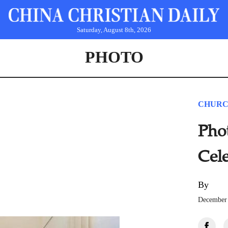
Saturday, August 8th, 2026
PHOTO
CHURC
Pho
Cel
By
December 