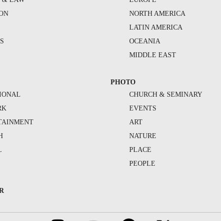
ION
NORTH AMERICA
S
LATIN AMERICA
S
OCEANIA
MIDDLE EAST
PHOTO
IONAL
CHURCH & SEMINARY
RK
EVENTS
TAINMENT
ART
H
NATURE
L
PLACE
PEOPLE
R