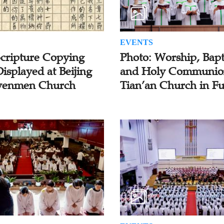
EVENTS
Scripture Copying
Photo: Worship, Bapt
isplayed at Beijing
and Holy Communio
enmen Church
Tian’an Church in F