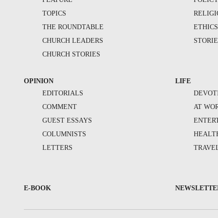
TOPICS
RELIG
THE ROUNDTABLE
ETHIC
CHURCH LEADERS
STORIE
CHURCH STORIES
OPINION
LIFE
EDITORIALS
DEVOT
COMMENT
AT WO
GUEST ESSAYS
ENTER
COLUMNISTS
HEALT
LETTERS
TRAVE
E-BOOK
NEWSLETTE