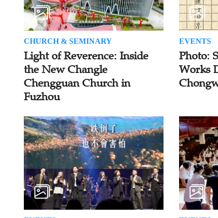
CHURCH & SEMINARY
EVENTS
Light of Reverence: Inside
Photo: 
the New Changle
Works D
Chengguan Church in
Chongw
Fuzhou