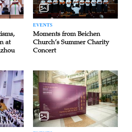
EVENTS
isms,
Moments from Beichen
n at
Church’s Summer Charity
uzhou
Concert