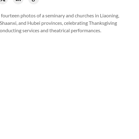
 fourteen photos of a seminary and churches in Liaoning,
 Shaanxi, and Hubei provinces, celebrating Thanksgiving
onducting services and theatrical performances.
 choir presented a hymn during a Thanksgiving celebration that 
rch in Suzhou, Jiangsu, on November 19, 2023.