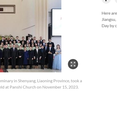
Here are
Jiangsu,
Day by c
3/10
eminary in Shenyang, Liaoning Province, took a
The
held at Panshi Church on November 15, 2023.
Chu