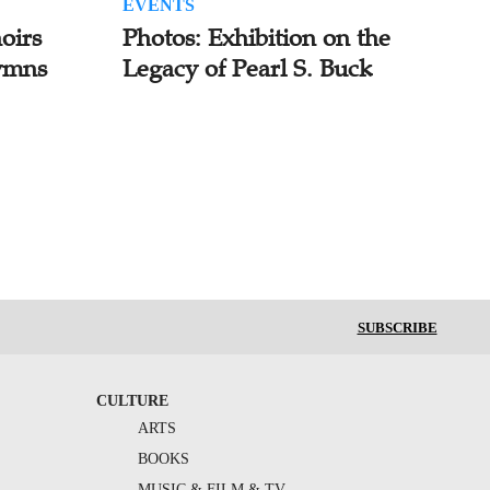
EVENTS
oirs
Photos: Exhibition on the
ymns
Legacy of Pearl S. Buck
SUBSCRIBE
CULTURE
ARTS
BOOKS
MUSIC & FILM & TV