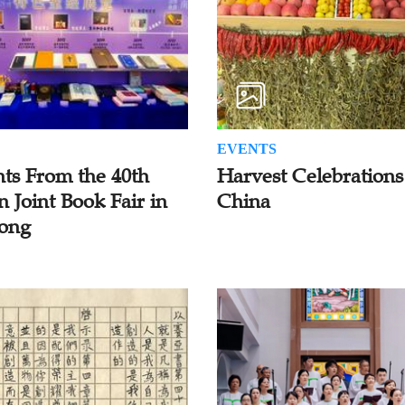
EVENTS
hts From the 40th
Harvest Celebrations
n Joint Book Fair in
China
ong