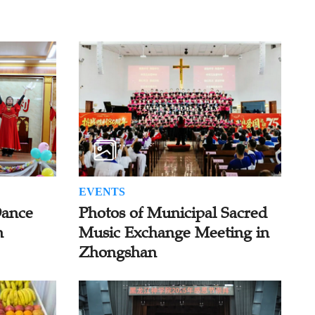
EVENTS
Dance
Photos of Municipal Sacred
n
Music Exchange Meeting in
Zhongshan