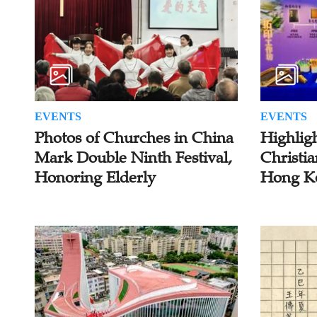
EVENTS
EVENTS
Photos of Churches in China
Highlig
Mark Double Ninth Festival,
Christia
Honoring Elderly
Hong K