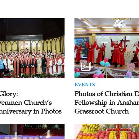
EVENTS
Glory:
Photos of Christian 
enmen Church’s
Fellowship in Ansha
nniversary in Photos
Grassroot Church