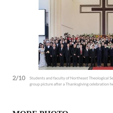
2/10
Students and faculty of Northeast Theological S
group picture after a Thanksgiving celebration 