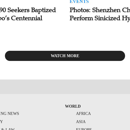
EVENTS
 90 Seekers Baptized
Photos: Shenzhen Ch
bo’s Centennial
Perform Sinicized H
WATCH MORE
WORLD
ING NEWS
AFRICA
TY
ASIA
Y & LAW
EUROPE