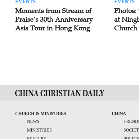
EVENTS
EVENTS
Moments from Stream of
Photos:
Praise’s 30th Anniversary
at Ning
Asia Tour in Hong Kong
Church
CHURCH & MINISTRIES
CHINA
NEWS
TREND
MINISTRIES
SOCIE
FEATURE
POLIC