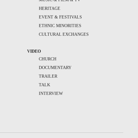
HERITAGE
EVENT & FESTIVALS
ETHNIC MINORITIES
CULTURAL EXCHANGES
VIDEO
CHURCH
DOCUMENTARY
TRAILER
TALK
INTERVIEW