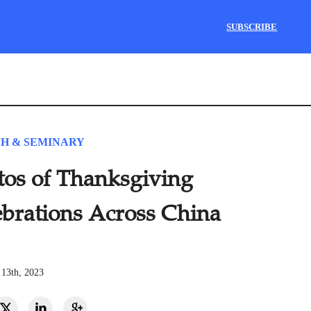
SUBSCRIBE
H & SEMINARY
tos of Thanksgiving
ebrations Across China
13th, 2023