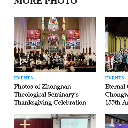
MORE PHOTO
EVENTS
EVENTS
Photos of Zhongnan
Eternal 
Theological Seminary's
Chongw
Thanksgiving Celebration
155th A