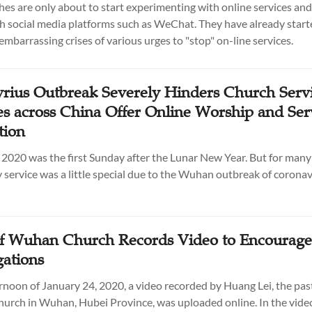
es are only about to start experimenting with online services and
h social media platforms such as WeChat. They have already start
embarrassing crises of various urges to "stop" on-line services.
rius Outbreak Severely Hinders Church Servi
s across China Offer Online Worship and Ser
tion
 2020 was the first Sunday after the Lunar New Year. But for many 
 service was a little special due to the Wuhan outbreak of coronav
of Wuhan Church Records Video to Encourage
ations
rnoon of January 24, 2020, a video recorded by Huang Lei, the pas
urch in Wuhan, Hubei Province, was uploaded online. In the vide