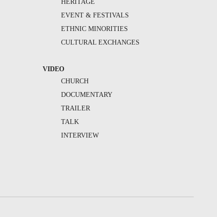
HERITAGE
EVENT & FESTIVALS
ETHNIC MINORITIES
CULTURAL EXCHANGES
VIDEO
CHURCH
DOCUMENTARY
TRAILER
TALK
INTERVIEW