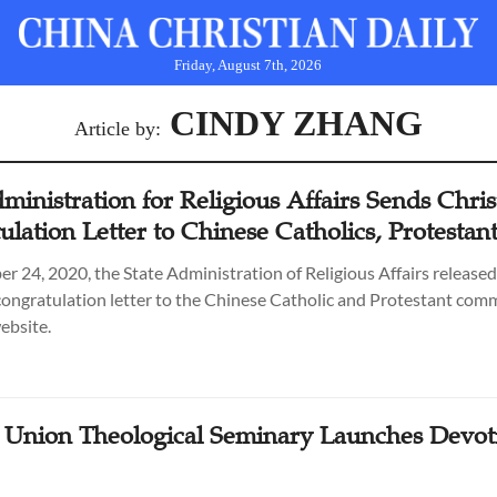
Friday, August 7th, 2026
CINDY ZHANG
Article by:
ministration for Religious Affairs Sends Chri
lation Letter to Chinese Catholics, Protestan
 24, 2020, the State Administration of Religious Affairs released
ongratulation letter to the Chinese Catholic and Protestant com
website.
 Union Theological Seminary Launches Devot