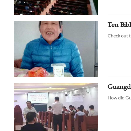
Ten Bibl
Check out t
Guangd
How did Gua