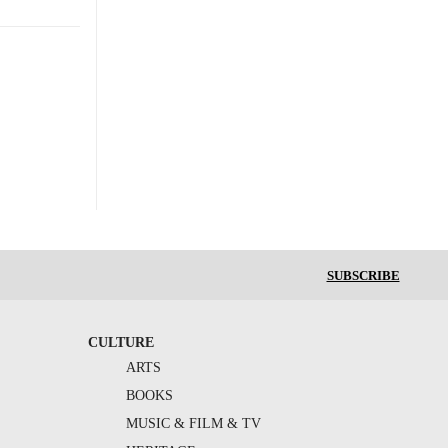
SUBSCRIBE
CULTURE
ARTS
BOOKS
MUSIC & FILM & TV