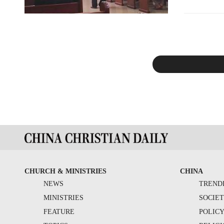
CHURCH & MINISTRIES
CHINA
NEWS
TREND
MINISTRIES
SOCIE
FEATURE
POLIC