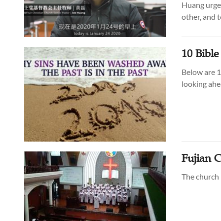
Huang urges
other, and to
10 Bibl
Below are 1
looking ahe
Fujian 
The church i