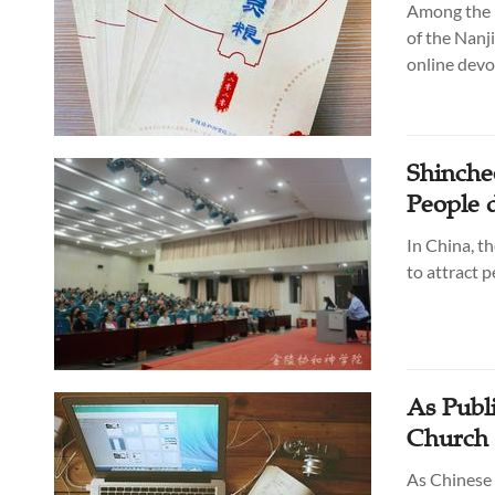
Among the m
of the Nanj
online devo
Shinche
People 
In China, th
to attract 
As Publ
Church 
As Chinese 