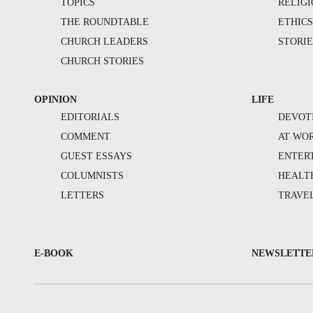
TOPICS
RELIG
THE ROUNDTABLE
ETHIC
CHURCH LEADERS
STORIE
CHURCH STORIES
OPINION
LIFE
EDITORIALS
DEVOT
COMMENT
AT WO
GUEST ESSAYS
ENTER
COLUMNISTS
HEALT
LETTERS
TRAVE
E-BOOK
NEWSLETTE