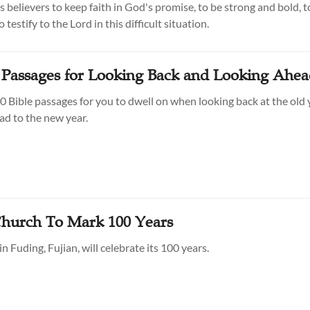
 believers to keep faith in God's promise, to be strong and bold, t
 testify to the Lord in this difficult situation.
e Passages for Looking Back and Looking Ahe
0 Bible passages for you to dwell on when looking back at the old 
ad to the new year.
Church To Mark 100 Years
n Fuding, Fujian, will celebrate its 100 years.