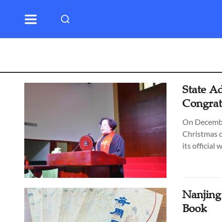
State Ad
Congratu
On December
Christmas c
its official 
Nanjing
Book