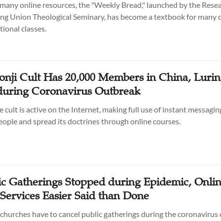
any online resources, the "Weekly Bread," launched by the Resea
ing Union Theological Seminary, has become a textbook for many 
tional classes.
onji Cult Has 20,000 Members in China, Luri
during Coronavirus Outbreak
e cult is active on the Internet, making full use of instant messagi
people and spread its doctrines through online courses.
ic Gatherings Stopped during Epidemic, Onli
Services Easier Said than Done
churches have to cancel public gatherings during the coronavirus