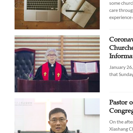
some church
care throug
experience 
Coronav
Churche
Informa
January 26,
that Sunday
Pastor 
Congreg
On the afte
Xiashang Ch