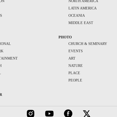
ION
NORTH AMERICA
S
LATIN AMERICA
S
OCEANIA
MIDDLE EAST
PHOTO
IONAL
CHURCH & SEMINARY
RK
EVENTS
TAINMENT
ART
H
NATURE
L
PLACE
PEOPLE
R