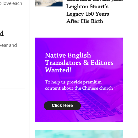
o love each
Leighton Stuart’s
Legacy 150 Years
After His Birth
ad
year and