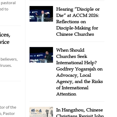
 pastoral
ed to
Hearing “Disciple or
Die” at ACCM 2026:
Reflections on
Disciple-Making for
ces,
Chinese Churches
vice
When Should
Churches Seek
believers,
International Help?
iruses.
Godfrey Yogarajah on
Advocacy, Local
Agency, and the Risks
of International
Attention
tor of the
In Hangzhou, Chinese
o, Pastor
Christians Revisit John