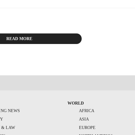
READ MORE
WORLD
ING NEWS
AFRICA
TY
ASIA
Y & LAW
EUROPE