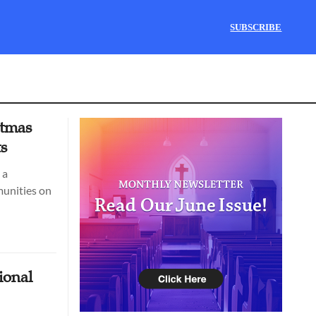
SUBSCRIBE
stmas
ts
 a
munities on
ional