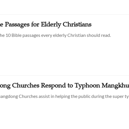
e Passages for Elderly Christians
he 10 Bible passages every elderly Christian should read.
ong Churches Respond to Typhoon Mangkhu
ngdong Churches assist in helping the public during the super t