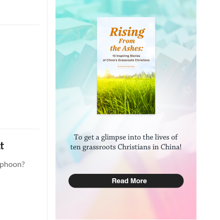
t
yphoon?