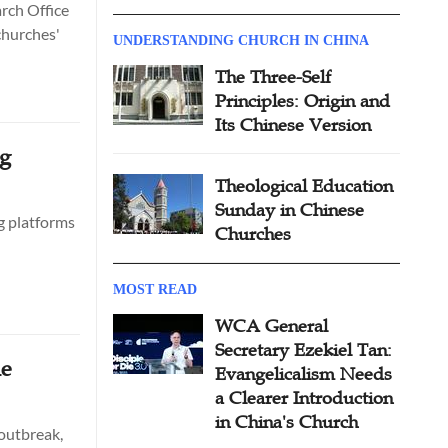
rch Office
churches'
UNDERSTANDING CHURCH IN CHINA
The Three-Self
Principles: Origin and
Its Chinese Version
ng
Theological Education
Sunday in Chinese
ng platforms
Churches
MOST READ
WCA General
Secretary Ezekiel Tan:
ne
Evangelicalism Needs
a Clearer Introduction
in China's Church
 outbreak,