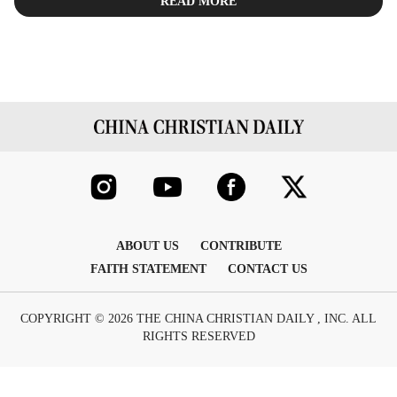
READ MORE
ABOUT US
CONTRIBUTE
FAITH STATEMENT
CONTACT US
COPYRIGHT © 2026 THE CHINA CHRISTIAN DAILY , INC. ALL
RIGHTS RESERVED