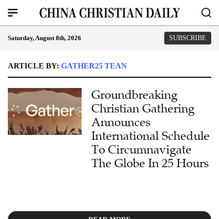
Saturday, August 8th, 2026
SUBSCRIBE
ARTICLE BY:
GATHER25 TEAN
Groundbreaking
Christian Gathering
Announces
International Schedule
To Circumnavigate
The Globe In 25 Hours