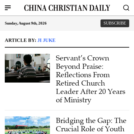
Sunday, August 9th, 2026
SUBSCRIBE
ARTICLE BY:
JI JUKE
Servant’s Crown
Beyond Praise:
Reflections From
Retired Church
Leader After 20 Years
of Ministry
Bridging the Gap: The
Crucial Role of Youth