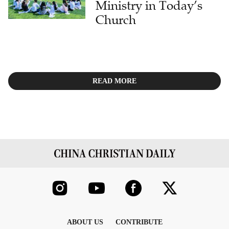
Ministry in Today’s
Church
READ MORE
ABOUT US
CONTRIBUTE