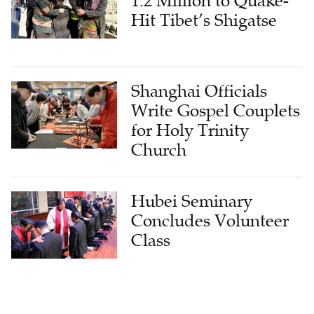
1.2 Million to Quake-
Hit Tibet’s Shigatse
Shanghai Officials
Write Gospel Couplets
for Holy Trinity
Church
Hubei Seminary
Concludes Volunteer
Class