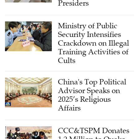
Presiders
Ministry of Public
Security Intensifies
Crackdown on Illegal
Training Activities of
Cults
China's Top Political
Advisor Speaks on
2025’s Religious
Affairs
CCC&TSPM Donates