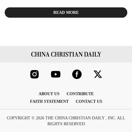
READ MORE
ABOUT US
CONTRIBUTE
FAITH STATEMENT
CONTACT US
COPYRIGHT © 2026 THE CHINA CHRISTIAN DAILY , INC. ALL
RIGHTS RESERVED