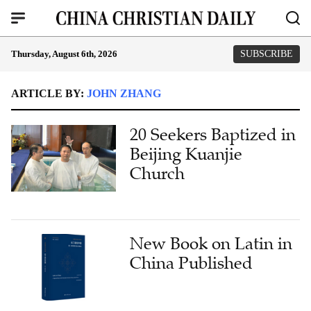
Thursday, August 6th, 2026
SUBSCRIBE
ARTICLE BY:
JOHN ZHANG
20 Seekers Baptized in
Beijing Kuanjie
Church
New Book on Latin in
China Published