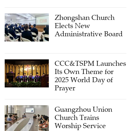
Zhongshan Church
Elects New
Administrative Board
CCC&TSPM Launches
Its Own Theme for
2025 World Day of
Prayer
Guangzhou Union
Church Trains
Worship Service