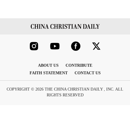
ABOUT US
CONTRIBUTE
FAITH STATEMENT
CONTACT US
COPYRIGHT © 2026 THE CHINA CHRISTIAN DAILY , INC. ALL
RIGHTS RESERVED