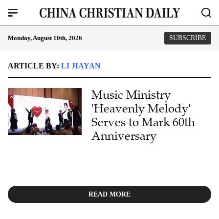
Monday, August 10th, 2026
SUBSCRIBE
ARTICLE BY:
LI JIAYAN
Music Ministry
'Heavenly Melody'
Serves to Mark 60th
Anniversary
READ MORE