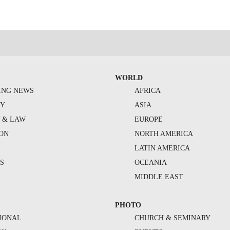
WORLD
ING NEWS
AFRICA
TY
ASIA
Y & LAW
EUROPE
ION
NORTH AMERICA
S
LATIN AMERICA
S
OCEANIA
MIDDLE EAST
PHOTO
IONAL
CHURCH & SEMINARY