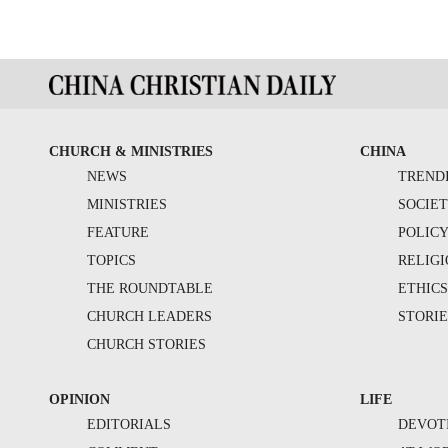
CHURCH & MINISTRIES
CHINA
NEWS
TREND
MINISTRIES
SOCIE
FEATURE
POLIC
TOPICS
RELIG
THE ROUNDTABLE
ETHIC
CHURCH LEADERS
STORIE
CHURCH STORIES
OPINION
LIFE
EDITORIALS
DEVOT