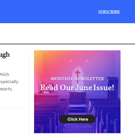
SUBSCRIBE
ough
which
specially
hearts.