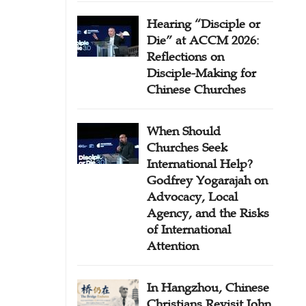
Hearing “Disciple or
Die” at ACCM 2026:
Reflections on
Disciple-Making for
Chinese Churches
When Should
Churches Seek
International Help?
Godfrey Yogarajah on
Advocacy, Local
Agency, and the Risks
of International
Attention
In Hangzhou, Chinese
Christians Revisit John