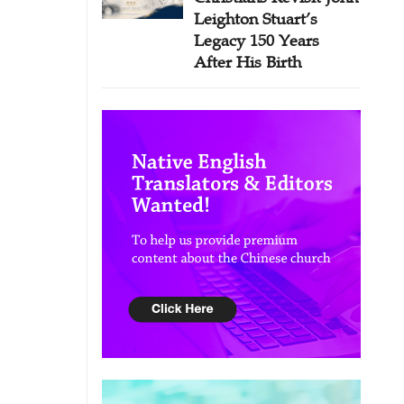
Leighton Stuart’s
Legacy 150 Years
After His Birth