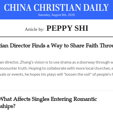
Saturday, August 8th, 2026
PEPPY SHI
Article by:
tian Director Finds a Way to Share Faith Thr
ian director, Zhang’s vision is to use drama as a doorway through 
encounter truth. Hoping to collaborate with more local churches, e
vals or events, he hopes his plays will "loosen the soil" of people's 
 What Affects Singles Entering Romantic
nships?