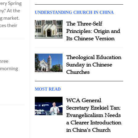
very Spring
y." At the
UNDERSTANDING CHURCH IN CHINA
g market.
The Three-Self
es their
Principles: Origin and
Its Chinese Version
Theological Education
hree
Sunday in Chinese
y morning
Churches
MOST READ
WCA General
Secretary Ezekiel Tan:
Evangelicalism Needs
a Clearer Introduction
in China's Church