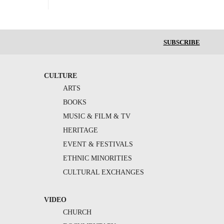
SUBSCRIBE
CULTURE
ARTS
BOOKS
MUSIC & FILM & TV
HERITAGE
EVENT & FESTIVALS
ETHNIC MINORITIES
CULTURAL EXCHANGES
VIDEO
CHURCH