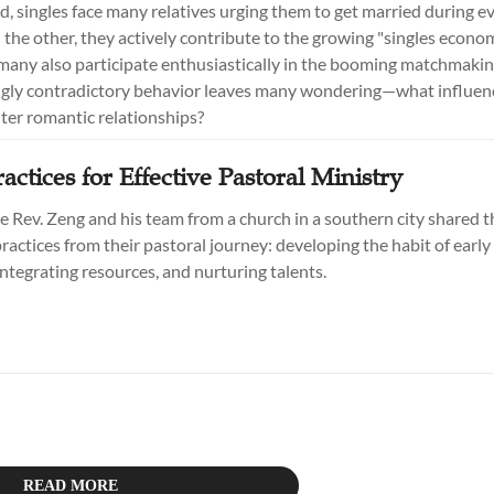
, singles face many relatives urging them to get married during e
 the other, they actively contribute to the growing "singles econom
many also participate enthusiastically in the booming matchmakin
gly contradictory behavior leaves many wondering—what influenc
nter romantic relationships?
actices for Effective Pastoral Ministry
he Rev. Zeng and his team from a church in a southern city shared t
ractices from their pastoral journey: developing the habit of earl
integrating resources, and nurturing talents.
READ MORE