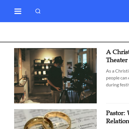
A Chris
Theater
As a Christ
people can 
during festi
Pastor:
Relatio