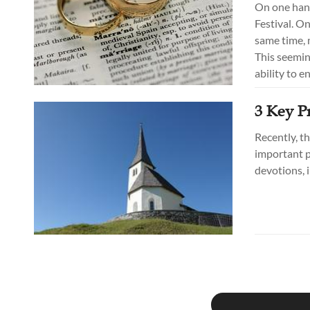
On one hand
Festival. On
same time, 
This seemin
ability to e
3 Key Pr
Recently, t
important p
devotions, 