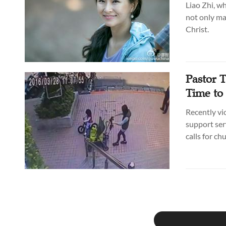
Liao Zhi, w
not only ma
Christ.
Pastor T
Time to
Recently vi
support ser
calls for ch