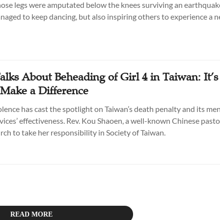
hose legs were amputated below the knees surviving an earthquak
naged to keep dancing, but also inspiring others to experience a ne
alks About Beheading of Girl 4 in Taiwan: It’
 Make a Difference
olence has cast the spotlight on Taiwan’s death penalty and its men
vices’ effectiveness. Rev. Kou Shaoen, a well-known Chinese pasto
urch to take her responsibility in Society of Taiwan.
READ MORE