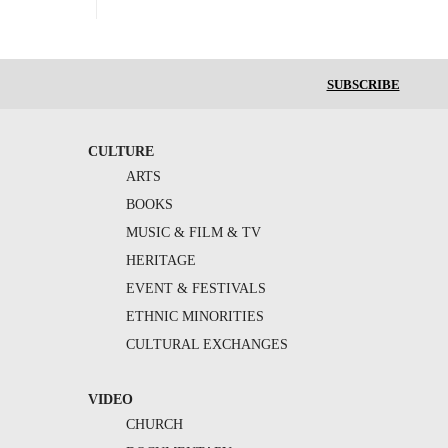
SUBSCRIBE
CULTURE
ARTS
BOOKS
MUSIC & FILM & TV
HERITAGE
EVENT & FESTIVALS
ETHNIC MINORITIES
CULTURAL EXCHANGES
VIDEO
CHURCH