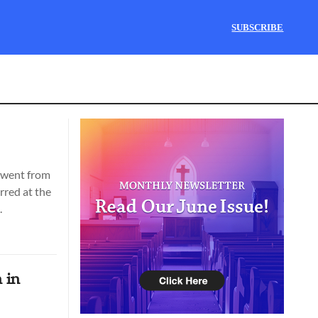
SUBSCRIBE
t went from
rred at the
.
 in