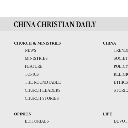
CHURCH & MINISTRIES
CHINA
NEWS
TREND
MINISTRIES
SOCIE
FEATURE
POLIC
TOPICS
RELIG
THE ROUNDTABLE
ETHIC
CHURCH LEADERS
STORIE
CHURCH STORIES
OPINION
LIFE
EDITORIALS
DEVOT