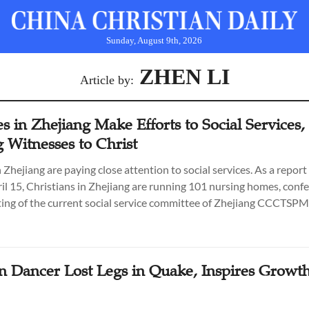
Sunday, August 9th, 2026
ZHEN LI
Article by:
 in Zhejiang Make Efforts to Social Services,
 Witnesses to Christ
 Zhejiang are paying close attention to social services. As a repor
l 15, Christians in Zhejiang are running 101 nursing homes, confe
ing of the current social service committee of Zhejiang CCCTSPM
an Dancer Lost Legs in Quake, Inspires Growth