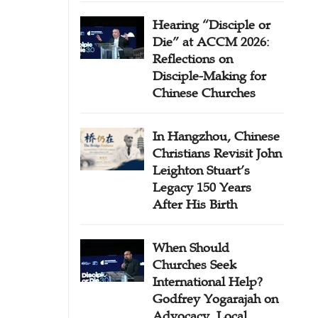
Hearing “Disciple or
Die” at ACCM 2026:
Reflections on
Disciple-Making for
Chinese Churches
In Hangzhou, Chinese
Christians Revisit John
Leighton Stuart’s
Legacy 150 Years
After His Birth
When Should
Churches Seek
International Help?
Godfrey Yogarajah on
Advocacy, Local