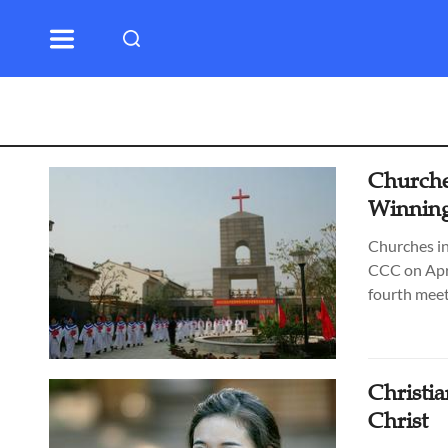
Churches
Winning
Churches in
CCC on Apri
fourth meet
Christi
Christ