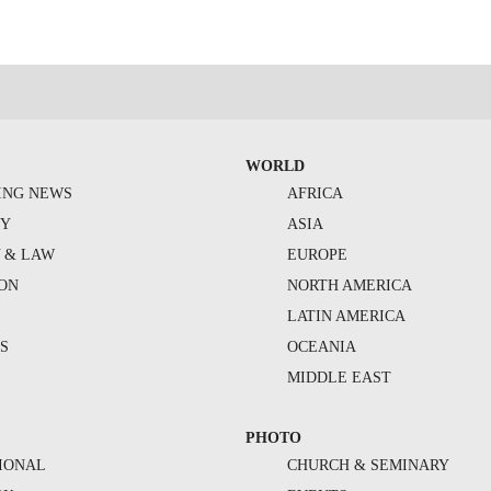
WORLD
ING NEWS
AFRICA
TY
ASIA
Y & LAW
EUROPE
ION
NORTH AMERICA
S
LATIN AMERICA
S
OCEANIA
MIDDLE EAST
PHOTO
IONAL
CHURCH & SEMINARY