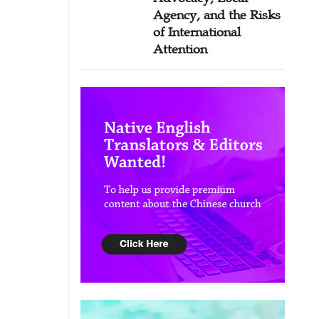
Agency, and the Risks
of International
Attention