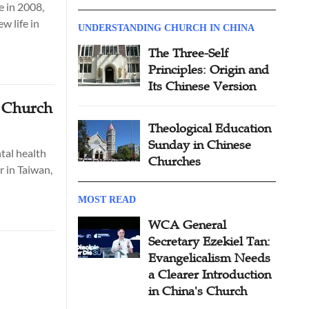
e in 2008,
w life in
UNDERSTANDING CHURCH IN CHINA
The Three-Self
Principles: Origin and
Its Chinese Version
s Church
Theological Education
Sunday in Chinese
tal health
Churches
r in Taiwan,
MOST READ
WCA General
Secretary Ezekiel Tan:
Evangelicalism Needs
a Clearer Introduction
in China's Church