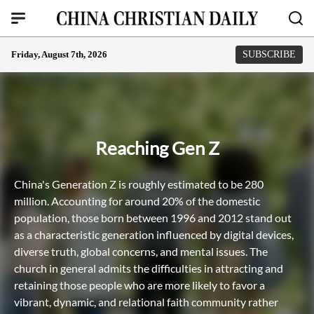
Friday, August 7th, 2026
SUBSCRIBE
Reaching Gen Z
China's Generation Z is roughly estimated to be 280
million. Accounting for around 20% of the domestic
population, those born between 1996 and 2012 stand out
as a characteristic generation influenced by digital devices,
diverse truth, global concerns, and mental issues. The
church in general admits the difficulties in attracting and
retaining those people who are more likely to favor a
vibrant, dynamic, and relational faith community rather