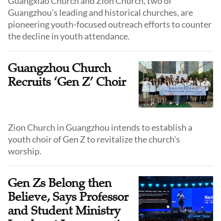
Guangxiao Church and Zion Church, two of
Guangzhou’s leading and historical churches, are
pioneering youth-focused outreach efforts to counter
the decline in youth attendance.
Guangzhou Church
Recruits ‘Gen Z’ Choir
Zion Church in Guangzhou intends to establish a
youth choir of Gen Z to revitalize the church's
worship.
Gen Zs Belong then
Believe, Says Professor
and Student Ministry