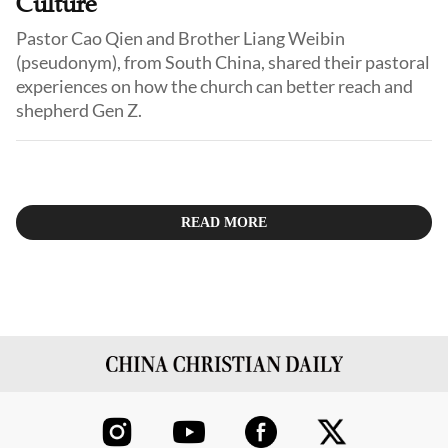
Culture
Pastor Cao Qien and Brother Liang Weibin
(pseudonym), from South China, shared their pastoral
experiences on how the church can better reach and
shepherd Gen Z.
READ MORE