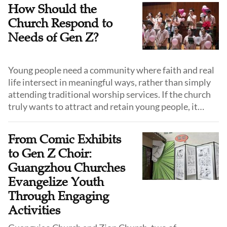
How Should the
Church Respond to
Needs of Gen Z?
Young people need a community where faith and real
life intersect in meaningful ways, rather than simply
attending traditional worship services. If the church
truly wants to attract and retain young people, it
must respond to their desires and allow for a faith
experience.
From Comic Exhibits
to Gen Z Choir:
Guangzhou Churches
Evangelize Youth
Through Engaging
Activities