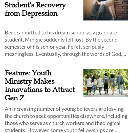
Student's Recovery
from Depression
Being admitted to his dream school as a graduate
student, Mingjie suddenly felt lost. By the second
semester of his senior year, he felt seriously
meaningless. Eventually, through the words of God,
he emerged from this swamp.
Feature: Youth
Ministry Makes
Innovations to Attract
Gen Z
An increasing number of young believers are leaving
the church to seek opportunities elsewhere, including
those who serve as church workers and theological
students. However, some youth fellowships are