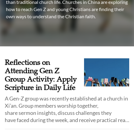
than traditional church life. Churches in China are exploring
how to reach Gen Z and young Christians are finding their
own ways to understand the Christian faith.
Reflections on
Attending Gen Z
Group Activity: Apply
Scripture in Daily Life
A Gen-Z group was recently established at a church in
Xi’an. Group members worship together,
share sermon insights, discuss challenges they
have faced during the week, and receive practical real-
life guidance.