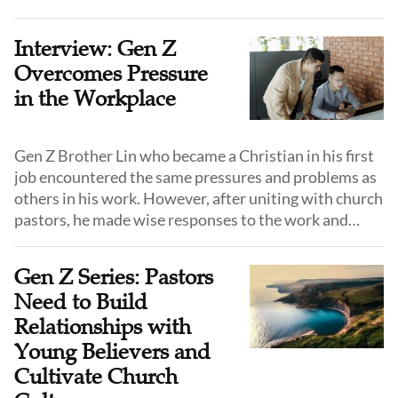
exploring and experiencing success in receiving,
shepherding, and calling young people.
Interview: Gen Z
Overcomes Pressure
in the Workplace
Gen Z Brother Lin who became a Christian in his first
job encountered the same pressures and problems as
others in his work. However, after uniting with church
pastors, he made wise responses to the work and
interpersonal relationship pressure in his workplace.
Gen Z Series: Pastors
Need to Build
Relationships with
Young Believers and
Cultivate Church