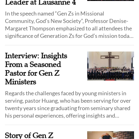
Leader at Lausanne 4
In the speech named “Gen Zs in Missional
Community, God’s New Society”, Professor Denise-
Margaret Thompson emphasized to all attendees the
significance of Generation Zs for God’s mission today
and that the church must engage and equip them in
accord with their characteristics.
Interview: Insights
From a Seasoned
Pastor for Gen Z
Ministers
Regards the challenges faced by young ministers in
serving, pastor Huang, who has been serving for over
twenty years since graduating from seminary shared
his personal experiences, offering insights and
encouragement to young theological graduates from
Generation Z.
Story of Gen Z