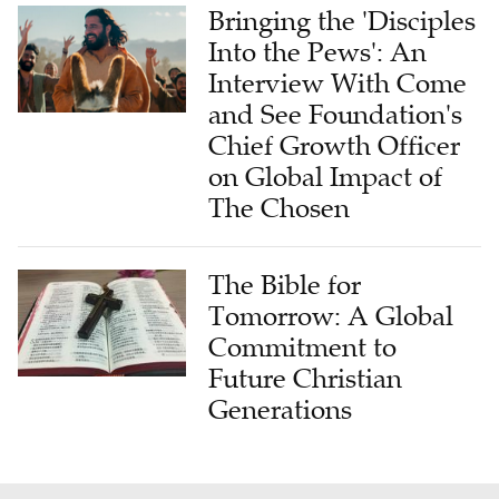
Bringing the 'Disciples
Into the Pews': An
Interview With Come
and See Foundation's
Chief Growth Officer
on Global Impact of
The Chosen
The Bible for
Tomorrow: A Global
Commitment to
Future Christian
Generations