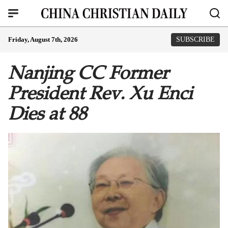
Friday, August 7th, 2026
SUBSCRIBE
Nanjing CC Former
President Rev. Xu Enci
Dies at 88