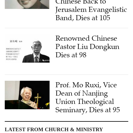
Chinese Back to
Jerusalem Evangelistic
Band, Dies at 105
Renowned Chinese
Pastor Liu Dongkun
Dies at 98
Prof. Mo Ruxi, Vice
Dean of Nanjing
Union Theological
Seminary, Dies at 95
LATEST FROM CHURCH & MINISTRY