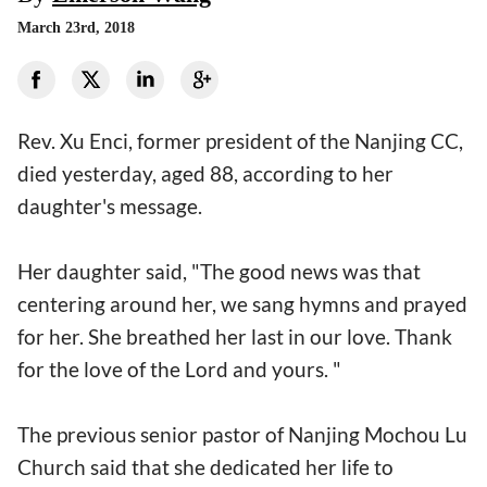
March 23rd, 2018
Rev. Xu Enci, former president of the Nanjing CC,
died yesterday, aged 88, according to her
daughter's message.
Her daughter said, "The good news was that
centering around her, we sang hymns and prayed
for her. She breathed her last in our love. Thank
for the love of the Lord and yours. "
The previous senior pastor of Nanjing Mochou Lu
Church said that she dedicated her life to