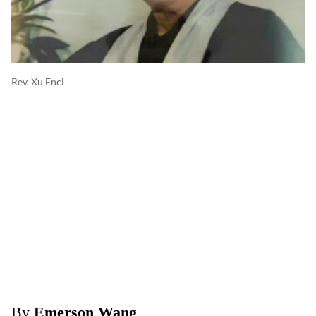
Rev. Xu Enci
By
Emerson Wang