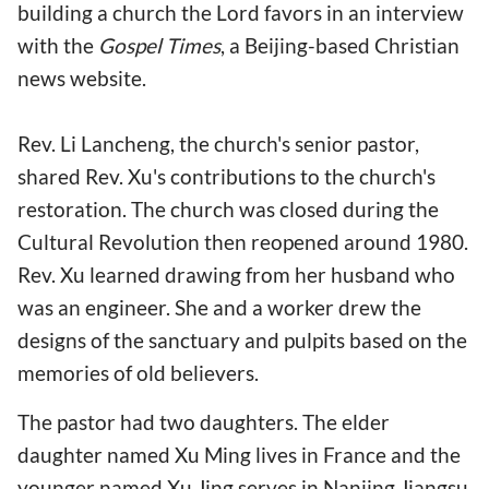
building a church the Lord favors in an interview
with the
Gospel Times
, a Beijing-based Christian
news website.
Rev. Li Lancheng, the church's senior pastor,
shared Rev. Xu's contributions to the church's
restoration. The church was closed during the
Cultural Revolution then reopened around 1980.
Rev. Xu learned drawing from her husband who
was an engineer. She and a worker drew the
designs of the sanctuary and pulpits based on the
memories of old believers.
The pastor had two daughters. The elder
daughter named Xu Ming lives in France and the
younger named Xu Jing serves in Nanjing Jiangsu