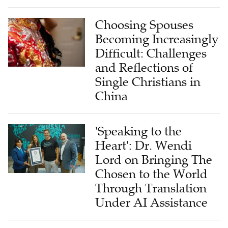
Choosing Spouses
Becoming Increasingly
Difficult: Challenges
and Reflections of
Single Christians in
China
'Speaking to the
Heart': Dr. Wendi
Lord on Bringing The
Chosen to the World
Through Translation
Under AI Assistance