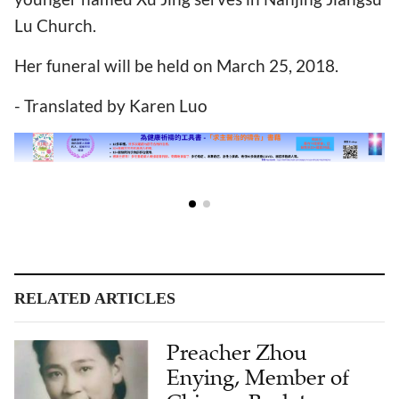
Lu Church.
Her funeral will be held on March 25, 2018.
- Translated by Karen Luo
RELATED ARTICLES
Preacher Zhou
Enying, Member of