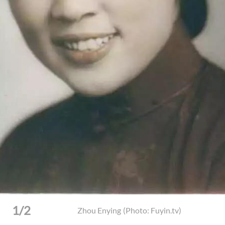
Preacher Zhou Enying, 26, and her adoptive mother
(Phot