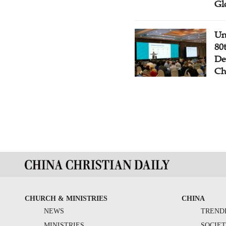
Gl
Un
80
De
Ch
CHURCH & MINISTRIES
CHINA
NEWS
TREND
MINISTRIES
SOCIE