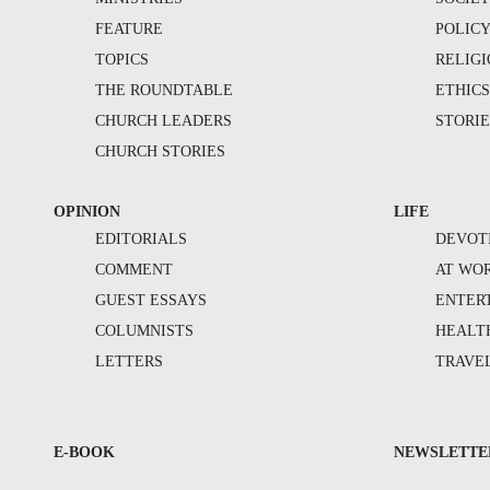
FEATURE
POLIC
TOPICS
RELIG
THE ROUNDTABLE
ETHIC
CHURCH LEADERS
STORIE
CHURCH STORIES
OPINION
LIFE
EDITORIALS
DEVOT
COMMENT
AT WO
GUEST ESSAYS
ENTER
COLUMNISTS
HEALT
LETTERS
TRAVE
E-BOOK
NEWSLETTE