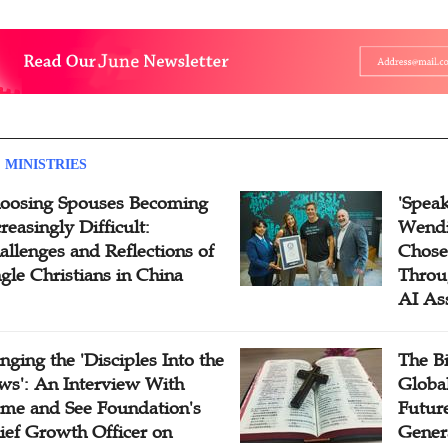
 MINISTRIES
oosing Spouses Becoming
'Speak
reasingly Difficult:
Wendi
allenges and Reflections of
Chose
ngle Christians in China
Throu
AI As
inging the 'Disciples Into the
The B
ws': An Interview With
Globa
me and See Foundation's
Future
ief Growth Officer on
Gener