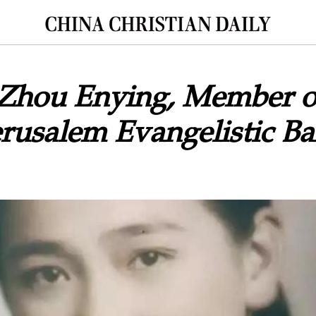
 Zhou Enying, Member o
erusalem Evangelistic Ba