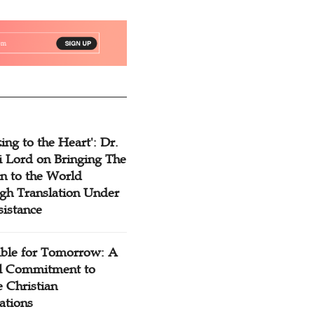
ing to the Heart': Dr.
 Lord on Bringing The
n to the World
gh Translation Under
sistance
ible for Tomorrow: A
l Commitment to
 Christian
ations