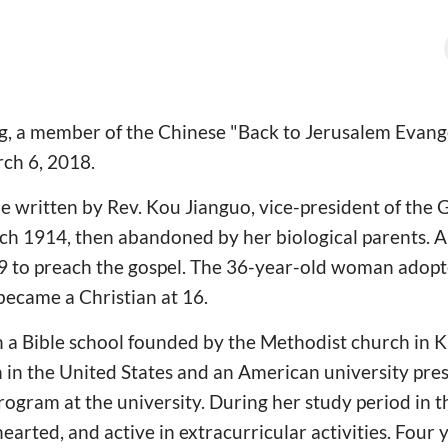
, a member of the Chinese "Back to Jerusalem Evangel
rch 6, 2018.
le written by Rev. Kou Jianguo, vice-president of the
ch 1914, then abandoned by her biological parents. 
9 to preach the gospel. The 36-year-old woman adopt
became a Christian at 16.
n a Bible school founded by the Methodist church in K
h in the United States and an American university pre
program at the university. During her study period in 
rted, and active in extracurricular activities. Four y