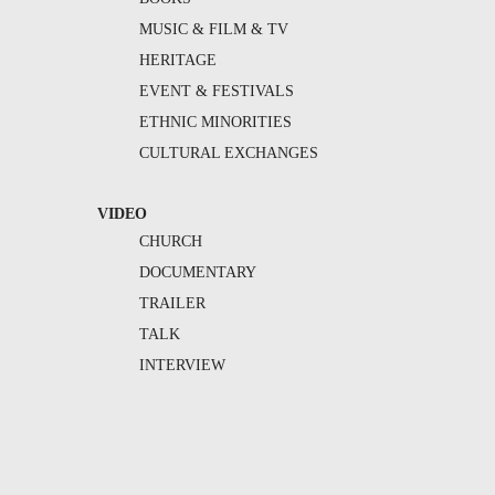
MUSIC & FILM & TV
HERITAGE
EVENT & FESTIVALS
ETHNIC MINORITIES
CULTURAL EXCHANGES
VIDEO
CHURCH
DOCUMENTARY
TRAILER
TALK
INTERVIEW