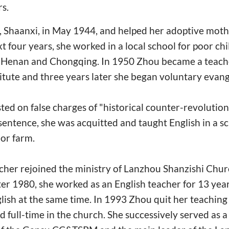
s.
, Shaanxi, in May 1944, and helped her adoptive moth
t four years, she worked in a local school for poor chi
n Henan and Chongqing. In 1950 Zhou became a teach
stitute and three years later she began voluntary evan
ted on false charges of "historical counter-revolution
 sentence, she was acquitted and taught English in a s
or farm.
cher rejoined the ministry of Lanzhou Shanzishi Chur
er 1980, she worked as an English teacher for 13 yea
ish at the same time. In 1993 Zhou quit her teaching
 full-time in the church. She successively served as 