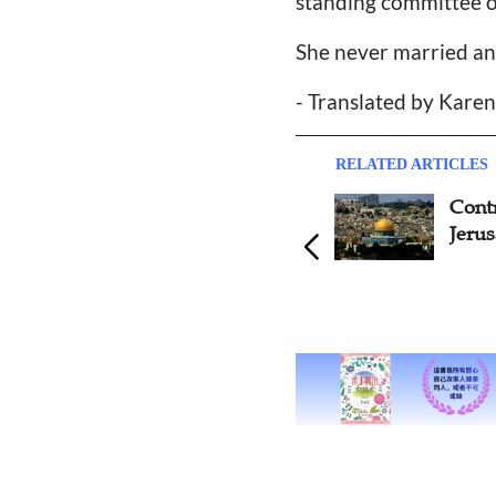
standing committee 
She never married an
- Translated by Kare
RELATED ARTICLES
Controversy over 'Back to
Fune
Jerusalem Movement'
Last 
Back
Evang