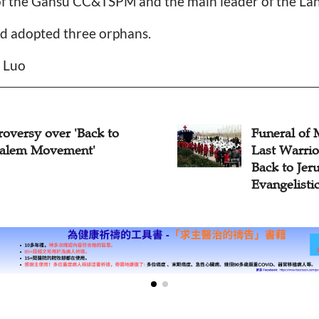
of the Gansu CC&TSPM and the main leader of the 
d adopted three orphans.
n Luo
ral of Moses Zhang, the
Moses Zhan
Warrior of "Chinese
Warrior of 
 to Jerusalem
Jerusalem E
elistic Band"
Dies at 93