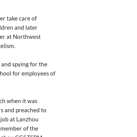
er take care of
ldren and later
er at Northwest
gelism.
 and spying for the
chool for employees of
ch when it was
rs and preached to
 job at Lanzhou
a member of the