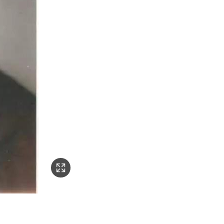
o: Fuyin.tv)