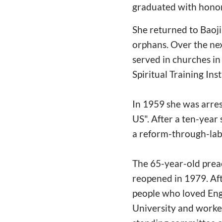
graduated with honor
She returned to Baoji
orphans. Over the nex
served in churches i
Spiritual Training In
In 1959 she was arres
US". After a ten-year
a reform-through-lab
The 65-year-old prea
reopened in 1979. Aft
people who loved Engl
University and worked