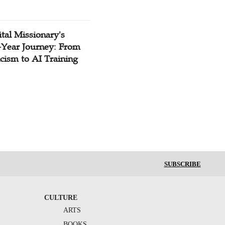
tal Missionary's
-Year Journey: From
cism to AI Training
SUBSCRIBE
CULTURE
ARTS
BOOKS