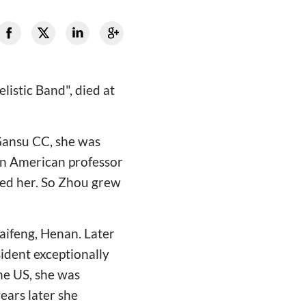
istic Band", died at
 Gansu CC, she was
An American professor
ed her. So Zhou grew
aifeng, Henan. Later
sident exceptionally
the US, she was
ears later she