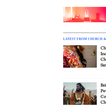
LATEST FROM CHURCH &
Ch
Inc
Ch
Si
Br
Pe
Co
Ch