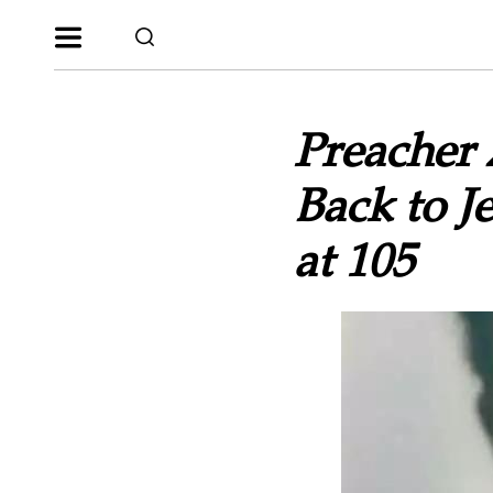
Preacher
Back to J
at 105