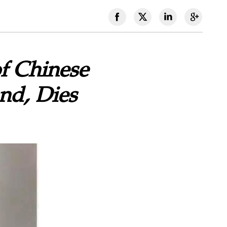
f Chinese
nd, Dies