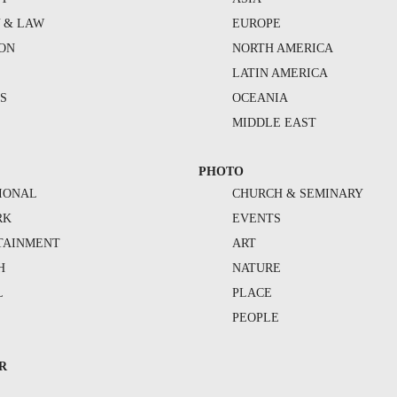
Y & LAW
EUROPE
ION
NORTH AMERICA
S
LATIN AMERICA
S
OCEANIA
MIDDLE EAST
PHOTO
IONAL
CHURCH & SEMINARY
RK
EVENTS
TAINMENT
ART
H
NATURE
L
PLACE
PEOPLE
R