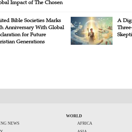
obal Impact of The Chosen
ited Bible Societies Marks
A Digi
th Anniversary With Global
Three
claration for Future
Skepti
ristian Generations
WORLD
ING NEWS
AFRICA
TY
ASIA