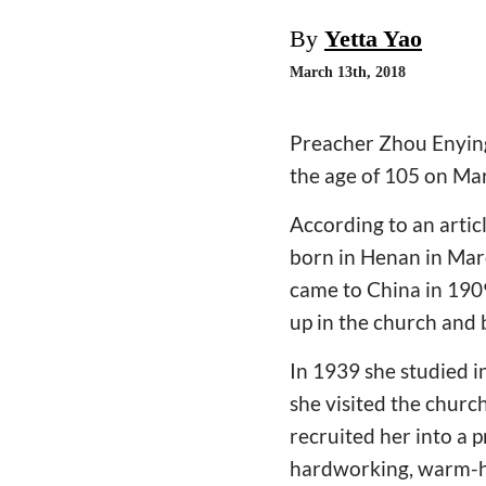
By
Yetta Yao
March 13th, 2018
Preacher Zhou Enying
the age of 105 on Ma
According to an artic
born in Henan in Mar
came to China in 190
up in the church and 
In 1939 she studied i
she visited the churc
recruited her into a 
hardworking, warm-hea