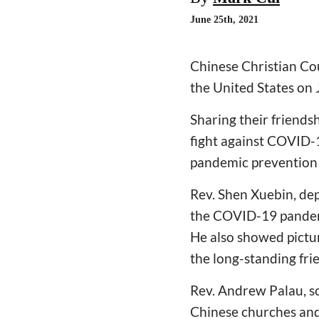
June 25th, 2021
Chinese Christian Cou
the United States on 
Sharing their friends
fight against COVID-1
pandemic prevention 
Rev. Shen Xuebin, dep
the COVID-19 pandemi
He also showed pictur
the long-standing fr
Rev. Andrew Palau, so
Chinese churches and