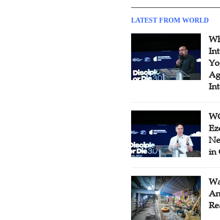
LATEST FROM WORLD
Wh
In
Yo
Ag
In
WC
Ez
Ne
in
Wa
An
Re