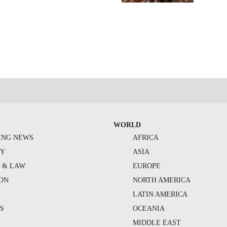
WORLD
ING NEWS
AFRICA
TY
ASIA
Y & LAW
EUROPE
ION
NORTH AMERICA
S
LATIN AMERICA
S
OCEANIA
MIDDLE EAST