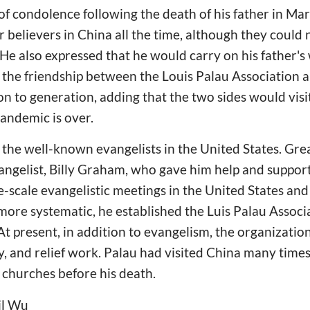
f condolence following the death of his father in Ma
r believers in China all the time, although they could
e also expressed that he would carry on his father's w
 the friendship between the Louis Palau Association 
n to generation, adding that the two sides would visi
pandemic is over.
 the well-known evangelists in the United States. Gre
gelist, Billy Graham, who gave him help and support i
-scale evangelistic meetings in the United States and
ore systematic, he established the Luis Palau Associa
At present, in addition to evangelism, the organization
ty, and relief work. Palau had visited China many time
 churches before his death.
il Wu