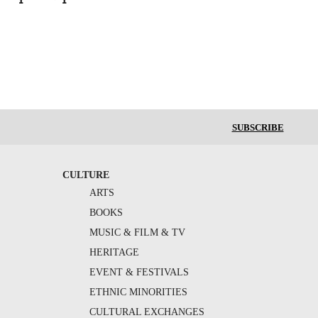
SUBSCRIBE
CULTURE
ARTS
BOOKS
MUSIC & FILM & TV
HERITAGE
EVENT & FESTIVALS
ETHNIC MINORITIES
CULTURAL EXCHANGES