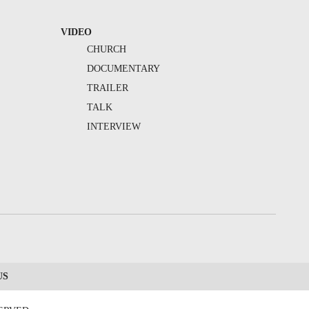
VIDEO
CHURCH
DOCUMENTARY
TRAILER
TALK
INTERVIEW
US