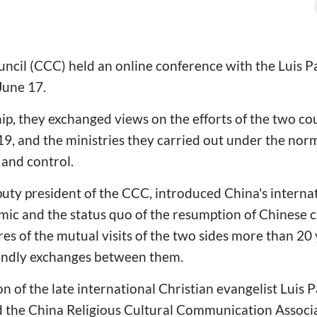
ncil (CCC) held an online conference with the Luis Pa
June 17.
hip, they exchanged views on the efforts of the two co
9, and the ministries they carried out under the norm
and control.
uty president of the CCC, introduced China's interna
c and the status quo of the resumption of Chinese ch
es of the mutual visits of the two sides more than 20
iendly exchanges between them.
n of the late international Christian evangelist Luis 
 the China Religious Cultural Communication Associat