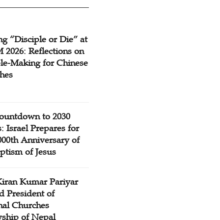
g “Disciple or Die” at
2026: Reflections on
ple-Making for Chinese
hes
ountdown to 2030
: Israel Prepares for
000th Anniversary of
ptism of Jesus
Kiran Kumar Pariyar
d President of
nal Churches
wship of Nepal