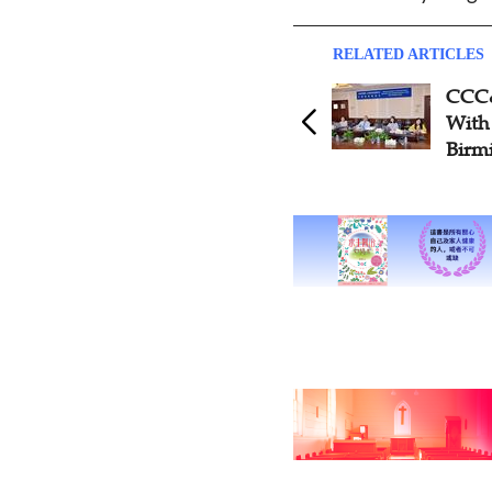
RELATED ARTICLES
CCC&
With
Birm