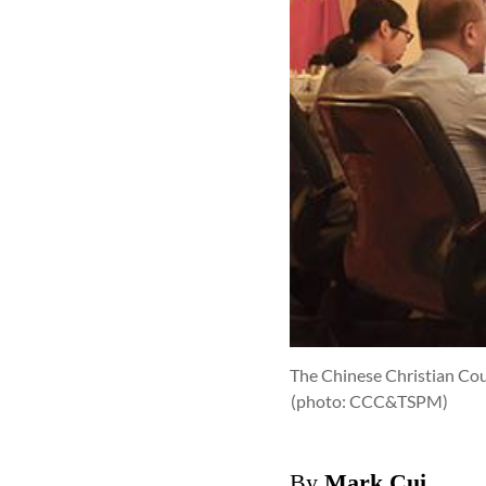
The Chinese Christian Coun
(photo: CCC&TSPM)
By
Mark Cui