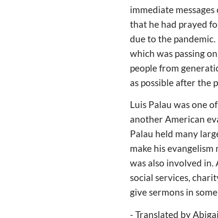
immediate messages o
that he had prayed fo
due to the pandemic. H
which was passing on
people from generatio
as possible after the 
Luis Palau was one of
another American evan
Palau held many large
make his evangelism m
was also involved in. 
social services, chari
give sermons in some
- Translated by Abiga