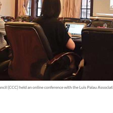
cil (CCC) held an online conference with the Luis Palau Associat