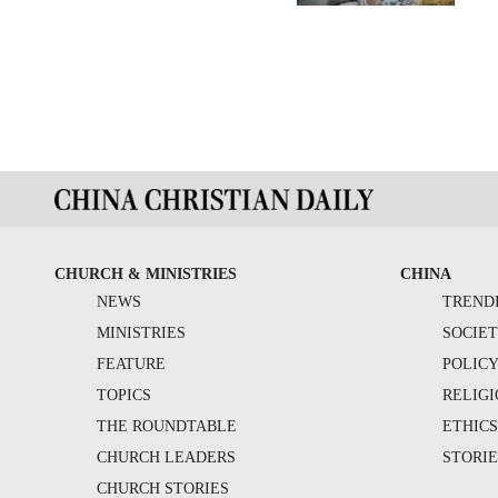
CHURCH & MINISTRIES
CHINA
NEWS
TREND
MINISTRIES
SOCIE
FEATURE
POLIC
TOPICS
RELIG
THE ROUNDTABLE
ETHIC
CHURCH LEADERS
STORIE
CHURCH STORIES