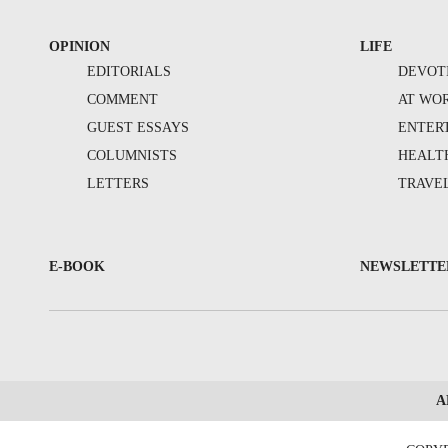
OPINION
LIFE
EDITORIALS
DEVOT
COMMENT
AT WO
GUEST ESSAYS
ENTER
COLUMNISTS
HEALT
LETTERS
TRAVE
E-BOOK
NEWSLETTE
A