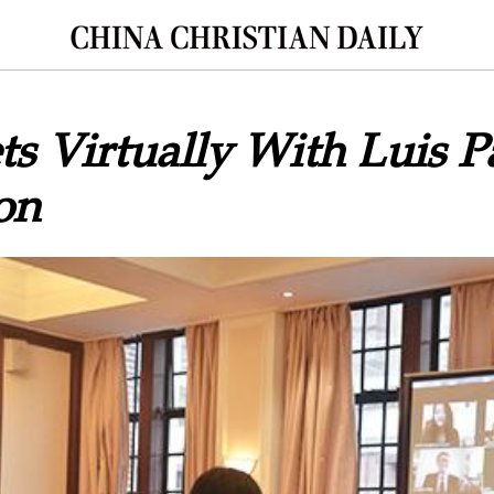
 Virtually With Luis P
on