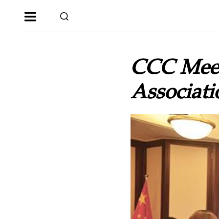
CCC Meets
Associati