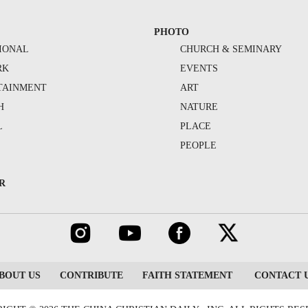
PHOTO
IONAL
CHURCH & SEMINARY
RK
EVENTS
TAINMENT
ART
H
NATURE
L
PLACE
PEOPLE
R
BOUT US
CONTRIBUTE
FAITH STATEMENT
CONTACT 