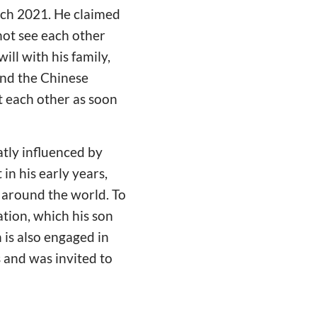
rch 2021. He claimed
 not see each other
ill with his family,
and the Chinese
t each other as soon
atly influenced by
n his early years,
 around the world. To
tion, which his son
 is also engaged in
s and was invited to