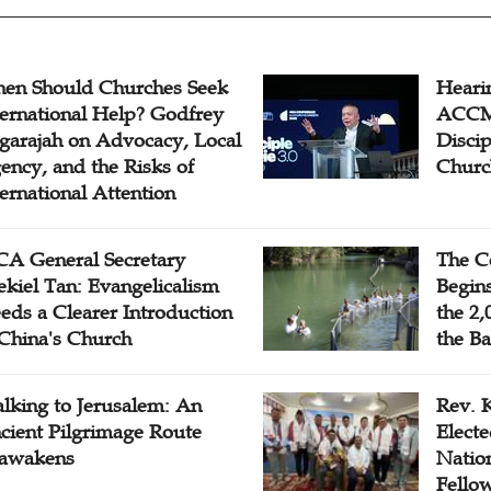
en Should Churches Seek
Hearin
ternational Help? Godfrey
ACCM 
garajah on Advocacy, Local
Disci
ency, and the Risks of
Churc
ternational Attention
A General Secretary
The C
ekiel Tan: Evangelicalism
Begins
eds a Clearer Introduction
the 2,
 China's Church
the Ba
lking to Jerusalem: An
Rev. 
cient Pilgrimage Route
Electe
awakens
Natio
Fello