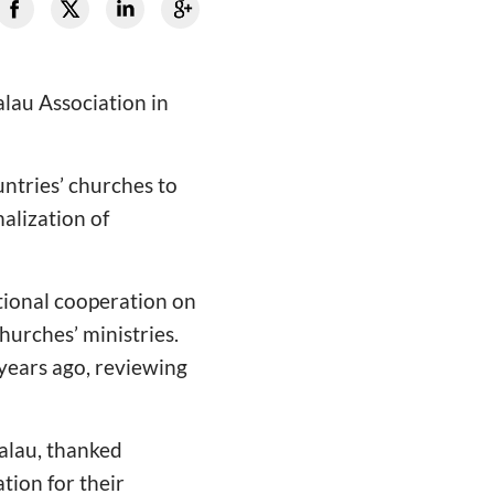
lau Association in
untries’ churches to
alization of
tional cooperation on
urches’ ministries.
 years ago, reviewing
Palau, thanked
ion for their