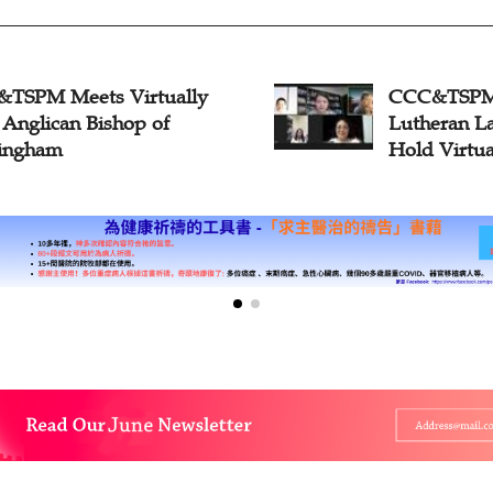
TSPM Meets Virtually
CCC&TSPM, 
 Anglican Bishop of
Lutheran L
ingham
Hold Virtua