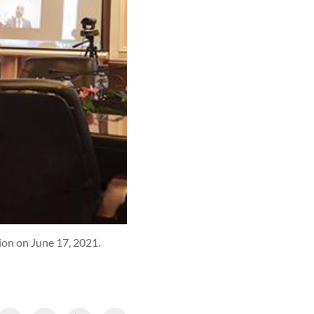
ion on June 17, 2021.