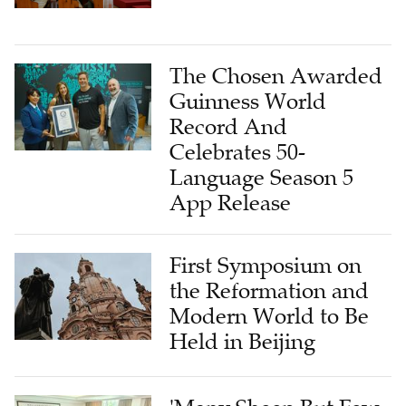
The Chosen Awarded
Guinness World
Record And
Celebrates 50-
Language Season 5
App Release
First Symposium on
the Reformation and
Modern World to Be
Held in Beijing