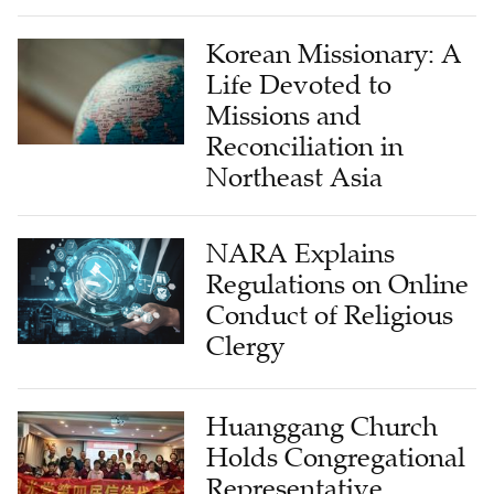
Korean Missionary: A
Life Devoted to
Missions and
Reconciliation in
Northeast Asia
NARA Explains
Regulations on Online
Conduct of Religious
Clergy
Huanggang Church
Holds Congregational
Representative