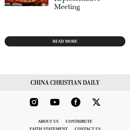
Meeting
READ MORE
ABOUT US
CONTRIBUTE
FAITH STATEMENT
CONTACT US