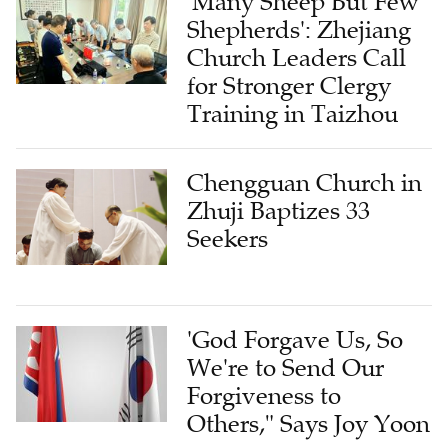
'Many Sheep But Few
Shepherds': Zhejiang
Church Leaders Call
for Stronger Clergy
Training in Taizhou
Chengguan Church in
Zhuji Baptizes 33
Seekers
'God Forgave Us, So
We're to Send Our
Forgiveness to
Others," Says Joy Yoon