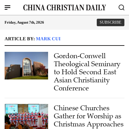
Friday, August 7th, 2026
SUBSCRIBE
ARTICLE BY:
MARK CUI
Gordon-Conwell
Theological Seminary
to Hold Second East
Asian Christianity
Conference
Chinese Churches
Gather for Worship as
Christmas Approaches