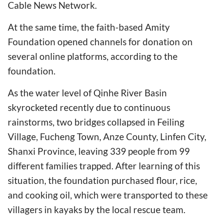
Cable News Network.
At the same time, the faith-based Amity
Foundation opened channels for donation on
several online platforms, according to the
foundation.
As the water level of Qinhe River Basin
skyrocketed recently due to continuous
rainstorms, two bridges collapsed in Feiling
Village, Fucheng Town, Anze County, Linfen City,
Shanxi Province, leaving 339 people from 99
different families trapped. After learning of this
situation, the foundation purchased flour, rice,
and cooking oil, which were transported to these
villagers in kayaks by the local rescue team.