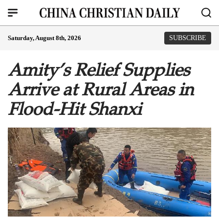
Saturday, August 8th, 2026
SUBSCRIBE
Amity’s Relief Supplies
Arrive at Rural Areas in
Flood-Hit Shanxi