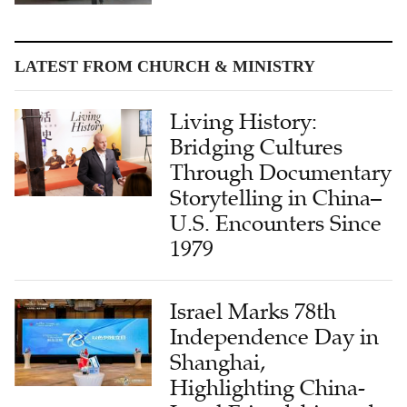
LATEST FROM CHURCH & MINISTRY
Living History:
Bridging Cultures
Through Documentary
Storytelling in China–
U.S. Encounters Since
1979
Israel Marks 78th
Independence Day in
Shanghai,
Highlighting China-