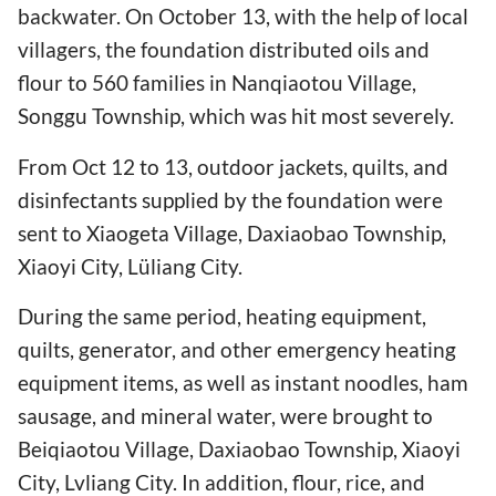
backwater. On October 13, with the help of local
villagers, the foundation distributed oils and
flour to 560 families in Nanqiaotou Village,
Songgu Township, which was hit most severely.
From Oct 12 to 13, outdoor jackets, quilts, and
disinfectants supplied by the foundation were
sent to Xiaogeta Village, Daxiaobao Township,
Xiaoyi City, Lüliang City.
During the same period, heating equipment,
quilts, generator, and other emergency heating
equipment items, as well as instant noodles, ham
sausage, and mineral water, were brought to
Beiqiaotou Village, Daxiaobao Township, Xiaoyi
City, Lvliang City. In addition, flour, rice, and