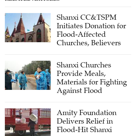
Shanxi CC&TSPM
Initiates Donation for
Flood-Affected
Churches, Believers
Shanxi Churches
Provide Meals,
Materials for Fighting
Against Flood
Amity Foundation
Delivers Relief in
Flood-Hit Shanxi