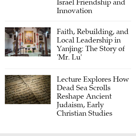
Israel Friendship and
Innovation
Faith, Rebuilding, and
Local Leadership in
Yanjing: The Story of
'Mr. Lu'
Lecture Explores How
Dead Sea Scrolls
Reshape Ancient
Judaism, Early
Christian Studies