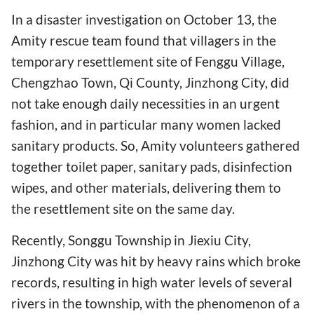
In a disaster investigation on October 13, the
Amity rescue team found that villagers in the
temporary resettlement site of Fenggu Village,
Chengzhao Town, Qi County, Jinzhong City, did
not take enough daily necessities in an urgent
fashion, and in particular many women lacked
sanitary products. So, Amity volunteers gathered
together toilet paper, sanitary pads, disinfection
wipes, and other materials, delivering them to
the resettlement site on the same day.
Recently, Songgu Township in Jiexiu City,
Jinzhong City was hit by heavy rains which broke
records, resulting in high water levels of several
rivers in the township, with the phenomenon of a