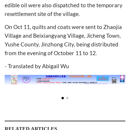
edible oil were also dispatched to the temporary
resettlement site of the village.
On Oct 11, quilts and coats were sent to Zhaojia
Village and Beixiangyang Village, Jicheng Town,
Yushe County, Jinzhong City, being distributed
from the evening of October 11 to 12.
- Translated by Abigail Wu
RELATED ARTICLES