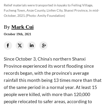
Relief materials were transported in kayaks to Feiling Village,
Fucheng Town, Anze County, Linfen City, Shanxi Province, in mid-
October, 2021.
(photo: Amity Foundation)
By
Mark Cui
October 19th, 2021
Since October 3, China’s northern Shanxi
Province experienced its worst flooding since
records began, with the province’s average
rainfall this month being 13 times more than that
of the same period in a normal year. At least 15
people were killed, with more than 120,000
people relocated to safer areas, according to