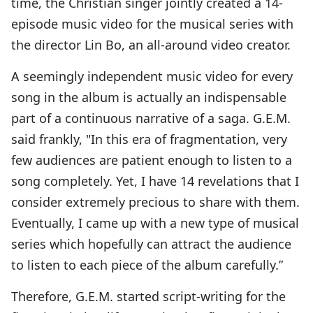
time, the Christian singer jointly created a 14-
episode music video for the musical series with
the director Lin Bo, an all-around video creator.
A seemingly independent music video for every
song in the album is actually an indispensable
part of a continuous narrative of a saga. G.E.M.
said frankly, "In this era of fragmentation, very
few audiences are patient enough to listen to a
song completely. Yet, I have 14 revelations that I
consider extremely precious to share with them.
Eventually, I came up with a new type of musical
series which hopefully can attract the audience
to listen to each piece of the album carefully.”
Therefore, G.E.M. started script-writing for the