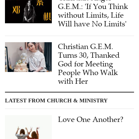
G.E.M.: 'If You Think
without Limits, Life
Will have No Limits'
Christian G.E.M.
Turns 30, Thanked
God for Meeting
People Who Walk
with Her
LATEST FROM CHURCH & MINISTRY
Love One Another?