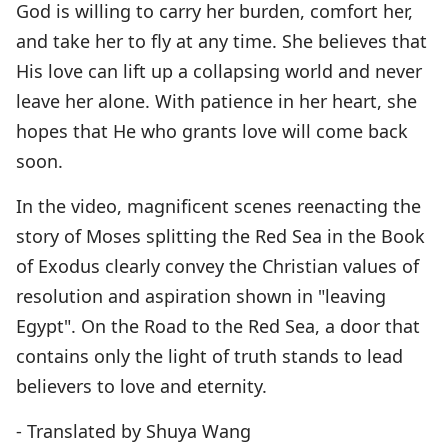
God is willing to carry her burden, comfort her,
and take her to fly at any time. She believes that
His love can lift up a collapsing world and never
leave her alone. With patience in her heart, she
hopes that He who grants love will come back
soon.
In the video, magnificent scenes reenacting the
story of Moses splitting the Red Sea in the Book
of Exodus clearly convey the Christian values of
resolution and aspiration shown in "leaving
Egypt". On the Road to the Red Sea, a door that
contains only the light of truth stands to lead
believers to love and eternity.
- Translated by Shuya Wang