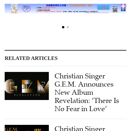
RELATED ARTICLES
Christian Singer
G.E.M. Announces
New Album
Revelation: ‘There Is
No Fear in Love’
Christian Singer