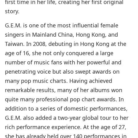
first time in her life, creating her first original
story.
G.E.M. is one of the most influential female
singers in Mainland China, Hong Kong, and
Taiwan. In 2008, debuting in Hong Kong at the
age of 16, she not only conquered a large
number of music fans with her powerful and
penetrating voice but also swept awards on
many pop music charts. Having achieved
remarkable results, many of her albums won
quite many professional pop chart awards. In
addition to a series of domestic performances,
G.E.M. also added a two-year global tour to her
rich performance experience. At the age of 27,
she has already held over 140 performances in