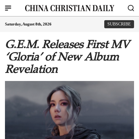
Saturday, August 8th, 2026
SUBSCRIBE
G.E.M. Releases First MV
‘Gloria’ of New Album
Revelation