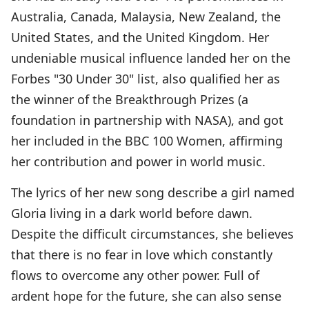
Australia, Canada, Malaysia, New Zealand, the
United States, and the United Kingdom. Her
undeniable musical influence landed her on the
Forbes "30 Under 30" list, also qualified her as
the winner of the Breakthrough Prizes (a
foundation in partnership with NASA), and got
her included in the BBC 100 Women, affirming
her contribution and power in world music.
The lyrics of her new song describe a girl named
Gloria living in a dark world before dawn.
Despite the difficult circumstances, she believes
that there is no fear in love which constantly
flows to overcome any other power. Full of
ardent hope for the future, she can also sense