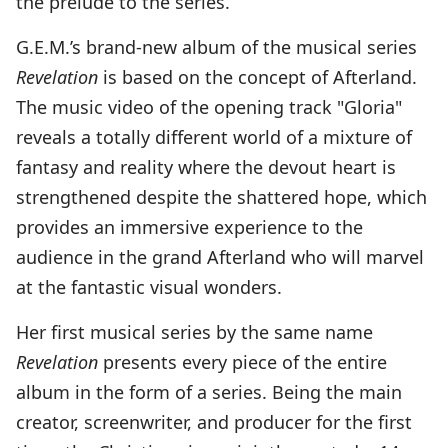
the prelude to the series.
G.E.M.’s brand-new album of the musical series
Revelation
is based on the concept of Afterland.
The music video of the opening track "Gloria"
reveals a totally different world of a mixture of
fantasy and reality where the devout heart is
strengthened despite the shattered hope, which
provides an immersive experience to the
audience in the grand Afterland who will marvel
at the fantastic visual wonders.
Her first musical series by the same name
Revelation
presents every piece of the entire
album in the form of a series. Being the main
creator, screenwriter, and producer for the first