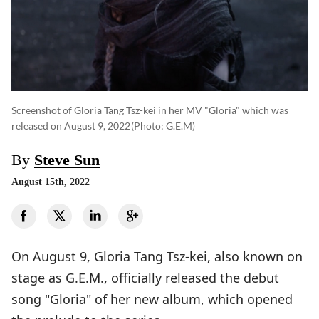
Screenshot of Gloria Tang Tsz-kei in her MV "Gloria" which was
released on August 9, 2022
(photo: G.E.M)
By
Steve Sun
August 15th, 2022
On August 9, Gloria Tang Tsz-kei, also known on
stage as G.E.M., officially released the debut
song "Gloria" of her new album, which opened