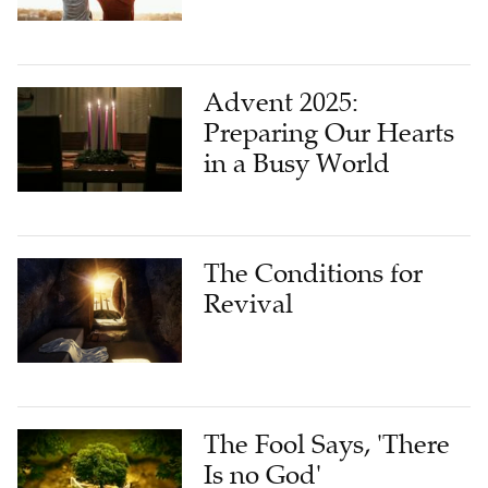
Advent 2025:
Preparing Our Hearts
in a Busy World
The Conditions for
Revival
The Fool Says, 'There
Is no God'