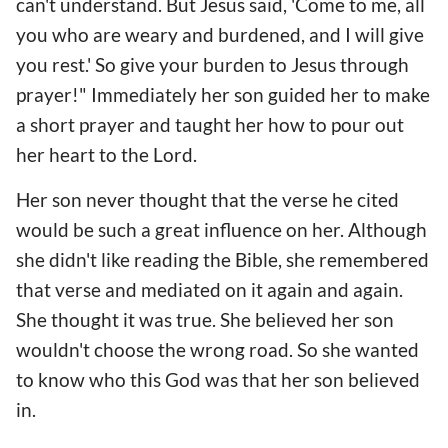
can't understand. But Jesus said, 'Come to me, all
you who are weary and burdened, and I will give
you rest.' So give your burden to Jesus through
prayer!" Immediately her son guided her to make
a short prayer and taught her how to pour out
her heart to the Lord.
Her son never thought that the verse he cited
would be such a great influence on her. Although
she didn't like reading the Bible, she remembered
that verse and mediated on it again and again.
She thought it was true. She believed her son
wouldn't choose the wrong road. So she wanted
to know who this God was that her son believed
in.