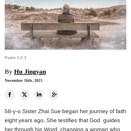
Psalm 1:2-3
By
Hu Jingyan
November 16th, 2015
58-y-o Sister Zhai Sue began her journey of faith
eight years ago. She testifies that God guides
her through his Word, changing a woman who