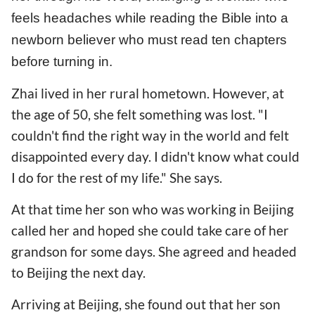
feels headaches while reading the Bible into a
newborn believer who must read ten chapters
before turning in.
Zhai lived in her rural hometown. However, at
the age of 50, she felt something was lost. "I
couldn't find the right way in the world and felt
disappointed every day. I didn't know what could
I do for the rest of my life." She says.
At that time her son who was working in Beijing
called her and hoped she could take care of her
grandson for some days. She agreed and headed
to Beijing the next day.
Arriving at Beijing, she found out that her son