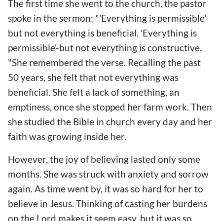
The first time she went to the church, the pastor
spoke in the sermon: "'Everything is permissible'-
but not everything is beneficial. 'Everything is
permissible'-but not everything is constructive.
"She remembered the verse. Recalling the past
50 years, she felt that not everything was
beneficial. She felt a lack of something, an
emptiness, once she stopped her farm work. Then
she studied the Bible in church every day and her
faith was growing inside her.
However, the joy of believing lasted only some
months. She was struck with anxiety and sorrow
again. As time went by, it was so hard for her to
believe in Jesus. Thinking of casting her burdens
on the Lord makes it seem easy, but it was so