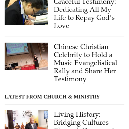
Graceful Testimony:
Dedicating All My
Life to Repay God’s
Love
Chinese Christian
Celebrity to Hold a
Music Evangelistical
Rally and Share Her
Testimony
LATEST FROM CHURCH & MINISTRY
Living History:
Bridging Cultures