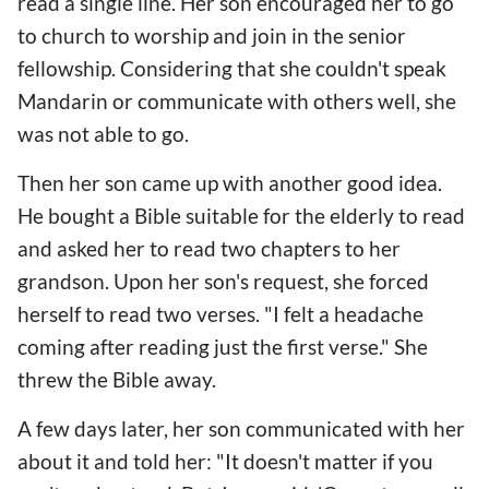
read a single line. Her son encouraged her to go
to church to worship and join in the senior
fellowship. Considering that she couldn't speak
Mandarin or communicate with others well, she
was not able to go.
Then her son came up with another good idea.
He bought a Bible suitable for the elderly to read
and asked her to read two chapters to her
grandson. Upon her son's request, she forced
herself to read two verses. "I felt a headache
coming after reading just the first verse." She
threw the Bible away.
A few days later, her son communicated with her
about it and told her: "It doesn't matter if you