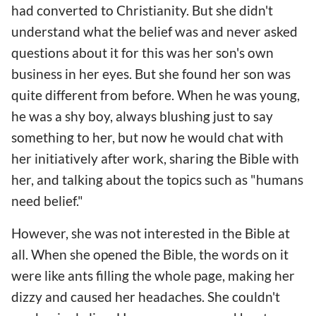
had converted to Christianity. But she didn't
understand what the belief was and never asked
questions about it for this was her son's own
business in her eyes. But she found her son was
quite different from before. When he was young,
he was a shy boy, always blushing just to say
something to her, but now he would chat with
her initiatively after work, sharing the Bible with
her, and talking about the topics such as "humans
need belief."
However, she was not interested in the Bible at
all. When she opened the Bible, the words on it
were like ants filling the whole page, making her
dizzy and caused her headaches. She couldn't