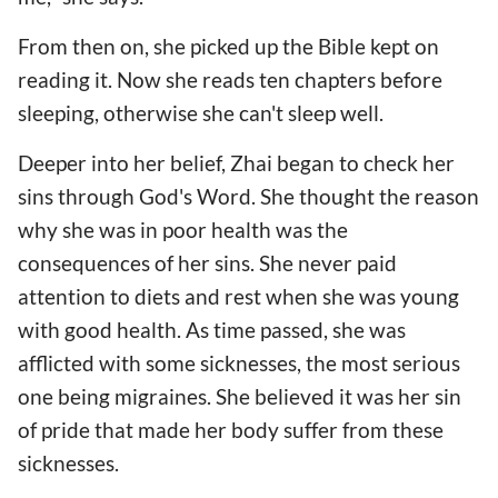
From then on, she picked up the Bible kept on
reading it. Now she reads ten chapters before
sleeping, otherwise she can't sleep well.
Deeper into her belief, Zhai began to check her
sins through God's Word. She thought the reason
why she was in poor health was the
consequences of her sins. She never paid
attention to diets and rest when she was young
with good health. As time passed, she was
afflicted with some sicknesses, the most serious
one being migraines. She believed it was her sin
of pride that made her body suffer from these
sicknesses.