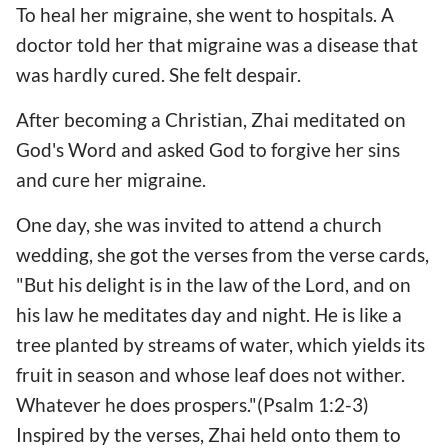
To heal her migraine, she went to hospitals. A
doctor told her that migraine was a disease that
was hardly cured. She felt despair.
After becoming a Christian, Zhai meditated on
God's Word and asked God to forgive her sins
and cure her migraine.
One day, she was invited to attend a church
wedding, she got the verses from the verse cards,
"But his delight is in the law of the Lord, and on
his law he meditates day and night. He is like a
tree planted by streams of water, which yields its
fruit in season and whose leaf does not wither.
Whatever he does prospers."(Psalm 1:2-3)
Inspired by the verses, Zhai held onto them to