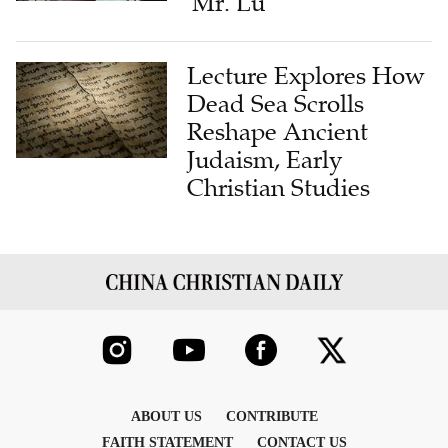
'Mr. Lu'
Lecture Explores How
Dead Sea Scrolls
Reshape Ancient
Judaism, Early
Christian Studies
ABOUT US
CONTRIBUTE
FAITH STATEMENT
CONTACT US