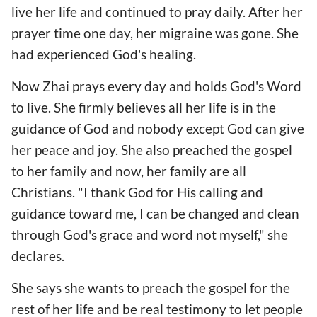
live her life and continued to pray daily. After her
prayer time one day, her migraine was gone. She
had experienced God's healing.
Now Zhai prays every day and holds God's Word
to live. She firmly believes all her life is in the
guidance of God and nobody except God can give
her peace and joy. She also preached the gospel
to her family and now, her family are all
Christians. "I thank God for His calling and
guidance toward me, I can be changed and clean
through God's grace and word not myself," she
declares.
She says she wants to preach the gospel for the
rest of her life and be real testimony to let people