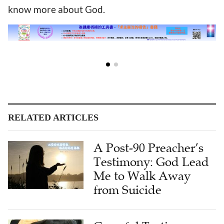
know more about God.
RELATED ARTICLES
A Post-90 Preacher’s
Testimony: God Lead
Me to Walk Away
from Suicide