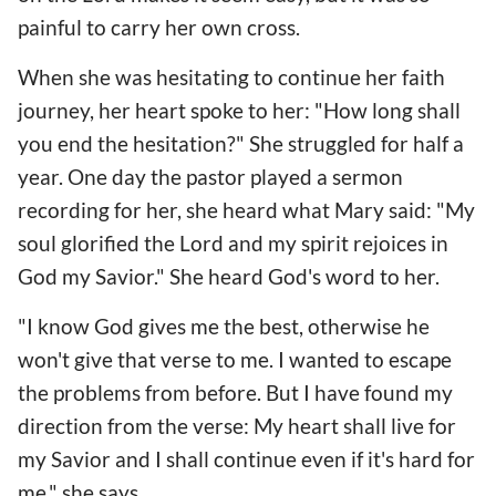
painful to carry her own cross.
When she was hesitating to continue her faith
journey, her heart spoke to her: "How long shall
you end the hesitation?" She struggled for half a
year. One day the pastor played a sermon
recording for her, she heard what Mary said: "My
soul glorified the Lord and my spirit rejoices in
God my Savior." She heard God's word to her.
"I know God gives me the best, otherwise he
won't give that verse to me. I wanted to escape
the problems from before. But I have found my
direction from the verse: My heart shall live for
my Savior and I shall continue even if it's hard for
me," she says.