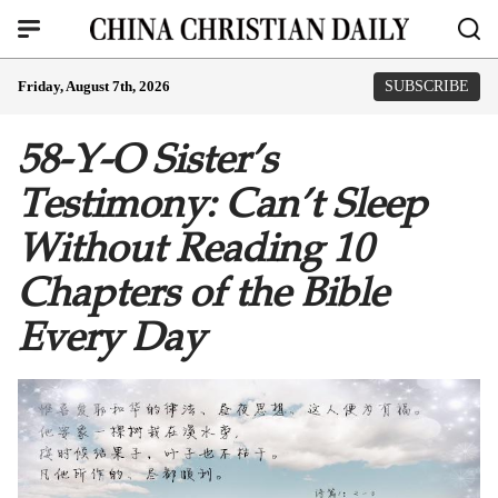
Friday, August 7th, 2026
SUBSCRIBE
58-Y-O Sister’s
Testimony: Can’t Sleep
Without Reading 10
Chapters of the Bible
Every Day