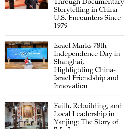
Through Documentary
Storytelling in China–
U.S. Encounters Since
1979
Israel Marks 78th
Independence Day in
Shanghai,
Highlighting China-
Israel Friendship and
Innovation
Faith, Rebuilding, and
Local Leadership in
Yanjing: The Story of