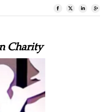
n Charity