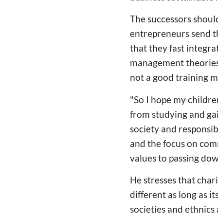
The successors should
entrepreneurs send th
that they fast integ
management theories a
not a good training m
"So I hope my childre
from studying and gai
society and responsib
and the focus on com
values to passing dow
He stresses that chari
different as long as i
societies and ethnics 