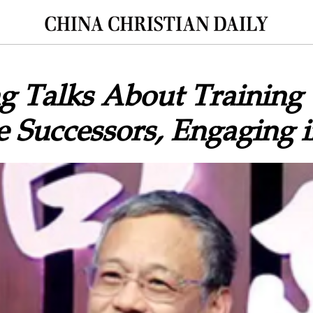
g Talks About Training
e Successors, Engaging i