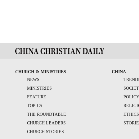
CHURCH & MINISTRIES
CHINA
NEWS
TREND
MINISTRIES
SOCIE
FEATURE
POLIC
TOPICS
RELIG
THE ROUNDTABLE
ETHIC
CHURCH LEADERS
STORIE
CHURCH STORIES