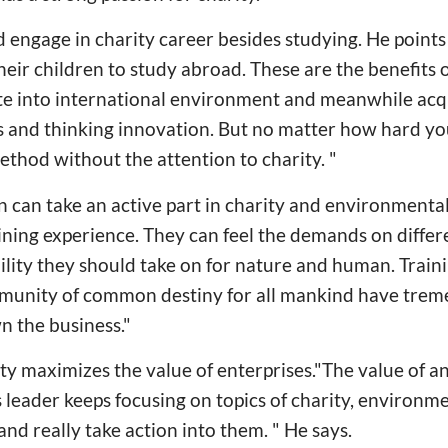
 engage in charity career besides studying. He point
eir children to study abroad. These are the benefits 
rate into international environment and meanwhile ac
nd thinking innovation. But no matter how hard you s
ethod without the attention to charity. "
n can take an active part in charity and environmenta
ning experience. They can feel the demands on differe
ility they should take on for nature and human. Traini
munity of common destiny for all mankind have trem
n the business."
ty maximizes the value of enterprises."The value of an
ts leader keeps focusing on topics of charity, environm
and really take action into them. " He says.