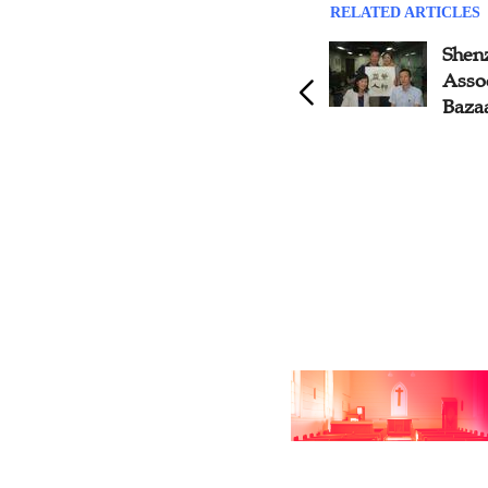
RELATED ARTICLES
Zhongshan CC&TSPM
Shen
Organizes Business as
Assoc
Mission Fellowship,
Baza
Guangdong