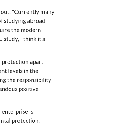
s out, "Currently many
of studying abroad
quire the modern
tudy, I think it's
l protection apart
nt levels in the
ng the responsibility
endous positive
 enterprise is
ental protection,