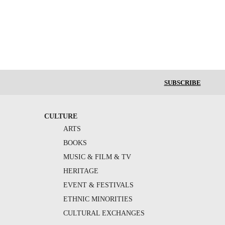
SUBSCRIBE
CULTURE
ARTS
BOOKS
MUSIC & FILM & TV
HERITAGE
EVENT & FESTIVALS
ETHNIC MINORITIES
CULTURAL EXCHANGES