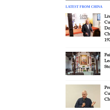
LATEST FROM CHINA
Li
Cu
Do
Ch
19
Fa
Le
St
Pr
Cu
Ch