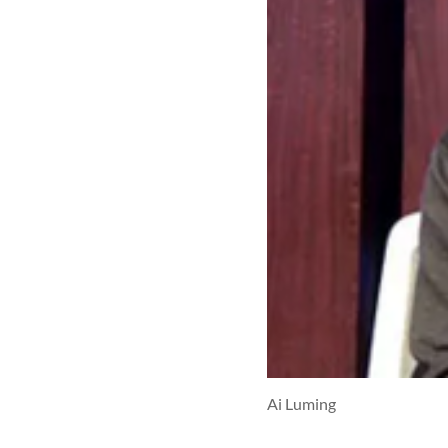
Ai Luming