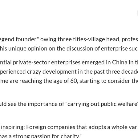
"legend founder" owing three titles-village head, profe
his unique opinion on the discussion of enterprise suc
ntial private-sector enterprises emerged in China in t
perienced crazy development in the past three decade
time are reaching the age of 60, starting to consider the
ld see the importance of "carrying out public welfar
 is inspiring: Foreign companies that adopts a whole va
as a strong passion for charity."