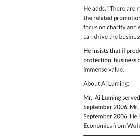
He adds, "There are 
the related promotion
focus on charity and 
can drive the busine
He insists that if pr
protection, business 
immense value.
About Ai Luming:
Mr. Ai Luming served
September 2006. Mr. 
September 2006. He h
Economics from Wuha