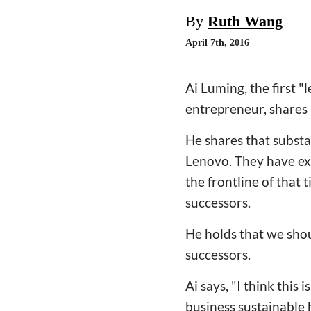
By
Ruth Wang
April 7th, 2016
Ai Luming, the first 
entrepreneur, shares 
He shares that substa
Lenovo. They have ex
the frontline of that 
successors.
He holds that we shou
successors.
Ai says, "I think this
business sustainable h