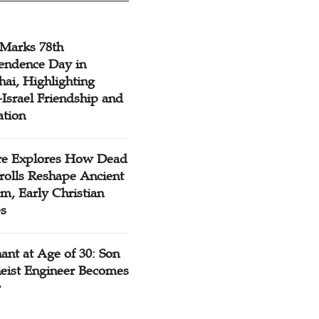
 Marks 78th
endence Day in
ai, Highlighting
Israel Friendship and
ation
re Explores How Dead
rolls Reshape Ancient
m, Early Christian
es
ant at Age of 30: Son
heist Engineer Becomes
r