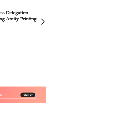
ss Delegation
ing Amity Printing