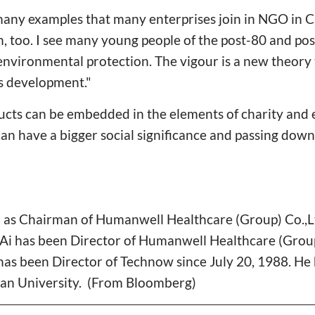
many examples that many enterprises join in NGO in C
, too. I see many young people of the post-80 and po
environmental protection. The vigour is a new theory 
ss development."
oducts can be embedded in the elements of charity an
can have a bigger social significance and passing dow
 as Chairman of Humanwell Healthcare (Group) Co.,L
Ai has been Director of Humanwell Healthcare (Group)
as been Director of Technow since July 20, 1988. He 
n University. (From Bloomberg)