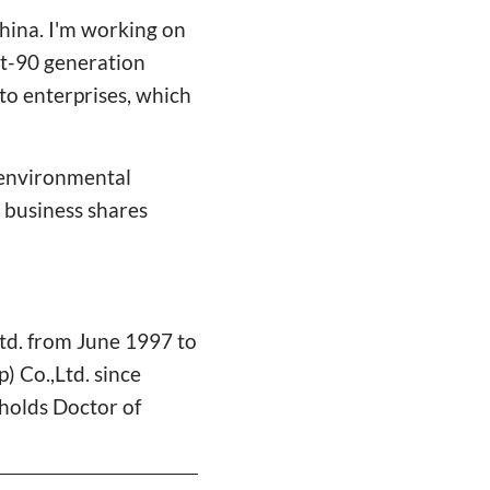
hina. I'm working on
st-90 generation
to enterprises, which
d environmental
n business shares
td. from June 1997 to
 Co.,Ltd. since
holds Doctor of