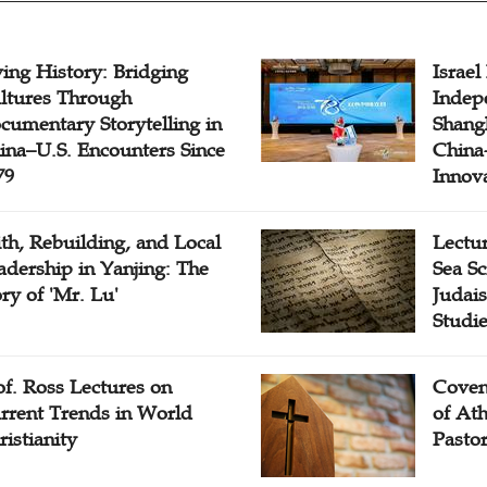
ving History: Bridging
Israel
ltures Through
Indep
cumentary Storytelling in
Shangh
ina–U.S. Encounters Since
China-
79
Innov
ith, Rebuilding, and Local
Lectu
adership in Yanjing: The
Sea Sc
ory of 'Mr. Lu'
Judais
Studi
of. Ross Lectures on
Coven
rrent Trends in World
of At
ristianity
Pasto