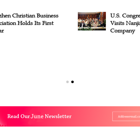
zhen Christian Business
U.S. Congre
iation Holds Its First
Visits Nanj
ar
Company