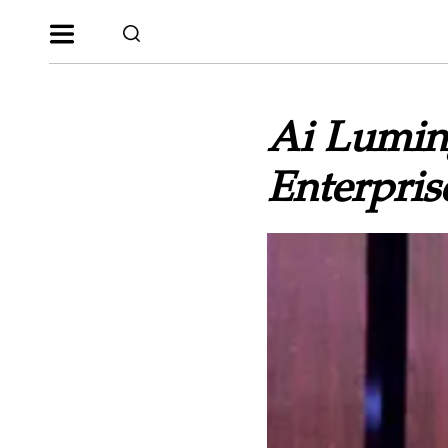
Ai Lumin
Enterpris