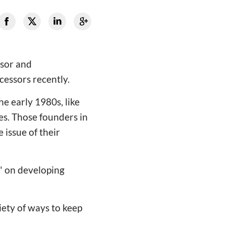
ssor and
cessors recently.
he early 1980s, like
s. Those founders in
 issue of their
e" on developing
riety of ways to keep