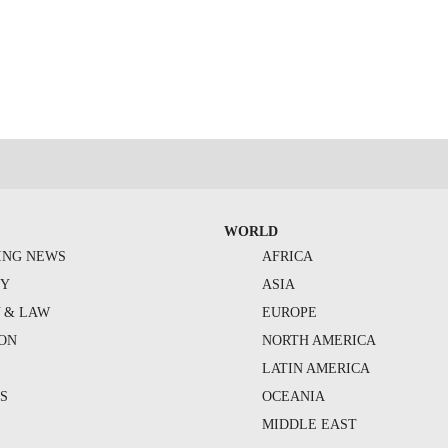
WORLD
ING NEWS
AFRICA
TY
ASIA
Y & LAW
EUROPE
ION
NORTH AMERICA
S
LATIN AMERICA
S
OCEANIA
MIDDLE EAST