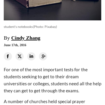
student's notebooks
(photo: Pixabay)
By
Cindy Zhang
June 17th, 2016
For one of the most important tests for the
students seeking to get to their dream
universities or colleges, students need all the help
they can get to get through the exams.
A number of churches held special prayer