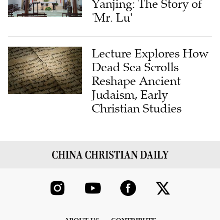
Yanjing: The Story of
'Mr. Lu'
Lecture Explores How
Dead Sea Scrolls
Reshape Ancient
Judaism, Early
Christian Studies