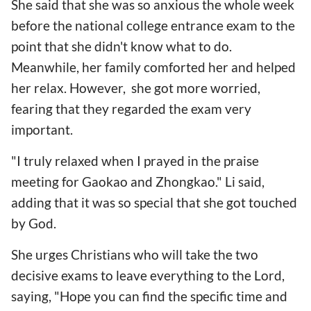
She said that she was so anxious the whole week
before the national college entrance exam to the
point that she didn't know what to do.
Meanwhile, her family comforted her and helped
her relax. However, she got more worried,
fearing that they regarded the exam very
important.
"I truly relaxed when I prayed in the praise
meeting for Gaokao and Zhongkao." Li said,
adding that it was so special that she got touched
by God.
She urges Christians who will take the two
decisive exams to leave everything to the Lord,
saying, "Hope you can find the specific time and