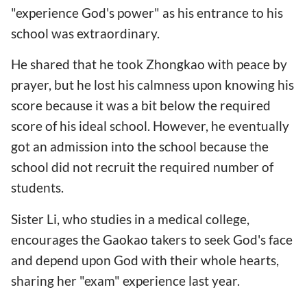
"experience God's power" as his entrance to his
school was extraordinary.
He shared that he took Zhongkao with peace by
prayer, but he lost his calmness upon knowing his
score because it was a bit below the required
score of his ideal school. However, he eventually
got an admission into the school because the
school did not recruit the required number of
students.
Sister Li, who studies in a medical college,
encourages the Gaokao takers to seek God's face
and depend upon God with their whole hearts,
sharing her "exam" experience last year.