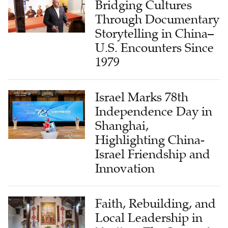
Bridging Cultures
Through Documentary
Storytelling in China–
U.S. Encounters Since
1979
Israel Marks 78th
Independence Day in
Shanghai,
Highlighting China-
Israel Friendship and
Innovation
Faith, Rebuilding, and
Local Leadership in