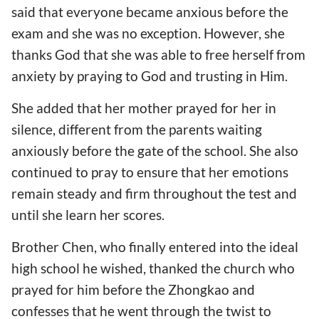
said that everyone became anxious before the
exam and she was no exception. However, she
thanks God that she was able to free herself from
anxiety by praying to God and trusting in Him.
She added that her mother prayed for her in
silence, different from the parents waiting
anxiously before the gate of the school. She also
continued to pray to ensure that her emotions
remain steady and firm throughout the test and
until she learn her scores.
Brother Chen, who finally entered into the ideal
high school he wished, thanked the church who
prayed for him before the Zhongkao and
confesses that he went through the twist to