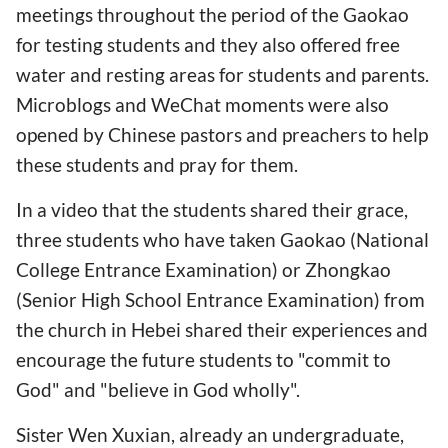
meetings throughout the period of the Gaokao
for testing students and they also offered free
water and resting areas for students and parents.
Microblogs and WeChat moments were also
opened by Chinese pastors and preachers to help
these students and pray for them.
In a video that the students shared their grace,
three students who have taken Gaokao (National
College Entrance Examination) or Zhongkao
(Senior High School Entrance Examination) from
the church in Hebei shared their experiences and
encourage the future students to "commit to
God" and "believe in God wholly".
Sister Wen Xuxian, already an undergraduate,