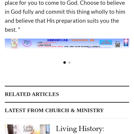
place for you to come to God. Choose to believe
in God fully and commit this thing wholly to him
and believe that His preparation suits you the
best. "
RELATED ARTICLES
LATEST FROM CHURCH & MINISTRY
Living History: