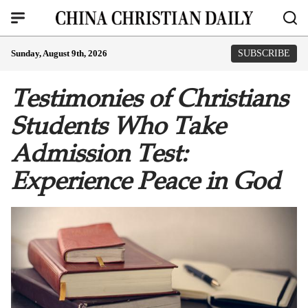
Sunday, August 9th, 2026
SUBSCRIBE
Testimonies of Christians
Students Who Take
Admission Test:
Experience Peace in God