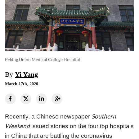
Peking Union Medical College Hospital
By
Yi Yang
March 17th, 2020
Southern
Recently, a Chinese newspaper
Weekend
issued stories on the four top hospitals
in China that are battling the coronavirus