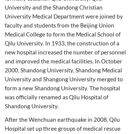
University and the Shandong Christian
University Medical Department were joined by
faculty and students from the Beijing Union
Medical College to form the Medical School of
Qilu University. In 1933, the construction of a
new hospital increased the number of personnel
and improved the medical facilities. In October
2000, Shandong University, Shandong Medical
University and Shangong University merged to
form a new Shandong University. The hospital
was officially renamed as Qilu Hospital of
Shandong University.
After the Wenchuan earthquake in 2008, Qilu
Hospital set up three groups of medical rescue