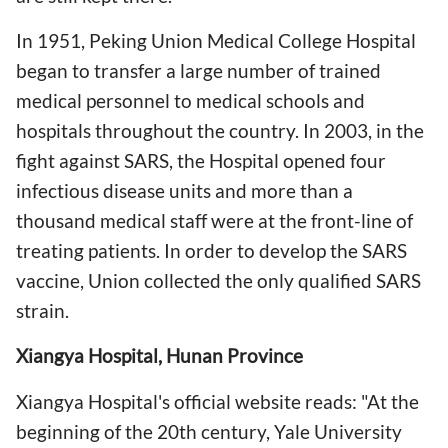
In 1951, Peking Union Medical College Hospital
began to transfer a large number of trained
medical personnel to medical schools and
hospitals throughout the country. In 2003, in the
fight against SARS, the Hospital opened four
infectious disease units and more than a
thousand medical staff were at the front-line of
treating patients. In order to develop the SARS
vaccine, Union collected the only qualified SARS
strain.
Xiangya Hospital, Hunan Province
Xiangya Hospital's official website reads: "At the
beginning of the 20th century, Yale University