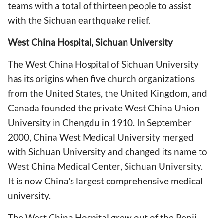
teams with a total of thirteen people to assist
with the Sichuan earthquake relief.
West China Hospital, Sichuan University
The West China Hospital of Sichuan University
has its origins when five church organizations
from the United States, the United Kingdom, and
Canada founded the private West China Union
University in Chengdu in 1910. In September
2000, China West Medical University merged
with Sichuan University and changed its name to
West China Medical Center, Sichuan University.
It is now China's largest comprehensive medical
university.
The West China Hospital grew out of the Renji