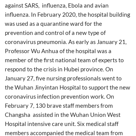
against SARS, influenza, Ebola and avian
influenza. In February 2020, the hospital building
was used as a quarantine ward for the
prevention and control of a new type of
coronavirus pneumonia. As early as January 21,
Professor Wu Anhua of the hospital was a
member of the first national team of experts to
respond to the crisis in Hubei province. On
January 27, five nursing professionals went to
the Wuhan Jinyintan Hospital to support the new
coronavirus infection prevention work. On
February 7, 130 brave staff members from
Changsha assisted in the Wuhan Union West
Hospital intensive care unit. Six medical staff
members accompanied the medical team from