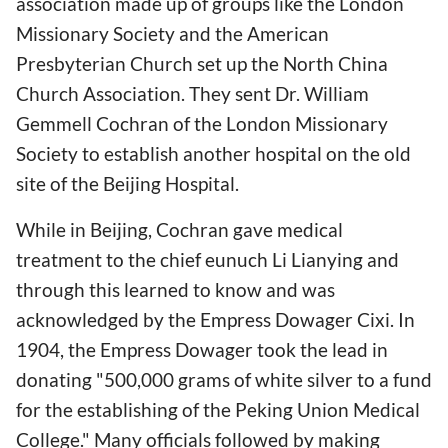
association made up of groups like the London
Missionary Society and the American
Presbyterian Church set up the North China
Church Association. They sent Dr. William
Gemmell Cochran of the London Missionary
Society to establish another hospital on the old
site of the Beijing Hospital.
While in Beijing, Cochran gave medical
treatment to the chief eunuch Li Lianying and
through this learned to know and was
acknowledged by the Empress Dowager Cixi. In
1904, the Empress Dowager took the lead in
donating "500,000 grams of white silver to a fund
for the establishing of the Peking Union Medical
College." Many officials followed by making