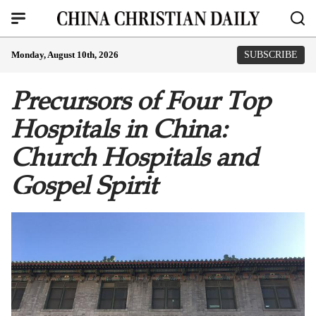
Monday, August 10th, 2026
SUBSCRIBE
Precursors of Four Top
Hospitals in China:
Church Hospitals and
Gospel Spirit