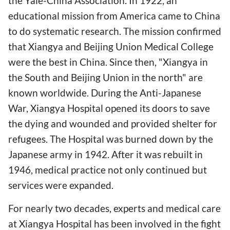
the Yale-China Association. In 1922, an
educational mission from America came to China
to do systematic research. The mission confirmed
that Xiangya and Beijing Union Medical College
were the best in China. Since then, "Xiangya in
the South and Beijing Union in the north" are
known worldwide. During the Anti-Japanese
War, Xiangya Hospital opened its doors to save
the dying and wounded and provided shelter for
refugees. The Hospital was burned down by the
Japanese army in 1942. After it was rebuilt in
1946, medical practice not only continued but
services were expanded.
For nearly two decades, experts and medical care
at Xiangya Hospital has been involved in the fight