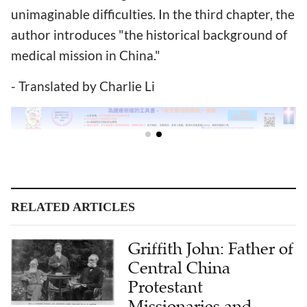
unimaginable difficulties. In the third chapter, the
author introduces "the historical background of
medical mission in China."
- Translated by Charlie Li
RELATED ARTICLES
Griffith John: Father of
Central China
Protestant
Missionaries and