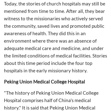
Today, the stories of church hospitals may still be
mentioned from time to time. After all, they bear
witness to the missionaries who actively served
the community, saved lives and promoted public
awareness of health. They did this in an
environment where there was an absence of
adequate medical care and medicine, and under
the limited conditions of medical facilities. Stories
about this time period include the four top
hospitals in the early missionary history.
Peking Union Medical College Hospital
"The history of Peking Union Medical College
Hospital comprises half of China's medical
history." It is said that Peking Union Medical