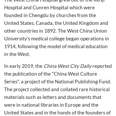
Hospital and Cunren Hospital which were
founded in Chengdu by churches from the
United States, Canada, the United Kingdom and
other countries in 1892. The West China Union
University's medical college began operations in
1914, following the model of medical education
in the West.
In early 2019, the
China West City Daily
reported
the publication of the "China West Culture
Series", a project of the National Publishing Fund.
The project collected and collated rare historical
materials such as letters and documents that
were in national libraries in Europe and the
United States and in the hands of the founders of