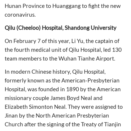
Hunan Province to Huanggang to fight the new
coronavirus.
Qilu (Cheeloo) Hospital, Shandong University
On February 7 of this year, Li Yu, the captain of
the fourth medical unit of Qilu Hospital, led 130
team members to the Wuhan Tianhe Airport.
In modern Chinese history, Qilu Hospital,
formerly known as the American-Presbyterian
Hospital, was founded in 1890 by the American
missionary couple James Boyd Neal and
Elizabeth Simonton Neal. They were assigned to
Jinan by the North American Presbyterian
Church after the signing of the Treaty of Tianjin