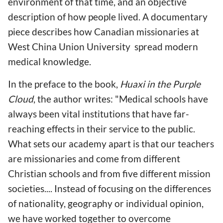
environment of that time, and an objective
description of how people lived. A documentary
piece describes how Canadian missionaries at
West China Union University spread modern
medical knowledge.
In the preface to the book,
Huaxi in the Purple
Cloud
, the author writes: "Medical schools have
always been vital institutions that have far-
reaching effects in their service to the public.
What sets our academy apart is that our teachers
are missionaries and come from different
Christian schools and from five different mission
societies.... Instead of focusing on the differences
of nationality, geography or individual opinion,
we have worked together to overcome