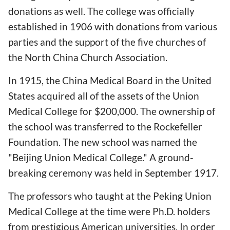
donations as well. The college was officially
established in 1906 with donations from various
parties and the support of the five churches of
the North China Church Association.
In 1915, the China Medical Board in the United
States acquired all of the assets of the Union
Medical College for $200,000. The ownership of
the school was transferred to the Rockefeller
Foundation. The new school was named the
"Beijing Union Medical College." A ground-
breaking ceremony was held in September 1917.
The professors who taught at the Peking Union
Medical College at the time were Ph.D. holders
from prestigious American universities. In order