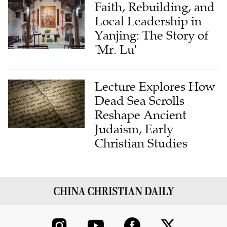
Faith, Rebuilding, and
Local Leadership in
Yanjing: The Story of
'Mr. Lu'
Lecture Explores How
Dead Sea Scrolls
Reshape Ancient
Judaism, Early
Christian Studies