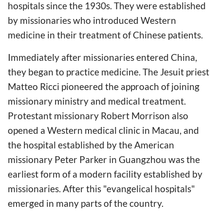
hospitals since the 1930s. They were established
by missionaries who introduced Western
medicine in their treatment of Chinese patients.
Immediately after missionaries entered China,
they began to practice medicine. The Jesuit priest
Matteo Ricci pioneered the approach of joining
missionary ministry and medical treatment.
Protestant missionary Robert Morrison also
opened a Western medical clinic in Macau, and
the hospital established by the American
missionary Peter Parker in Guangzhou was the
earliest form of a modern facility established by
missionaries. After this "evangelical hospitals"
emerged in many parts of the country.