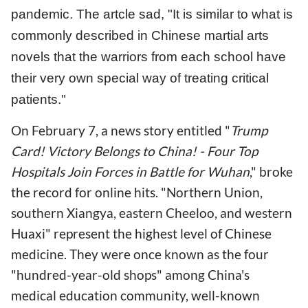
pandemic. The artcle sad, "It is similar to what is
commonly described in Chinese martial arts
novels that the warriors from each school have
their very own special way of treating critical
patients."
On February 7, a news story entitled "
Trump
Card! Victory Belongs to China! - Four Top
Hospitals Join Forces in Battle for Wuhan
," broke
the record for online hits. "Northern Union,
southern Xiangya, eastern Cheeloo, and western
Huaxi" represent the highest level of Chinese
medicine. They were once known as the four
"hundred-year-old shops" among China's
medical education community, well-known