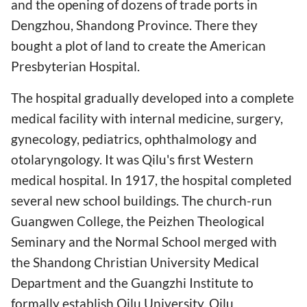
and the opening of dozens of trade ports in
Dengzhou, Shandong Province. There they
bought a plot of land to create the American
Presbyterian Hospital.
The hospital gradually developed into a complete
medical facility with internal medicine, surgery,
gynecology, pediatrics, ophthalmology and
otolaryngology. It was Qilu's first Western
medical hospital. In 1917, the hospital completed
several new school buildings. The church-run
Guangwen College, the Peizhen Theological
Seminary and the Normal School merged with
the Shandong Christian University Medical
Department and the Guangzhi Institute to
formally establish Qilu University. Qilu