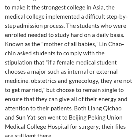
to make it the strongest college in Asia, the
medical college implemented a difficult step-by-
step admission process. The students who were
enrolled needed to study hard on a daily basis.
Known as the "mother of all babies," Lin Chao-
chin asked students to comply with the
stipulation that "if a female medical student
chooses a major such as internal or external
medicine, obstetrics and gynecology, they are not
to get married," but choose to remain single to
ensure that they can give all of their energy and
attention to their patients. Both Liang Qichao
and Sun Yat-sen went to Beijing Peking Union
Medical College Hospital for surgery; their files
are still kept there.