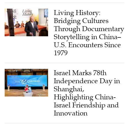
Living History:
Bridging Cultures
Through Documentary
Storytelling in China–
U.S. Encounters Since
1979
Israel Marks 78th
Independence Day in
Shanghai,
Highlighting China-
Israel Friendship and
Innovation