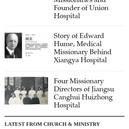
Founder of Union
Hospital
Story of Edward
Hume, Medical
Missionary Behind
Xiangya Hospital
Four Missionary
Directors of Jiangsu
Canghui Huizhong
Hospital
LATEST FROM CHURCH & MINISTRY