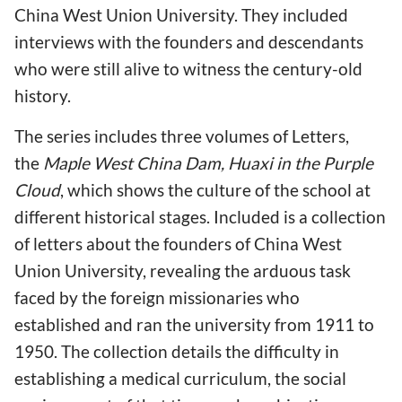
China West Union University. They included
interviews with the founders and descendants
who were still alive to witness the century-old
history.
The series includes three volumes of Letters,
the
Maple West China Dam, Huaxi in the Purple
Cloud
, which shows the culture of the school at
different historical stages. Included is a collection
of letters about the founders of China West
Union University, revealing the arduous task
faced by the foreign missionaries who
established and ran the university from 1911 to
1950. The collection details the difficulty in
establishing a medical curriculum, the social