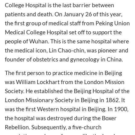
College Hospital is the last barrier between
patients and death. On January 26 of this year,
the first group of medical staff from Peking Union
Medical College Hospital set off to support the
people of Wuhan. This is the same hospital where
the medical icon, Lin Chao-chin, was pioneer and
founder of obstetrics and gynecology in China.
The first person to practice medicine in Beijing
was William Lockhart from the London Mission
Society. He established the Beijing Hospital of the
London Missionary Society in Beijing in 1862. It
was the first Western hospital in Beijing. In 1900,
the hospital was destroyed during the Boxer
Rebellion. Subsequently, a five-church