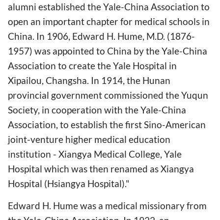
alumni established the Yale-China Association to
open an important chapter for medical schools in
China. In 1906, Edward H. Hume, M.D. (1876-
1957) was appointed to China by the Yale-China
Association to create the Yale Hospital in
Xipailou, Changsha. In 1914, the Hunan
provincial government commissioned the Yuqun
Society, in cooperation with the Yale-China
Association, to establish the first Sino-American
joint-venture higher medical education
institution - Xiangya Medical College, Yale
Hospital which was then renamed as Xiangya
Hospital (Hsiangya Hospital)."
Edward H. Hume was a medical missionary from