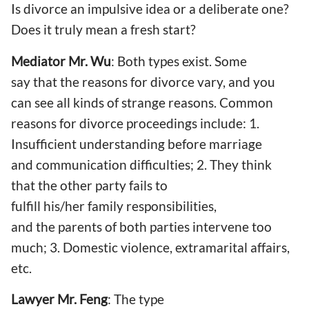
Is divorce an impulsive idea or a deliberate one?
Does it truly mean a fresh start?
Mediator Mr. Wu
: Both types exist. Some
say that the reasons for divorce vary, and you
can see all kinds of strange reasons. Common
reasons for divorce proceedings include: 1.
Insufficient understanding before marriage
and communication difficulties; 2. They think
that the other party fails to
fulfill his/her family responsibilities,
and the parents of both parties intervene too
much; 3. Domestic violence, extramarital affairs,
etc.
Lawyer Mr. Feng
: The type