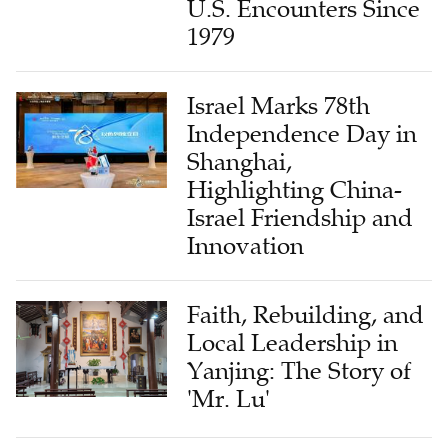
U.S. Encounters Since
1979
Israel Marks 78th
Independence Day in
Shanghai,
Highlighting China-
Israel Friendship and
Innovation
Faith, Rebuilding, and
Local Leadership in
Yanjing: The Story of
'Mr. Lu'