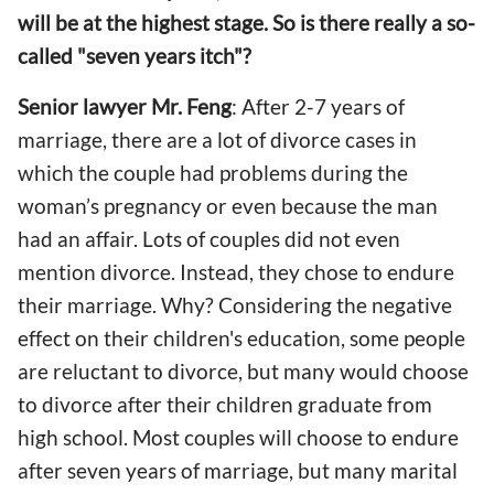
will be at the highest stage. So is there really a so-
called "seven years itch"?
Senior lawyer Mr. Feng
: After 2-7 years of
marriage, there are a lot of divorce cases in
which the couple had problems during the
woman’s pregnancy or even because the man
had an affair. Lots of couples did not even
mention divorce. Instead, they chose to endure
their marriage. Why? Considering the negative
effect on their children's education, some people
are reluctant to divorce, but many would choose
to divorce after their children graduate from
high school. Most couples will choose to endure
after seven years of marriage, but many marital