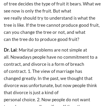
of tree decides the type of fruit it bears. What we
see now is only the fruit. But what
we really should try to understand is what the
tree is like. If the tree cannot produce good fruit,
can you change the tree or not, and what
can the tree do to produce good fruit?
Dr. Lai
: Marital problems are not simple at
all. Nowadays people have no commitment to a
contract, and divorce is a form of breach
of contract. 1. The view of marriage has
changed greatly. In the past, we thought that
divorce was unfortunate, but now people think
that divorce is just a kind of
personal choice. 2. Now people do not want