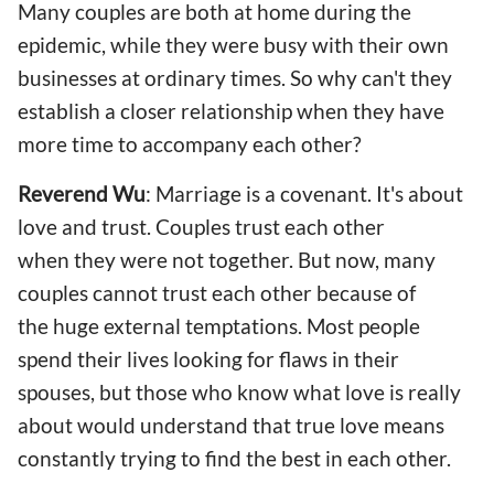
Many couples are both at home during the
epidemic, while they were busy with their own
businesses at ordinary times. So why can't they
establish a closer relationship when they have
more time to accompany each other?
Reverend Wu
: Marriage is a covenant. It's about
love and trust. Couples trust each other
when they were not together. But now, many
couples cannot trust each other because of
the huge external temptations. Most people
spend their lives looking for flaws in their
spouses, but those who know what love is really
about would understand that true love means
constantly trying to find the best in each other.