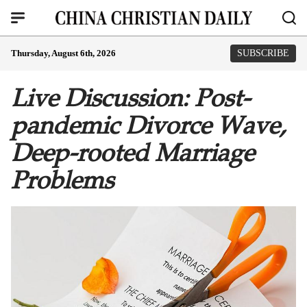
Thursday, August 6th, 2026
SUBSCRIBE
Live Discussion: Post-
pandemic Divorce Wave,
Deep-rooted Marriage
Problems