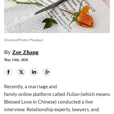
Divorce
(photo: Pixabay)
By
Zoe Zhang
May 13th, 2020
Recently, a marriage and
family online platform called
Fulian
(which means
Blessed Love in Chinese) conducted a live
interview. Relationship experts, lawyers, and