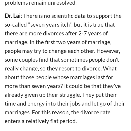
problems remain unresolved.
Dr. Lai:
There is no scientific data to support the
so-called "seven years itch", but it is true that
there are more divorces after 2-7 years of
marriage. In the first two years of marriage,
people may try to change each other. However,
some couples find that sometimes people don't
really change, so they resort to divorce. What
about those people whose marriages last for
more than seven years? It could be that they’ve
already given up their struggle. They put their
time and energy into their jobs and let go of their
marriages. For this reason, the divorce rate
enters a relatively flat period.