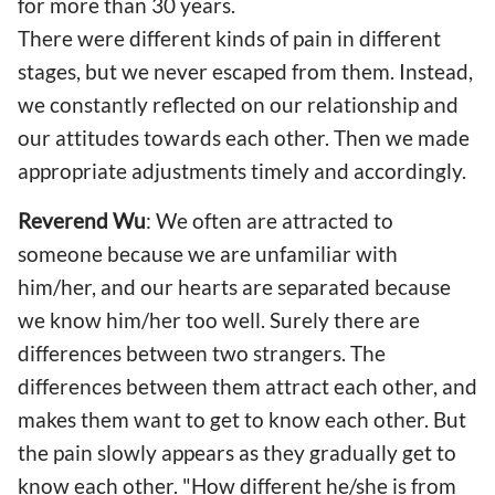
for more than 30 years.
There were different kinds of pain in different
stages, but we never escaped from them. Instead,
we constantly reflected on our relationship and
our attitudes towards each other. Then we made
appropriate adjustments timely and accordingly.
Reverend Wu
: We often are attracted to
someone because we are unfamiliar with
him/her, and our hearts are separated because
we know him/her too well. Surely there are
differences between two strangers. The
differences between them attract each other, and
makes them want to get to know each other. But
the pain slowly appears as they gradually get to
know each other. "How different he/she is from