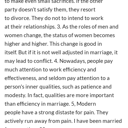
to make even small sacrifices. If the other
party doesn’t satisfy them, they resort
to divorce. They do not to intend to work
at their relationships. 3. As the roles of men and
women change, the status of women becomes
higher and higher. This change is good in
itself. But if it is not well adjusted in marriage, it
may lead to conflict. 4. Nowadays, people pay
much attention to work efficiency and
effectiveness, and seldom pay attention to a
person's inner qualities, such as patience and
modesty. In fact, qualities are more important
than efficiency in marriage. 5, Modern
people have a strong distaste for pain. They
actively run away from pain. I have been married