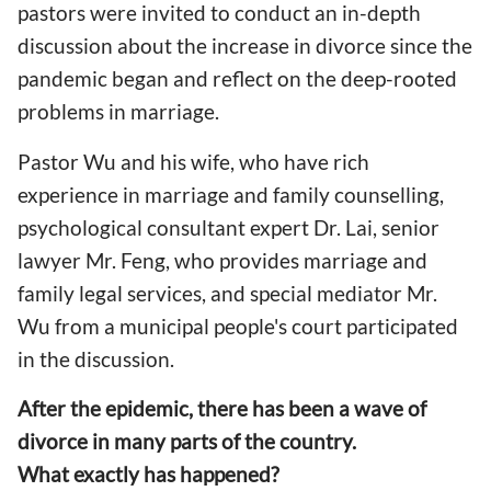
pastors were invited to conduct an in-depth
discussion about the increase in divorce since the
pandemic began and reflect on the deep-rooted
problems in marriage.
Pastor Wu and his wife, who have rich
experience in marriage and family counselling,
psychological consultant expert Dr. Lai, senior
lawyer Mr. Feng, who provides marriage and
family legal services, and special mediator Mr.
Wu from a municipal people's court participated
in the discussion.
After the epidemic, there has been a wave of
divorce in many parts of the country.
What exactly has happened?