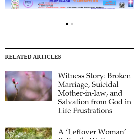
RELATED ARTICLES
Witness Story: Broken
Marriage, Suicidal
Mother-in-law, and
Salvation from God in
Life Frustrations
A ‘Leftover Woman’