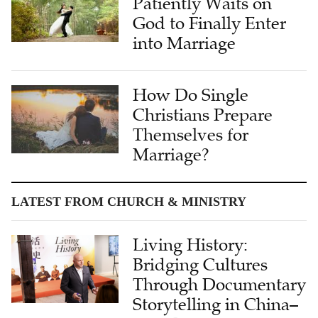
Patiently Waits on
God to Finally Enter
into Marriage
How Do Single
Christians Prepare
Themselves for
Marriage?
LATEST FROM CHURCH & MINISTRY
Living History:
Bridging Cultures
Through Documentary
Storytelling in China–