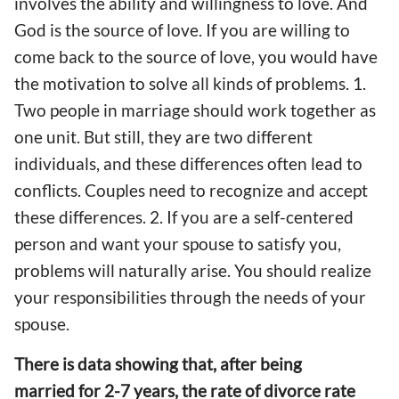
involves the ability and willingness to love. And
God is the source of love. If you are willing to
come back to the source of love, you would have
the motivation to solve all kinds of problems. 1.
Two people in marriage should work together as
one unit. But still, they are two different
individuals, and these differences often lead to
conflicts. Couples need to recognize and accept
these differences. 2. If you are a self-centered
person and want your spouse to satisfy you,
problems will naturally arise. You should realize
your responsibilities through the needs of your
spouse.
There is data showing that, after being
married for 2-7 years, the rate of divorce rate