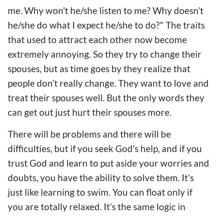
me. Why won't he/she listen to me? Why doesn’t
he/she do what I expect he/she to do?" The traits
that used to attract each other now become
extremely annoying. So they try to change their
spouses, but as time goes by they realize that
people don’t really change. They want to love and
treat their spouses well. But the only words they
can get out just hurt their spouses more.
There will be problems and there will be
difficulties, but if you seek God's help, and if you
trust God and learn to put aside your worries and
doubts, you have the ability to solve them. It’s
just like learning to swim. You can float only if
you are totally relaxed. It’s the same logic in