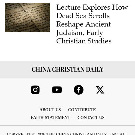
Lecture Explores How
Dead Sea Scrolls
Reshape Ancient
Judaism, Early
Christian Studies
ABOUT US
CONTRIBUTE
FAITH STATEMENT
CONTACT US
COPYRIGHT © 2026 THE CHINA CHRISTIAN DAILY , INC. ALL