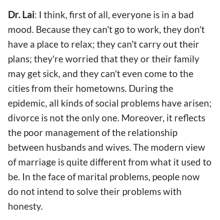
Dr. Lai
: I think, first of all, everyone is in a bad
mood. Because they can't go to work, they don't
have a place to relax; they can't carry out their
plans; they're worried that they or their family
may get sick, and they can't even come to the
cities from their hometowns. During the
epidemic, all kinds of social problems have arisen;
divorce is not the only one. Moreover, it reflects
the poor management of the relationship
between husbands and wives. The modern view
of marriage is quite different from what it used to
be. In the face of marital problems, people now
do not intend to solve their problems with
honesty.