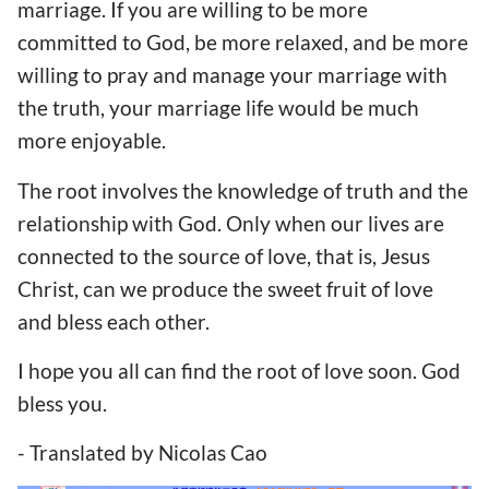
marriage. If you are willing to be more
committed to God, be more relaxed, and be more
willing to pray and manage your marriage with
the truth, your marriage life would be much
more enjoyable.
The root involves the knowledge of truth and the
relationship with God. Only when our lives are
connected to the source of love, that is, Jesus
Christ, can we produce the sweet fruit of love
and bless each other.
I hope you all can find the root of love soon. God
bless you.
- Translated by Nicolas Cao