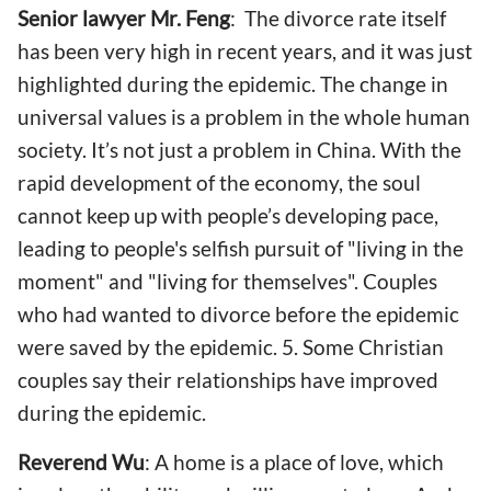
Senior lawyer Mr. Feng
: The divorce rate itself
has been very high in recent years, and it was just
highlighted during the epidemic. The change in
universal values is a problem in the whole human
society. It’s not just a problem in China. With the
rapid development of the economy, the soul
cannot keep up with people’s developing pace,
leading to people's selfish pursuit of "living in the
moment" and "living for themselves". Couples
who had wanted to divorce before the epidemic
were saved by the epidemic. 5. Some Christian
couples say their relationships have improved
during the epidemic.
Reverend Wu
: A home is a place of love, which