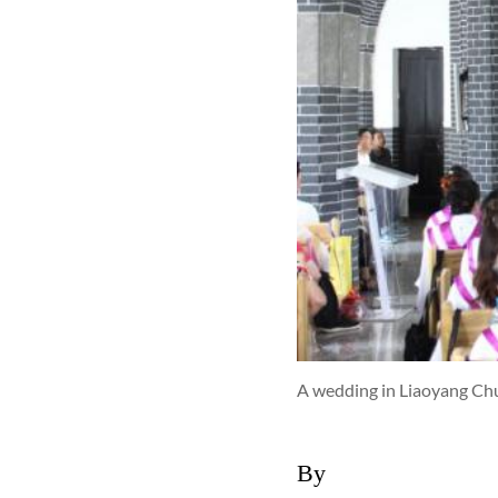
A wedding in Liaoyang Chu
By