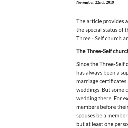
November 22nd, 2019
The article provides 
the special status of 
Three - Self church 
The Three-Self church
Since the Three-Self 
has always been a sup
marriage certificates 
weddings. But some c
wedding there. For ex
members before their 
spouses be a member.
but at least one perso