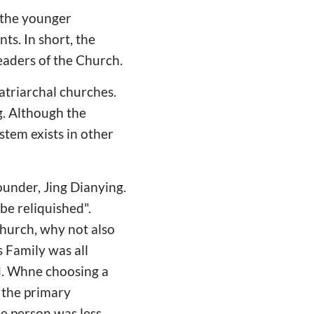
r the younger
ts. In short, the
eaders of the Church.
atriarchal churches.
g. Although the
ystem exists in other
ounder, Jing Dianying.
be reliquished".
church, why not also
s Family was all
ed. Whne choosing a
s the primary
e person was less