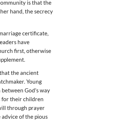
 community is that the
ther hand, the secrecy
marriage certificate,
leaders have
urch first, otherwise
 supplement.
that the ancient
atchmaker. Young
um between God's way
for their children
will through prayer
 advice of the pious