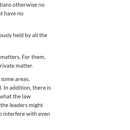
stians otherwise no
at have no
usly held by all the
 matters. For them,
private matter.
n some areas,
 In addition, there is
 what the law
, the leaders might
o interfere with even