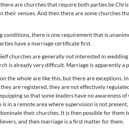
there are churches that require both parties be Chri
in their venues. And then there are some churches th
ng conditions, there is one requirement that is unanimo
rties have a marriage certificate first.
Self churches are generally not interested in wedding
h is already very difficult. Marriage is apparently a 
on the whole are like this, but there are exceptions. I
hey are registered, they are not effectively regulated.
 equipping so that some leaders have no awareness of
h is in a remote area where supervision is not present
dominate their churches. It is then possible for them t
elievers, and then marriage is a first matter for them.