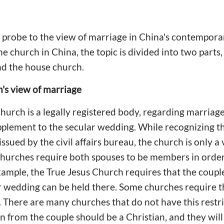
a probe to the view of marriage in China's contempor
the church in China, the topic is divided into two parts
and the house church.
's view of marriage
church is a legally registered body, regarding marria
plement to the secular wedding. While recognizing th
issued by the civil affairs bureau, the church is only a
hurches require both spouses to be members in order 
ample, the True Jesus Church requires that the coupl
wedding can be held there. Some churches require tha
 There are many churches that do not have this rest
n from the couple should be a Christian, and they will 