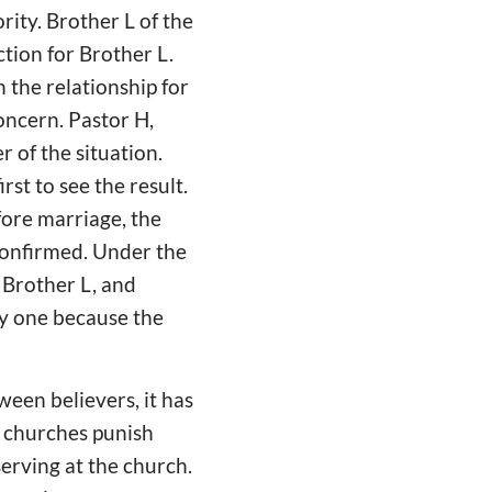
rity. Brother L of the
ction for Brother L.
n the relationship for
concern. Pastor H,
r of the situation.
rst to see the result.
fore marriage, the
confirmed. Under the
s Brother L, and
py one because the
een believers, it has
t churches punish
serving at the church.