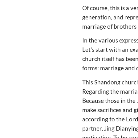
Of course, this is a ve
generation, and repres
marriage of brothers 
In the various expres
Let's start with an e
church itself has been 
forms: marriage and d
This Shandong church'
Regarding the marriag
Because those in the 
make sacrifices and g
according to the Lord
partner, Jing Dianyin
motivation. To be con