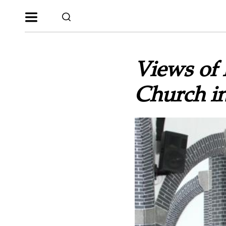
Views of 
Church i