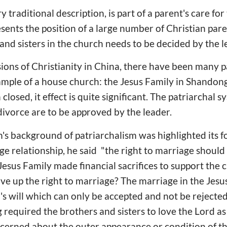
ry traditional description, is part of a parent's care fo
ents the position of a large number of Christian paren
and sisters in the church needs to be decided by the l
sions of Christianity in China, there have been many p
xample of a house church: the Jesus Family in Shandon
closed, it effect is quite significant. The patriarchal s
ivorce are to be approved by the leader.
s background of patriarchalism was highlighted its f
e relationship, he said "the right to marriage should 
Jesus Family made financial sacrifices to support the 
ive up the right to marriage? The marriage in the Jesu
's will which can only be accepted and not be reject
g required the brothers and sisters to love the Lord a
cerned about the outer appearance or condition of th