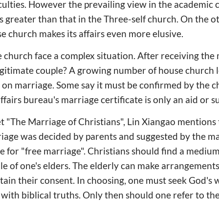
ficulties. However the prevailing view in the academic
greater than that in the Three-self church. On the o
se church makes its affairs even more elusive.
 church face a complex situation. After receiving the 
legitimate couple? A growing number of house church 
 on marriage. Some say it must be confirmed by the ch
l affairs bureau's marriage certificate is only an aid or
t "The Marriage of Christians", Lin Xiangao mentions 
iage was decided by parents and suggested by the m
e for "free marriage". Christians should find a medi
 of one's elders. The elderly can make arrangements 
btain their consent. In choosing, one must seek God's 
with biblical truths. Only then should one refer to the