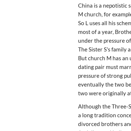
China is a nepotistic 
M church, for example,
So L uses all his sche
most of a year, Brothe
under the pressure of 
The Sister S's family 
But church M has an u
dating pair must marr
pressure of strong pub
eventually the two b
two were originally a
Although the Three-Se
a long tradition conc
divorced brothers and