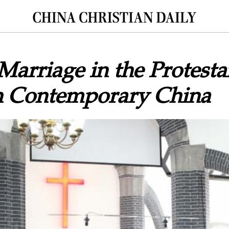
Marriage in the Protesta
n Contemporary China