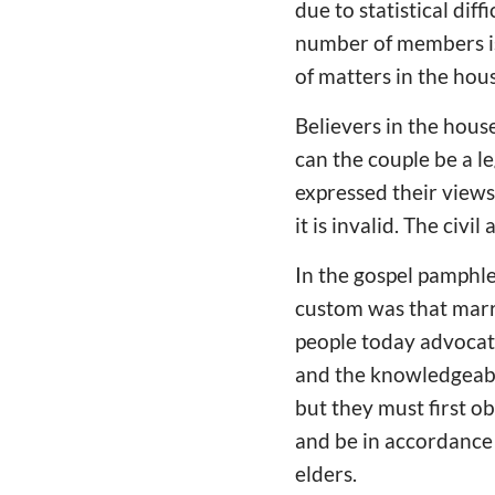
due to statistical dif
number of members is 
of matters in the hou
Believers in the house
can the couple be a 
expressed their views
it is invalid. The civi
In the gospel pamphle
custom was that marr
people today advocat
and the knowledgeable
but they must first o
and be in accordance 
elders.