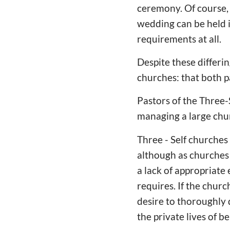
ceremony. Of course, 
wedding can be held 
requirements at all.
Despite these differi
churches: that both pa
Pastors of the Three-
managing a large churc
Three - Self churches 
although as churches t
a lack of appropriate
requires. If the churc
desire to thoroughly 
the private lives of b