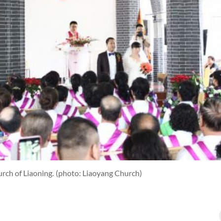
rch of Liaoning.
(photo: Liaoyang Church)