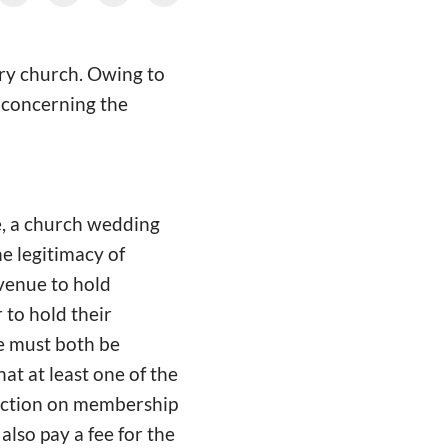
ary church. Owing to
, concerning the
ge, a church wedding
e legitimacy of
 venue to hold
to hold their
e must both be
t at least one of the
riction on membership
also pay a fee for the