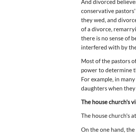
And divorced believer
conservative pastors'
they wed, and divorce 
of a divorce, remarryi
there is no sense of b
interfered with by th
Most of the pastors o
power to determine the
For example, in many a
daughters when they 
The house church's v
The house church's at
On the one hand, the