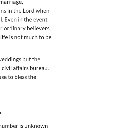
 marriage,
ians in the Lord when
l. Even in the event
or ordinary believers,
life is not much to be
 weddings but the
civil affairs bureau.
use to bless the
.
t number is unknown