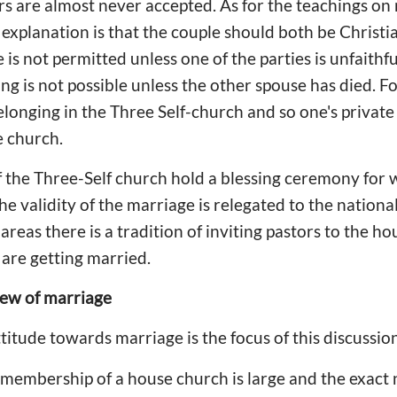
s are almost never accepted. As for the teachings on
 explanation is that the couple should both be Christ
is not permitted unless one of the parties is unfaithfu
ng is not possible unless the other spouse has died. F
elonging in the Three Self-church and so one's private 
e church.
f the Three-Self church hold a blessing ceremony for
 validity of the marriage is relegated to the national 
reas there is a tradition of inviting pastors to the ho
are getting married.
iew of marriage
titude towards marriage is the focus of this discussion
 membership of a house church is large and the exac