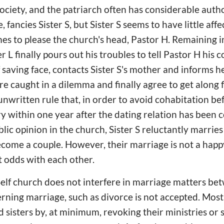
society, and the patriarch often has considerable autho
 fancies Sister S, but Sister S seems to have little affe
mes to please the church's head, Pastor H. Remaining i
r L finally pours out his troubles to tell Pastor H his 
saving face, contacts Sister S's mother and informs he
are caught in a dilemma and finally agree to get along fi
nwritten rule that, in order to avoid cohabitation be
y within one year after the dating relation has been 
lic opinion in the church, Sister S reluctantly marrie
ecome a couple. However, their marriage is not a hap
t odds with each other.
lf church does not interfere in marriage matters betw
erning marriage, such as divorce is not accepted. Mos
 sisters by, at minimum, revoking their ministries or 