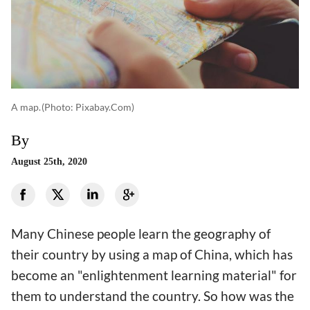
A map.
(photo: Pixabay.com)
By
August 25th, 2020
Many Chinese people learn the geography of
their country by using a map of China, which has
become an "enlightenment learning material" for
them to understand the country. So how was the