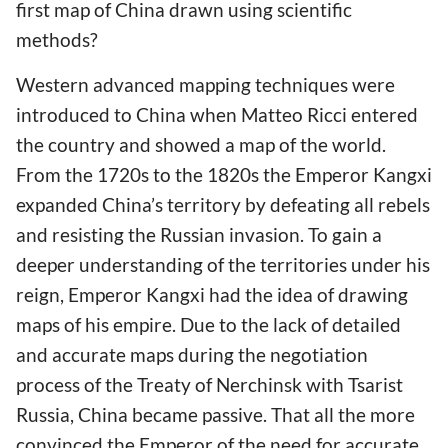
first map of China drawn using scientific
methods?
Western advanced mapping techniques were
introduced to China when Matteo Ricci entered
the country and showed a map of the world.
From the 1720s to the 1820s the Emperor Kangxi
expanded China’s territory by defeating all rebels
and resisting the Russian invasion. To gain a
deeper understanding of the territories under his
reign, Emperor Kangxi had the idea of drawing
maps of his empire. Due to the lack of detailed
and accurate maps during the negotiation
process of the Treaty of Nerchinsk with Tsarist
Russia, China became passive. That all the more
convinced the Emperor of the need for accurate