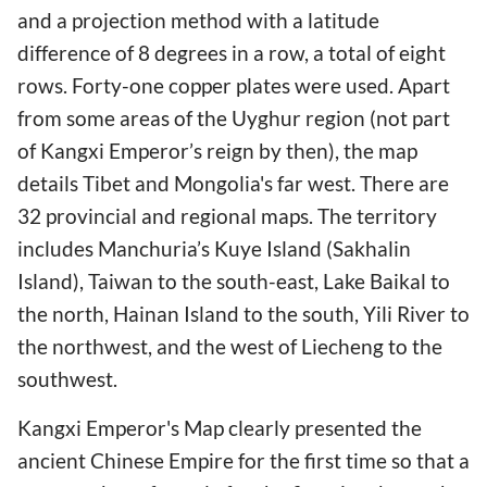
and a projection method with a latitude
difference of 8 degrees in a row, a total of eight
rows. Forty-one copper plates were used. Apart
from some areas of the Uyghur region (not part
of Kangxi Emperor’s reign by then), the map
details Tibet and Mongolia's far west. There are
32 provincial and regional maps. The territory
includes Manchuria’s Kuye Island (Sakhalin
Island), Taiwan to the south-east, Lake Baikal to
the north, Hainan Island to the south, Yili River to
the northwest, and the west of Liecheng to the
southwest.
Kangxi Emperor's Map clearly presented the
ancient Chinese Empire for the first time so that a