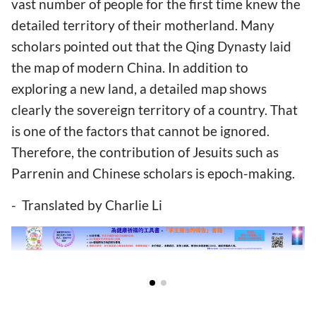
vast number of people for the first time knew the
detailed territory of their motherland. Many
scholars pointed out that the Qing Dynasty laid
the map of modern China. In addition to
exploring a new land, a detailed map shows
clearly the sovereign territory of a country. That
is one of the factors that cannot be ignored.
Therefore, the contribution of Jesuits such as
Parrenin and Chinese scholars is epoch-making.
- Translated by Charlie Li