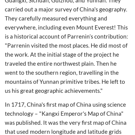
Guangxi, Sichuan, Guizhou, and Yunnan. They
carried out a major survey of China's geography.
They carefully measured everything and
everywhere, including even Mount Everest! This
is a historical account of Parrenin’s contribution:
"Parrenin visited the most places. He did most of
the work. At the initial stage of the project he
traveled the entire northwest plain. Then he
went to the southern region, travelling in the
mountains of Yunnan primitive tribes. He left to
us his great geographic achievements."
In 1717, China's first map of China using science
technology – "Kangxi Emperor's Map of China"
was published. It was the very first map of China
that used modern longitude and latitude grids