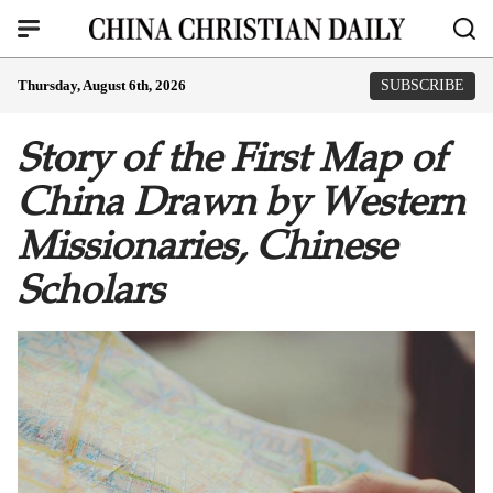
Thursday, August 6th, 2026
SUBSCRIBE
Story of the First Map of
China Drawn by Western
Missionaries, Chinese
Scholars