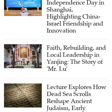
Independence Day in
Shanghai,
Highlighting China-
Israel Friendship and
Innovation
Faith, Rebuilding, and
Local Leadership in
Yanjing: The Story of
'Mr. Lu'
Lecture Explores How
Dead Sea Scrolls
Reshape Ancient
Judaism, Early