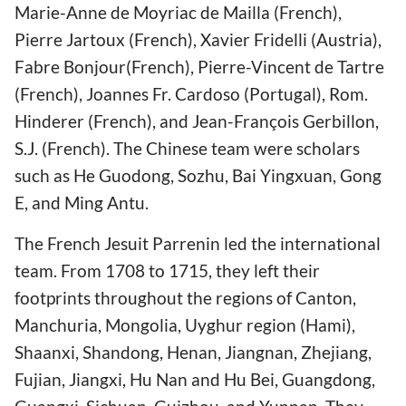
Marie-Anne de Moyriac de Mailla (French),
Pierre Jartoux (French), Xavier Fridelli (Austria),
Fabre Bonjour(French), Pierre-Vincent de Tartre
(French), Joannes Fr. Cardoso (Portugal), Rom.
Hinderer (French), and Jean-François Gerbillon,
S.J. (French). The Chinese team were scholars
such as He Guodong, Sozhu, Bai Yingxuan, Gong
E, and Ming Antu.
The French Jesuit Parrenin led the international
team. From 1708 to 1715, they left their
footprints throughout the regions of Canton,
Manchuria, Mongolia, Uyghur region (Hami),
Shaanxi, Shandong, Henan, Jiangnan, Zhejiang,
Fujian, Jiangxi, Hu Nan and Hu Bei, Guangdong,