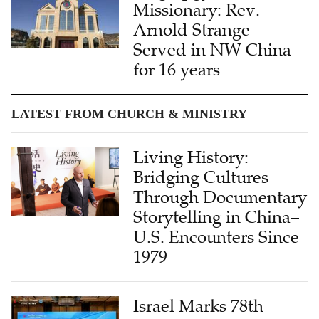
Missionary: Rev.
Arnold Strange
Served in NW China
for 16 years
LATEST FROM CHURCH & MINISTRY
Living History:
Bridging Cultures
Through Documentary
Storytelling in China–
U.S. Encounters Since
1979
Israel Marks 78th