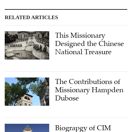
RELATED ARTICLES
This Missionary
Designed the Chinese
National Treasure
The Contributions of
Missionary Hampden
Dubose
Biograpgy of CIM