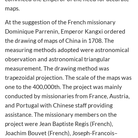
maps.
At the suggestion of the French missionary
Dominique Parrenin, Emperor Kangxi ordered
the drawing of maps of China in 1708. The
measuring methods adopted were astronomical
observation and astronomical triangular
measurement. The drawing method was
trapezoidal projection. The scale of the maps was
one to the 400,000th. The project was mainly
conducted by missionaries from France, Austria,
and Portugal with Chinese staff providing
assistance. The missionary members on the
project were Jean Baptiste Regis (French),
Joachim Bouvet (French), Joseph-Francois–