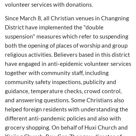
volunteer services with donations.
Since March 8, all Christian venues in Changning
District have implemented the "double
suspension" measures which refer to suspending
both the opening of places of worship and group
religious activities. Believers based in this district
have engaged in anti-epidemic volunteer services
together with community staff, including
community safety inspections, publicity and
guidance, temperature checks, crowd control,
and answering questions. Some Christians also
helped foreign residents with understanding the
different anti-pandemic policies and also with
grocery shopping. On behalf of Huxi Church and