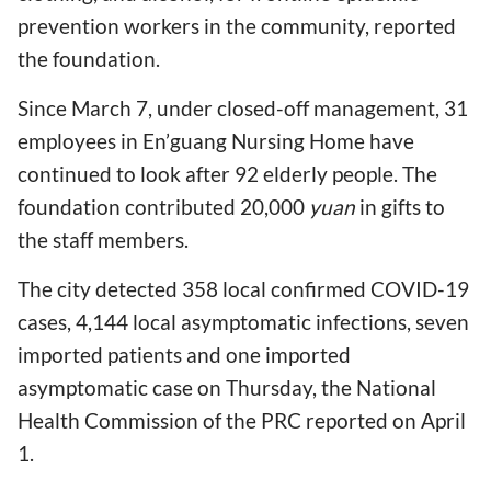
prevention workers in the community, reported
the foundation.
Since March 7, under closed-off management, 31
employees in En’guang Nursing Home have
continued to look after 92 elderly people. The
foundation contributed 20,000
yuan
in gifts to
the staff members.
The city detected 358 local confirmed COVID-19
cases, 4,144 local asymptomatic infections, seven
imported patients and one imported
asymptomatic case on Thursday, the National
Health Commission of the PRC reported on April
1.