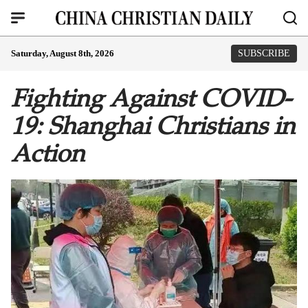
Saturday, August 8th, 2026
SUBSCRIBE
Fighting Against COVID-
19: Shanghai Christians in
Action