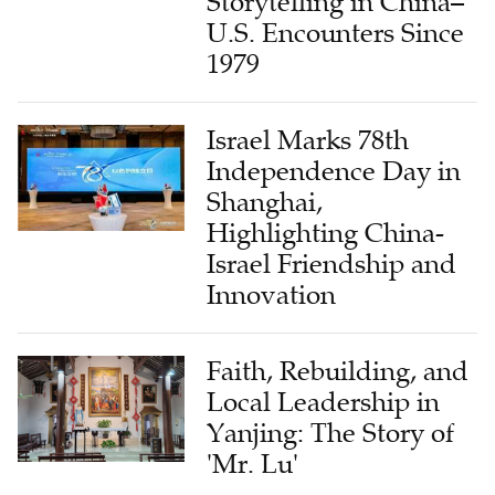
Storytelling in China–
U.S. Encounters Since
1979
Israel Marks 78th
Independence Day in
Shanghai,
Highlighting China-
Israel Friendship and
Innovation
Faith, Rebuilding, and
Local Leadership in
Yanjing: The Story of
'Mr. Lu'