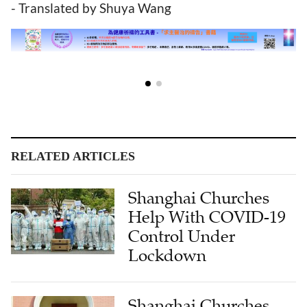
- Translated by Shuya Wang
RELATED ARTICLES
Shanghai Churches
Help With COVID-19
Control Under
Lockdown
Shanghai Churches