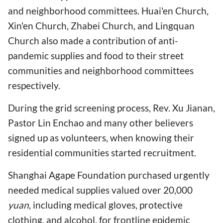
and neighborhood committees. Huai'en Church,
Xin'en Church, Zhabei Church, and Lingquan
Church also made a contribution of anti-
pandemic supplies and food to their street
communities and neighborhood committees
respectively.
During the grid screening process, Rev. Xu Jianan,
Pastor Lin Enchao and many other believers
signed up as volunteers, when knowing their
residential communities started recruitment.
Shanghai Agape Foundation purchased urgently
needed medical supplies valued over 20,000
yuan
, including medical gloves, protective
clothing, and alcohol, for frontline epidemic