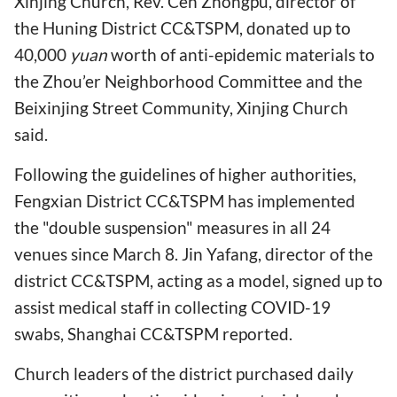
Xinjing Church, Rev. Cen Zhongpu, director of
the Huning District CC&TSPM, donated up to
40,000
yuan
worth of anti-epidemic materials to
the Zhou’er Neighborhood Committee and the
Beixinjing Street Community, Xinjing Church
said.
Following the guidelines of higher authorities,
Fengxian District CC&TSPM has implemented
the "double suspension" measures in all 24
venues since March 8. Jin Yafang, director of the
district CC&TSPM, acting as a model, signed up to
assist medical staff in collecting COVID-19
swabs, Shanghai CC&TSPM reported.
Church leaders of the district purchased daily