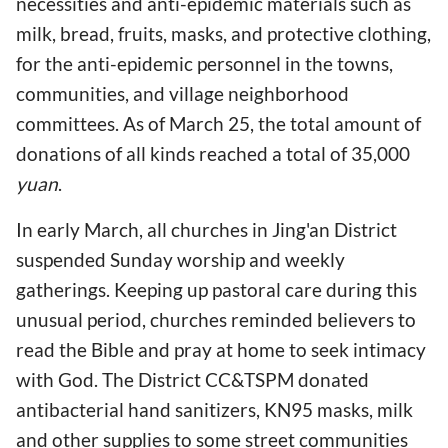
necessities and anti-epidemic materials such as
milk, bread, fruits, masks, and protective clothing,
for the anti-epidemic personnel in the towns,
communities, and village neighborhood
committees. As of March 25, the total amount of
donations of all kinds reached a total of 35,000
yuan
.
In early March, all churches in Jing'an District
suspended Sunday worship and weekly
gatherings. Keeping up pastoral care during this
unusual period, churches reminded believers to
read the Bible and pray at home to seek intimacy
with God. The District CC&TSPM donated
antibacterial hand sanitizers, KN95 masks, milk
and other supplies to some street communities