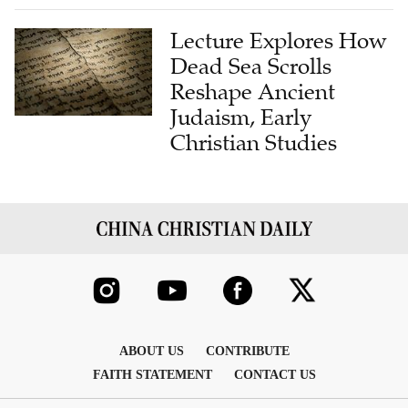
Lecture Explores How
Dead Sea Scrolls
Reshape Ancient
Judaism, Early
Christian Studies
ABOUT US
CONTRIBUTE
FAITH STATEMENT
CONTACT US