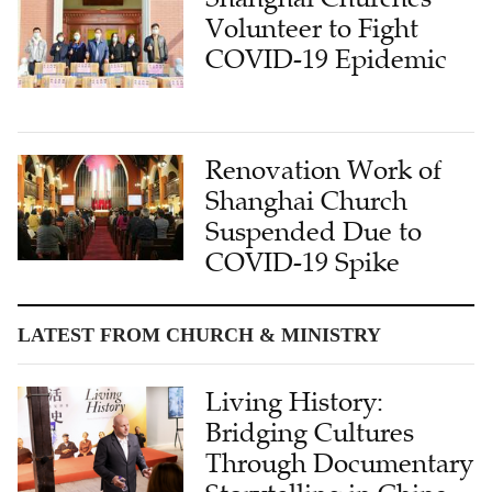
Volunteer to Fight
COVID-19 Epidemic
Renovation Work of
Shanghai Church
Suspended Due to
COVID-19 Spike
LATEST FROM CHURCH & MINISTRY
Living History:
Bridging Cultures
Through Documentary