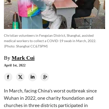
Christian volunteers in Fengxian District, Shanghai, assisted
medical workers to collect a COVID-19 swab in March, 2022.
(photo: Shanghai CC&TSPM)
By
Mark Cui
April 1st, 2022
In March, facing China's worst outbreak since
Wuhan in 2022, one charity foundation and
churches in three districts participated in